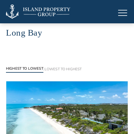
Long Bay
Luxury properties in Long Bay
HIGHEST TO LOWEST
|
LOWEST TO HIGHEST