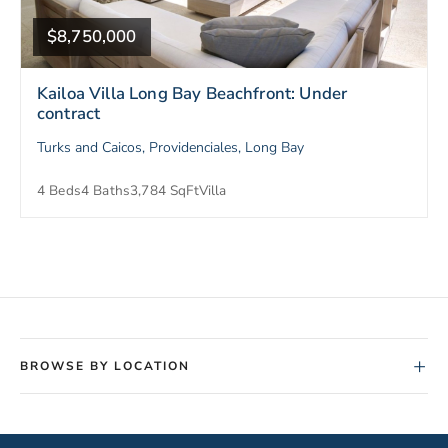
$8,750,000
Kailoa Villa Long Bay Beachfront: Under
contract
Turks and Caicos, Providenciales, Long Bay
4 Beds
4 Baths
3,784 SqFt
Villa
+
BROWSE BY LOCATION