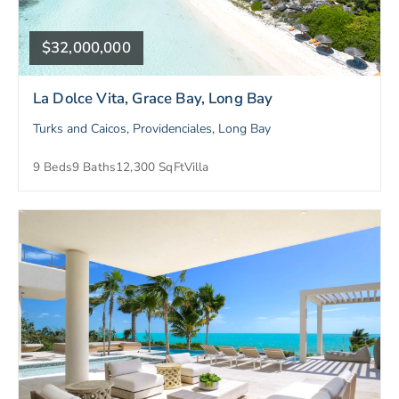
$32,000,000
La Dolce Vita, Grace Bay, Long Bay
Turks and Caicos, Providenciales, Long Bay
9 Beds
9 Baths
12,300 SqFt
Villa