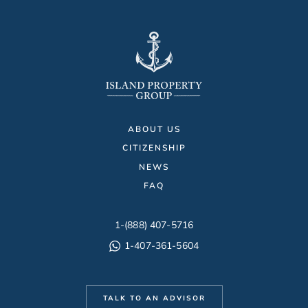
ABOUT US
CITIZENSHIP
NEWS
FAQ
1-(888) 407-5716
1-407-361-5604
TALK TO AN ADVISOR