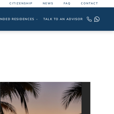
CITIZENSHIP
NEWS
FAQ
CONTACT
NDED RESIDENCES
TALK TO AN ADVISOR