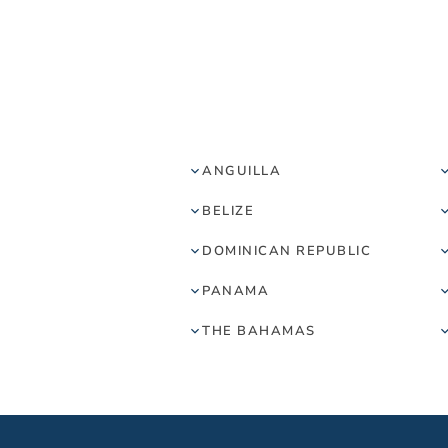
ANGUILLA
BELIZE
DOMINICAN REPUBLIC
PANAMA
THE BAHAMAS