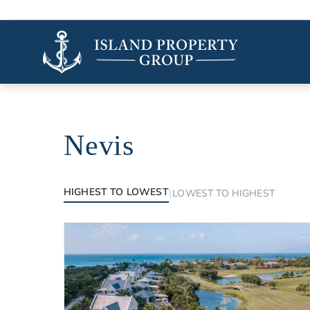
Nevis
Luxury properties in Nevis
HIGHEST TO LOWEST
|
LOWEST TO HIGHEST