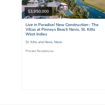
$3,950,000
Live in Paradise! New Construction~ The
Villas at Pinneys Beach Nevis, St. Kitts
West Indies
St. Kitts and Nevis, Nevis
Private Residenses