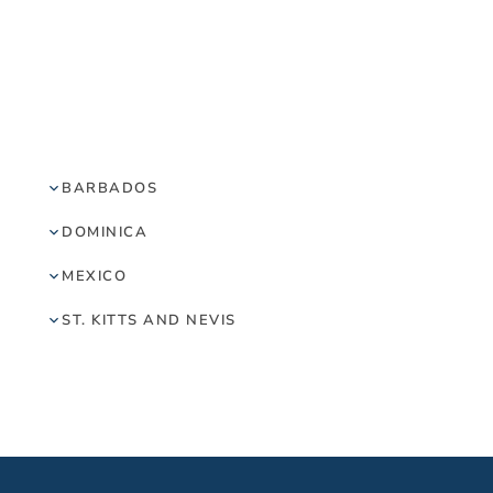
BARBADOS
DOMINICA
MEXICO
ST. KITTS AND NEVIS