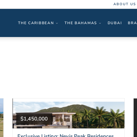
ABOUT US
THE CARIBBEAN
THE BAHAMAS
DUBAI
BRA
$1,450,000
Exclusive Listing: Nevis Peak Residences