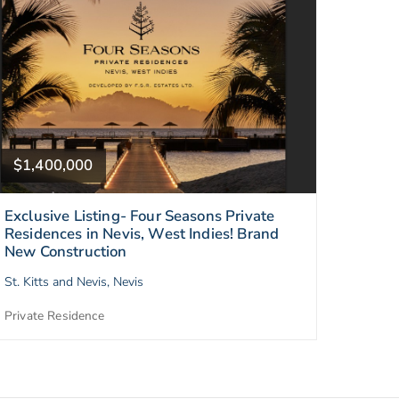
$1,400,000
Exclusive Listing- Four Seasons Private
Residences in Nevis, West Indies! Brand
New Construction
St. Kitts and Nevis, Nevis
Private Residence