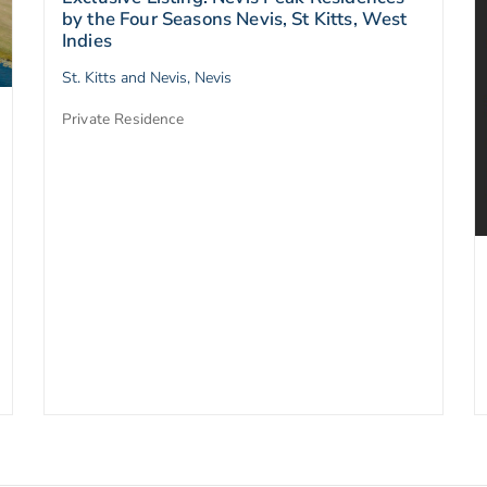
by the Four Seasons Nevis, St Kitts, West
Indies
St. Kitts and Nevis, Nevis
Private Residence