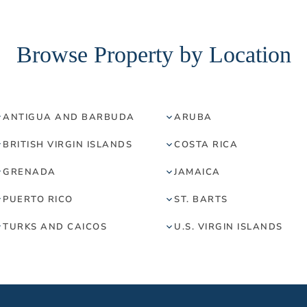
Browse Property by Location
ANTIGUA AND BARBUDA
ARUBA
BRITISH VIRGIN ISLANDS
COSTA RICA
GRENADA
JAMAICA
PUERTO RICO
ST. BARTS
TURKS AND CAICOS
U.S. VIRGIN ISLANDS