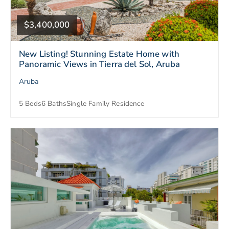
$3,400,000
New Listing! Stunning Estate Home with
Panoramic Views in Tierra del Sol, Aruba
Aruba
5 Beds
6 Baths
Single Family Residence