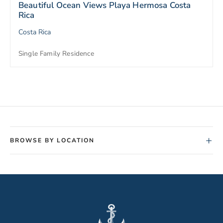
Beautiful Ocean Views Playa Hermosa Costa
Rica
Costa Rica
Single Family Residence
+
BROWSE BY LOCATION