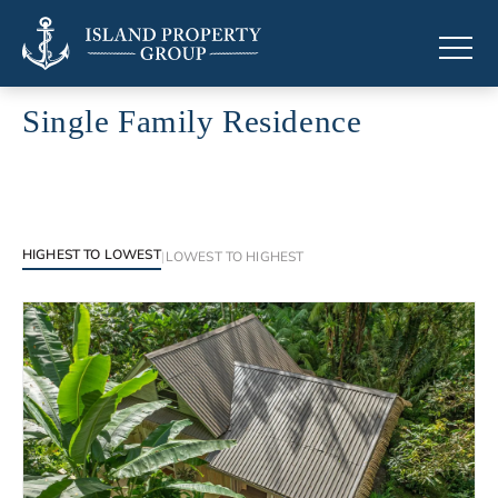
Single Family Residence
Single Family Residence across the Caribbean
HIGHEST TO LOWEST
|
LOWEST TO HIGHEST