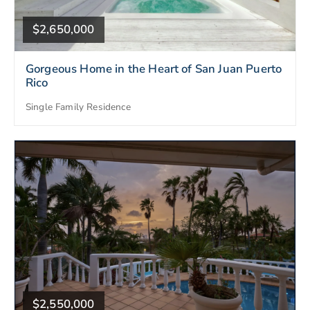
$2,650,000
Gorgeous Home in the Heart of San Juan Puerto
Rico
Single Family Residence
$2,550,000