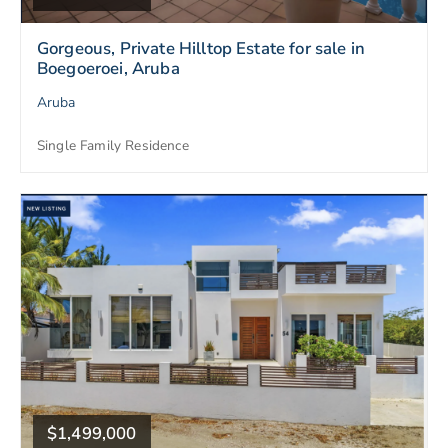
Gorgeous, Private Hilltop Estate for sale in
Boegoeroei, Aruba
Aruba
Single Family Residence
$1,499,000