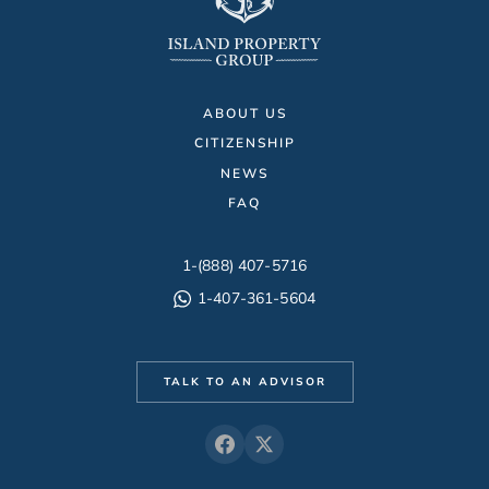
ABOUT US
CITIZENSHIP
NEWS
FAQ
1-(888) 407-5716
1-407-361-5604
TALK TO AN ADVISOR