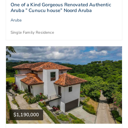
One of a Kind Gorgeous Renovated Authentic
Aruba ” Cunucu house” Noord Aruba
Aruba
Single Family Residence
$1,190,000