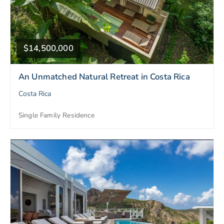
$14,500,000
An Unmatched Natural Retreat in Costa Rica
Costa Rica
Single Family Residence