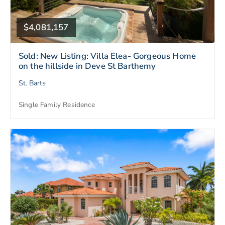
$4,081,157
Sold: New Listing: Villa Elea- Gorgeous Home
on the hillside in Deve St Barthemy
St. Barts
Single Family Residence