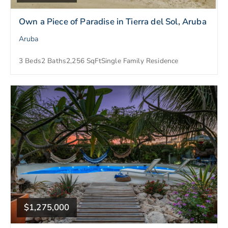
Own a Piece of Paradise in Tierra del Sol, Aruba
Aruba
3 Beds
2 Baths
2,256 SqFt
Single Family Residence
$1,275,000