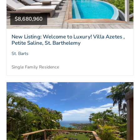
$8,680,960
New Listing: Welcome to Luxury! Villa Azetes ,
Petite Saline, St. Barthelemy
St. Barts
Single Family Residence