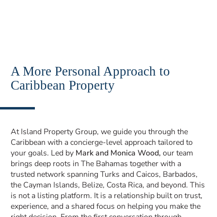
A More Personal Approach to
Caribbean Property
At Island Property Group, we guide you through the
Caribbean with a concierge-level approach tailored to
your goals. Led by
Mark and Monica Wood,
our team
brings deep roots in The Bahamas together with a
trusted network spanning Turks and Caicos, Barbados,
the Cayman Islands, Belize, Costa Rica, and beyond. This
is not a listing platform. It is a relationship built on trust,
experience, and a shared focus on helping you make the
right decision. From the first conversation through