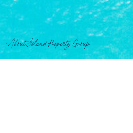
About Island Property Group