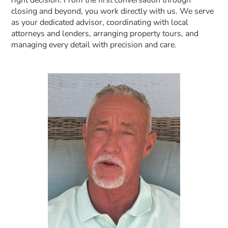
closing and beyond, you work directly with us. We serve
as your dedicated advisor, coordinating with local
attorneys and lenders, arranging property tours, and
managing every detail with precision and care.