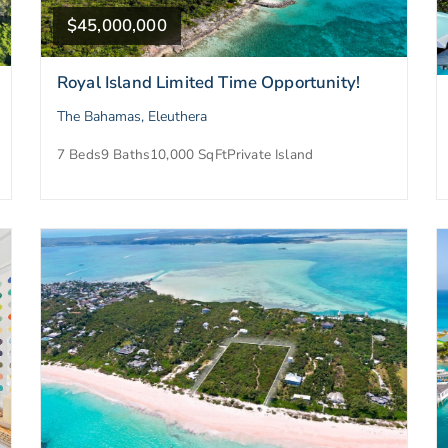
$45,000,000
Royal Island Limited Time Opportunity!
The Bahamas, Eleuthera
7 Beds
9 Baths
10,000 SqFt
Private Island