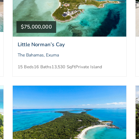
$75,000,000
Little Norman’s Cay
The Bahamas, Exuma
15 Beds
16 Baths
13,530 SqFt
Private Island