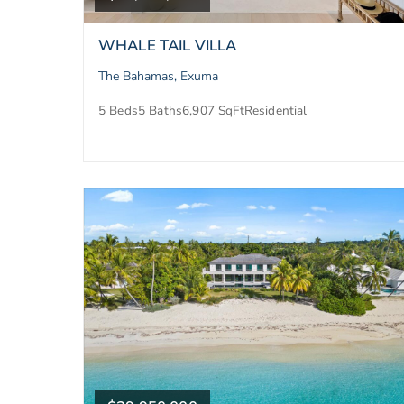
WHALE TAIL VILLA
The Bahamas, Exuma
5 Beds
5 Baths
6,907 SqFt
Residential