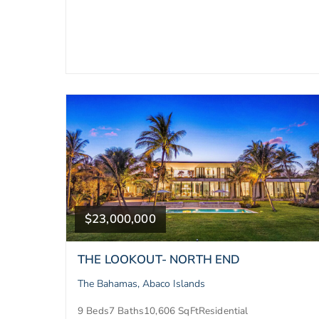
$23,000,000
THE LOOKOUT- NORTH END
The Bahamas, Abaco Islands
9 Beds
7 Baths
10,606 SqFt
Residential