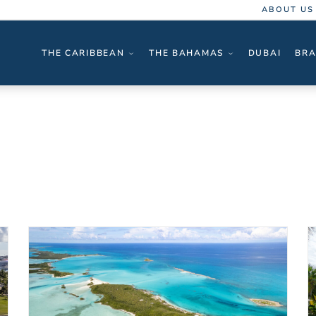
ABOUT US
THE CARIBBEAN
THE BAHAMAS
DUBAI
BRA