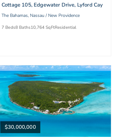
Cottage 105, Edgewater Drive, Lyford Cay
The Bahamas, Nassau / New Providence
7 Beds
8 Baths
10,764 SqFt
Residential
$30,000,000