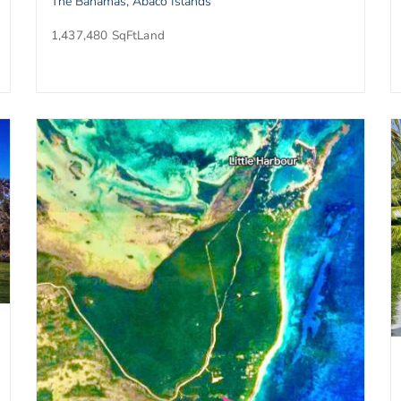
The Bahamas, Abaco Islands
1,437,480 SqFt
Land