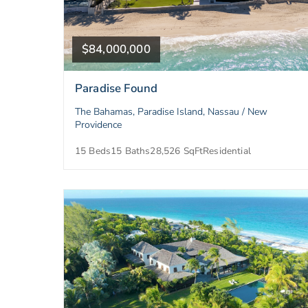
$84,000,000
Paradise Found
The Bahamas, Paradise Island, Nassau / New
Providence
15 Beds
15 Baths
28,526 SqFt
Residential