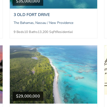
$35,000,000
3 OLD FORT DRIVE
The Bahamas, Nassau / New Providence
9 Beds
10 Baths
13,200 SqFt
Residential
$29,000,000