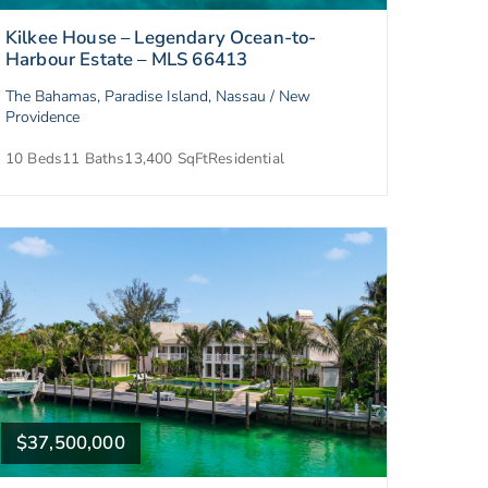
Kilkee House – Legendary Ocean-to-
Harbour Estate – MLS 66413
The Bahamas, Paradise Island, Nassau / New
Providence
10 Beds
11 Baths
13,400 SqFt
Residential
$37,500,000