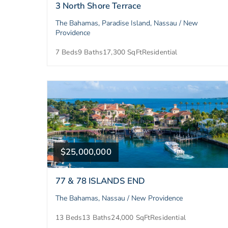
3 North Shore Terrace
The Bahamas, Paradise Island, Nassau / New
Providence
7 Beds
9 Baths
17,300 SqFt
Residential
$25,000,000
77 & 78 ISLANDS END
The Bahamas, Nassau / New Providence
13 Beds
13 Baths
24,000 SqFt
Residential