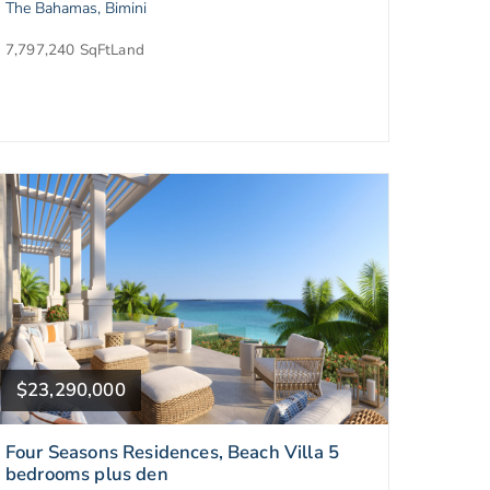
The Bahamas, Bimini
7,797,240 SqFt
Land
$23,290,000
Four Seasons Residences, Beach Villa 5
bedrooms plus den