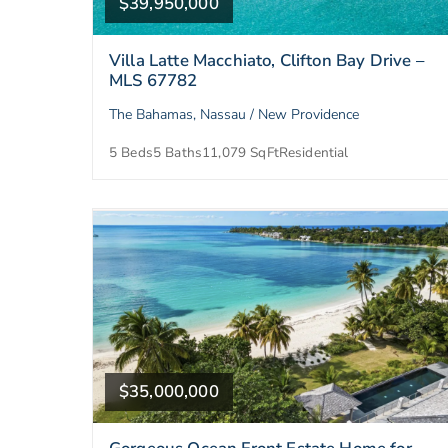
$39,950,000
Villa Latte Macchiato, Clifton Bay Drive –
MLS 67782
The Bahamas, Nassau / New Providence
5 Beds
5 Baths
11,079 SqFt
Residential
$35,000,000