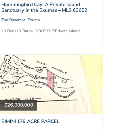
Hummingbird Cay: A Private Island
Sanctuary in the Exumas – MLS 63652
The Bahamas, Exuma
10 Beds
10 Baths
10,000 SqFt
Private Island
$26,000,000
BIMINI 179 ACRE PARCEL