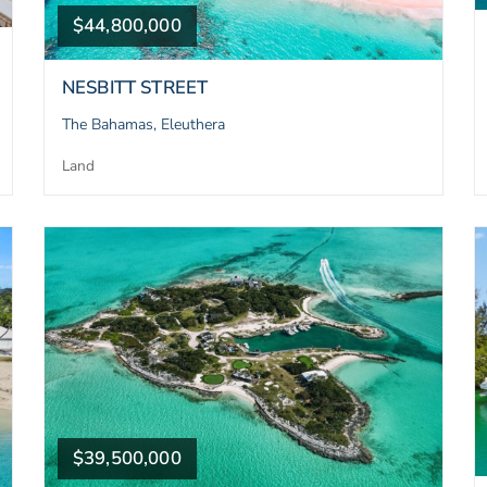
$44,800,000
NESBITT STREET
The Bahamas, Eleuthera
Land
$39,500,000