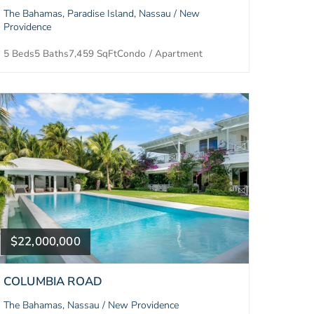
The Bahamas, Paradise Island, Nassau / New
Providence
5 Beds
5 Baths
7,459 SqFt
Condo / Apartment
$22,000,000
COLUMBIA ROAD
The Bahamas, Nassau / New Providence