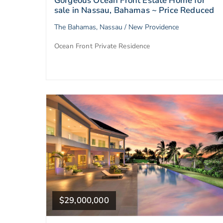
Gorgeous Ocean Front Estate Home for
sale in Nassau, Bahamas ~ Price Reduced
The Bahamas, Nassau / New Providence
Ocean Front Private Residence
$29,000,000