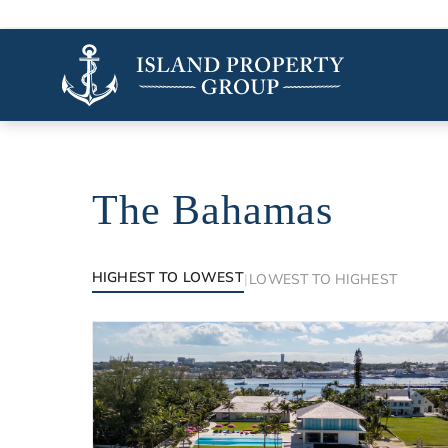
The Bahamas
Luxury properties in The Bahamas
HIGHEST TO LOWEST
|
LOWEST TO HIGHEST