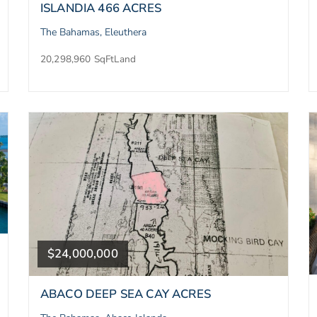
ISLANDIA 466 ACRES
The Bahamas, Eleuthera
20,298,960 SqFt
Land
$24,000,000
ABACO DEEP SEA CAY ACRES