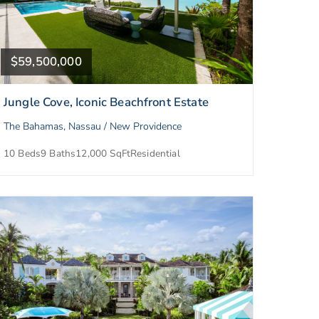
$59,500,000
Jungle Cove, Iconic Beachfront Estate
The Bahamas, Nassau / New Providence
10 Beds
9 Baths
12,000 SqFt
Residential