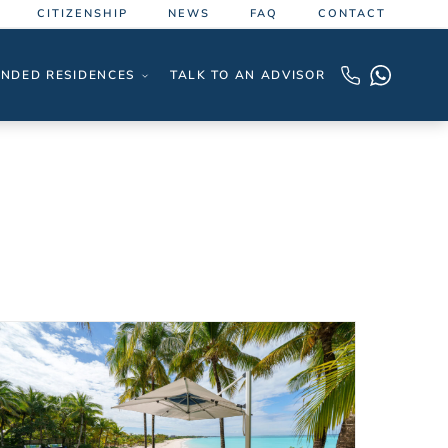
CITIZENSHIP
NEWS
FAQ
CONTACT
NDED RESIDENCES
TALK TO AN ADVISOR