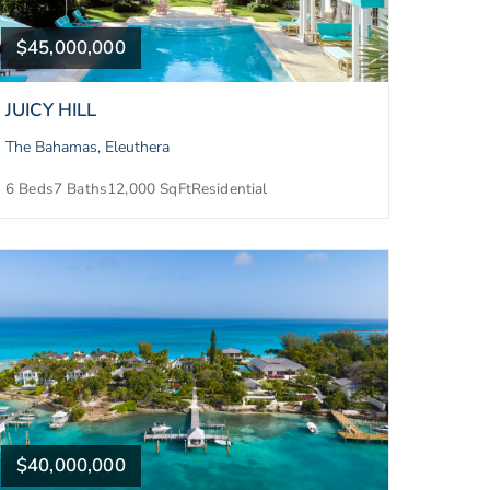
$45,000,000
JUICY HILL
The Bahamas, Eleuthera
6 Beds
7 Baths
12,000 SqFt
Residential
$40,000,000