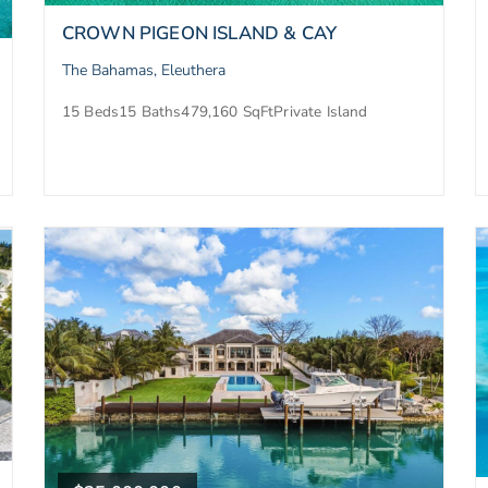
CROWN PIGEON ISLAND & CAY
The Bahamas, Eleuthera
15 Beds
15 Baths
479,160 SqFt
Private Island