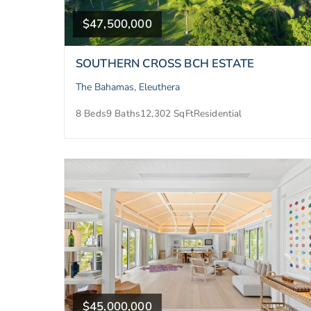
$47,500,000
SOUTHERN CROSS BCH ESTATE
The Bahamas, Eleuthera
8 Beds
9 Baths
12,302 SqFt
Residential
$45,000,000