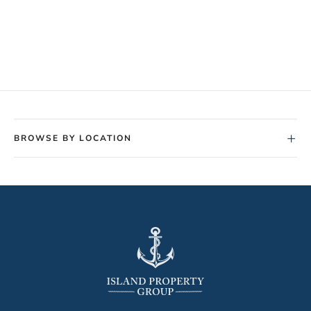
+
BROWSE BY LOCATION