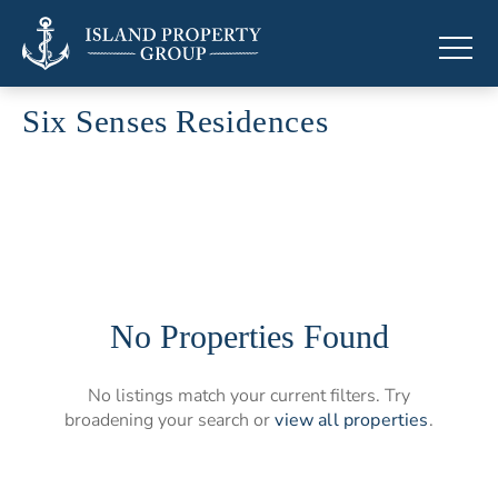
Six Senses Residences
Branded residences by Six Senses
No Properties Found
No listings match your current filters. Try
broadening your search or
view all properties
.