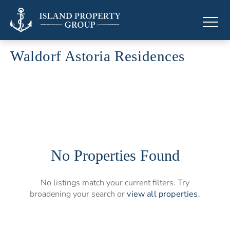
Waldorf Astoria Residences
Branded residences by Waldorf Astoria
No Properties Found
No listings match your current filters. Try
broadening your search or
view all properties
.