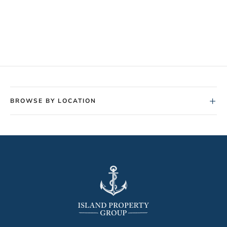
+
BROWSE BY LOCATION