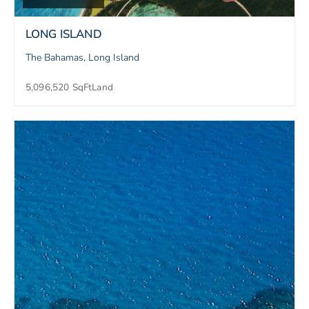
LONG ISLAND
The Bahamas, Long Island
5,096,520 SqFt
Land