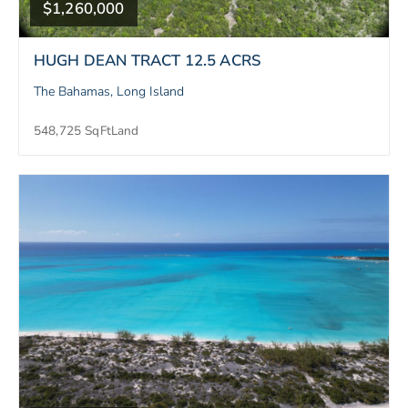
$1,260,000
HUGH DEAN TRACT 12.5 ACRS
The Bahamas, Long Island
548,725 SqFt
Land