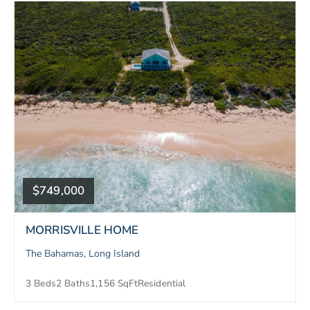
$749,000
MORRISVILLE HOME
The Bahamas, Long Island
3 Beds
2 Baths
1,156 SqFt
Residential