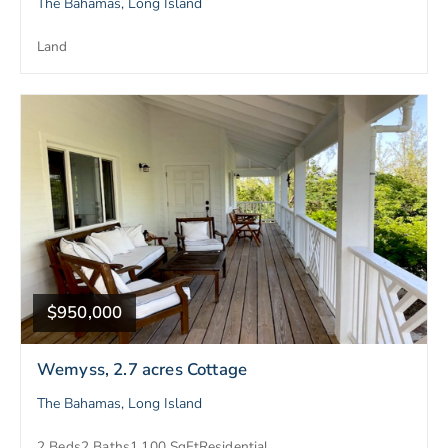
The Bahamas, Long Island
Land
$950,000
Wemyss, 2.7 acres Cottage
The Bahamas, Long Island
2 Beds
2 Baths
1,100 SqFt
Residential