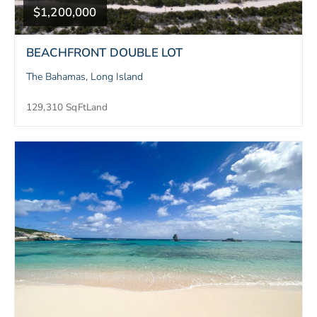
$1,200,000
BEACHFRONT DOUBLE LOT
The Bahamas, Long Island
129,310 SqFt
Land