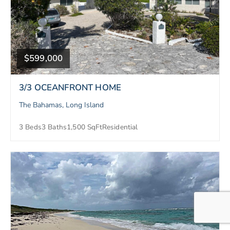
$599,000
3/3 OCEANFRONT HOME
The Bahamas, Long Island
3 Beds
3 Baths
1,500 SqFt
Residential