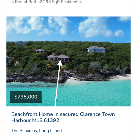
4 Beds
4 Baths
2,298 SqFt
Residential
$795,000
Beachfront Home in secured Clarence Town
Harbour MLS 61392
The Bahamas, Long Island