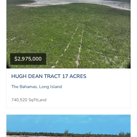
$2,975,000
HUGH DEAN TRACT 17 ACRES
The Bahamas, Long Island
740,520 SqFt
Land