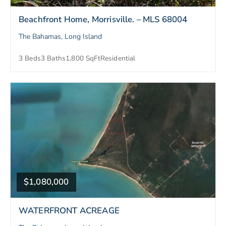
Beachfront Home, Morrisville. – MLS 68004
The Bahamas, Long Island
3 Beds
3 Baths
1,800 SqFt
Residential
$1,080,000
WATERFRONT ACREAGE