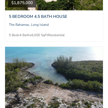
$1,875,000
5 BEDROOM 4.5 BATH HOUSE
The Bahamas, Long Island
5 Beds
4 Baths
6,000 SqFt
Residential