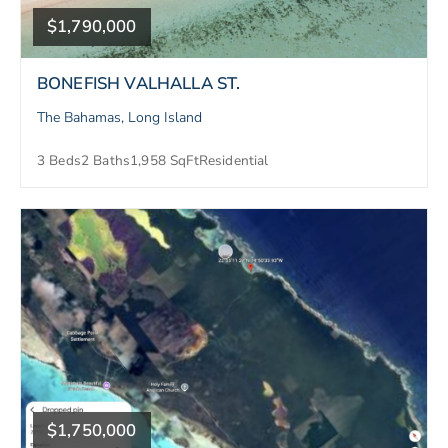
$1,790,000
BONEFISH VALHALLA ST.
The Bahamas, Long Island
3 Beds
2 Baths
1,958 SqFt
Residential
$1,750,000