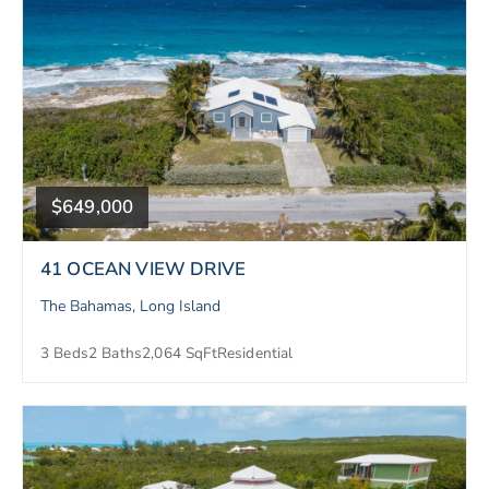
$649,000
41 OCEAN VIEW DRIVE
The Bahamas, Long Island
3 Beds
2 Baths
2,064 SqFt
Residential