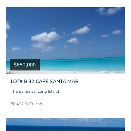
$650,000
LOT# B 32 CAPE SANTA MARI
The Bahamas, Long Island
50,422 SqFt
Land