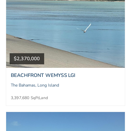
$2,370,000
BEACHFRONT WEMYSS LGI
The Bahamas, Long Island
3,397,680 SqFt
Land