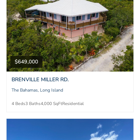
$649,000
BRENVILLE MILLER RD.
The Bahamas, Long Island
4 Beds
3 Baths
4,000 SqFt
Residential