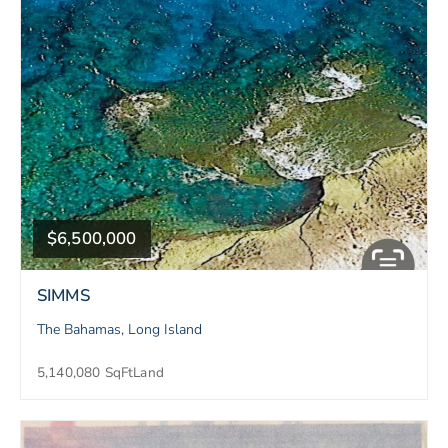
$6,500,000
SIMMS
The Bahamas, Long Island
5,140,080 SqFt
Land