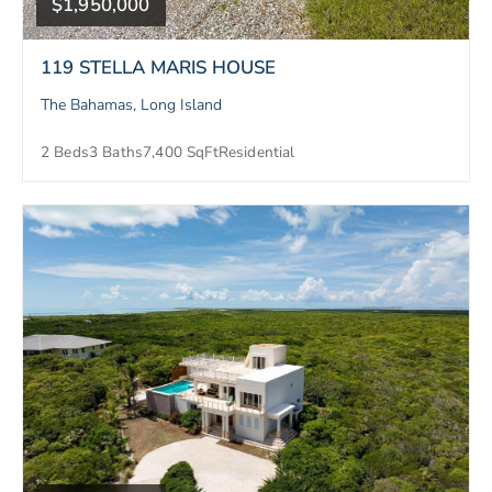
$1,950,000
119 STELLA MARIS HOUSE
The Bahamas, Long Island
2 Beds
3 Baths
7,400 SqFt
Residential