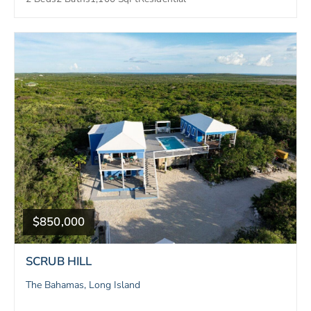
$850,000
SCRUB HILL
The Bahamas, Long Island