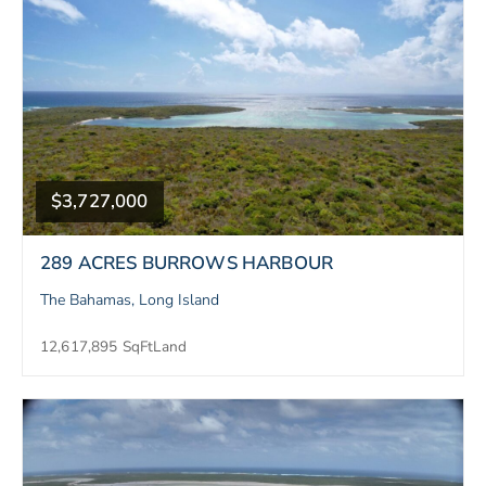
$3,727,000
289 ACRES BURROWS HARBOUR
The Bahamas, Long Island
12,617,895 SqFt
Land