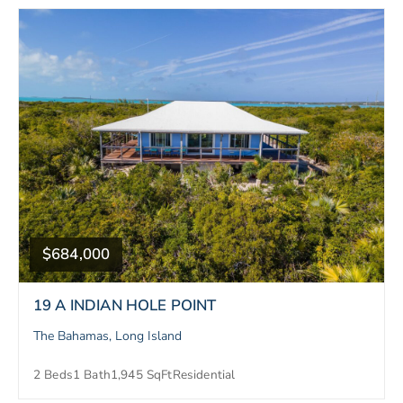
$684,000
19 A INDIAN HOLE POINT
The Bahamas, Long Island
2 Beds
1 Bath
1,945 SqFt
Residential