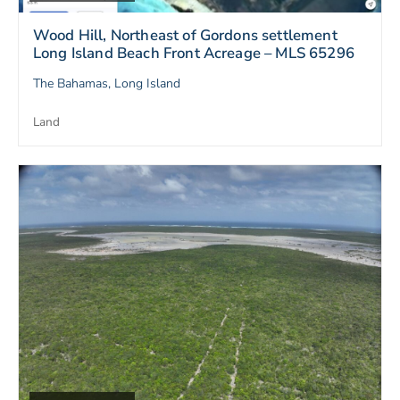
Wood Hill, Northeast of Gordons settlement
Long Island Beach Front Acreage – MLS 65296
The Bahamas, Long Island
Land