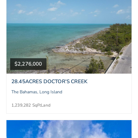
$2,276,000
28.45ACRES DOCTOR’S CREEK
The Bahamas, Long Island
1,239,282 SqFt
Land