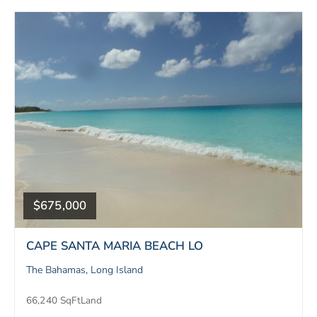
$675,000
CAPE SANTA MARIA BEACH LO
The Bahamas, Long Island
66,240 SqFt
Land