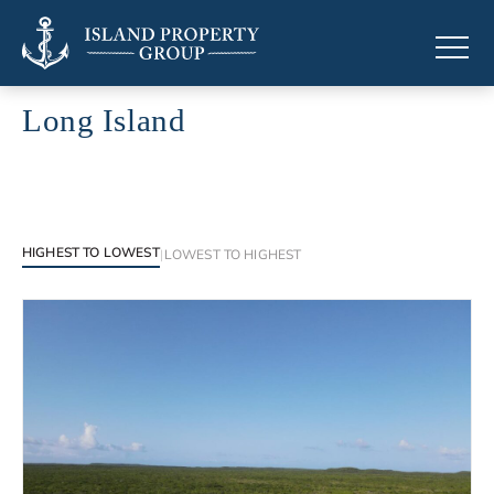
Long Island
Luxury properties in Long Island
HIGHEST TO LOWEST
|
LOWEST TO HIGHEST