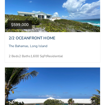
$599,000
2/2 OCEANFRONT HOME
The Bahamas, Long Island
2 Beds
2 Baths
1,600 SqFt
Residential