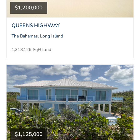
$1,200,000
QUEENS HIGHWAY
The Bahamas, Long Island
1,318,126 SqFt
Land
$1,125,000