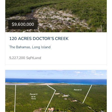
$9,600,000
120 ACRES DOCTOR’S CREEK
The Bahamas, Long Island
5,227,200 SqFt
Land