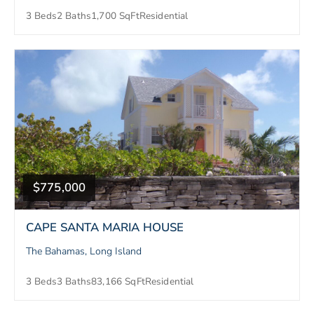
3 Beds
2 Baths
1,700 SqFt
Residential
$775,000
CAPE SANTA MARIA HOUSE
The Bahamas, Long Island
3 Beds
3 Baths
83,166 SqFt
Residential