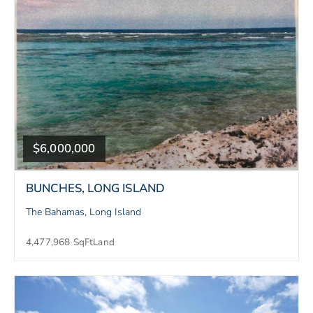
$6,000,000
BUNCHES, LONG ISLAND
The Bahamas, Long Island
4,477,968 SqFt
Land