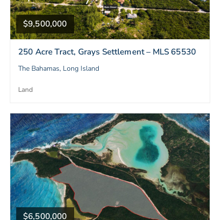
$9,500,000
250 Acre Tract, Grays Settlement – MLS 65530
The Bahamas, Long Island
Land
$6,500,000