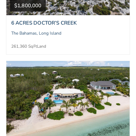
$1,800,000
6 ACRES DOCTOR’S CREEK
The Bahamas, Long Island
261,360 SqFt
Land