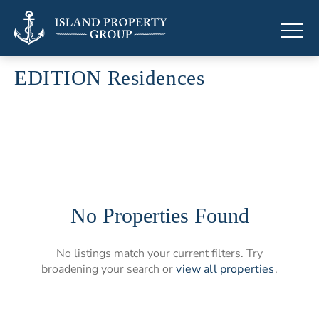
EDITION Residences
Branded residences by EDITION
No Properties Found
No listings match your current filters. Try
broadening your search or
view all properties
.