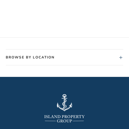
+
BROWSE BY LOCATION