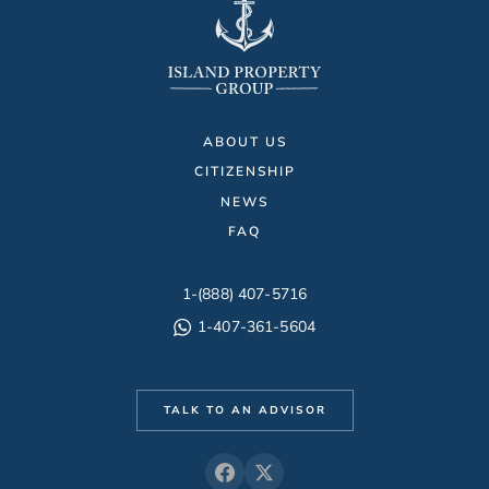
ABOUT US
CITIZENSHIP
NEWS
FAQ
1-(888) 407-5716
1-407-361-5604
TALK TO AN ADVISOR