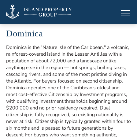
Dominica
Luxury properties in Dominica
Dominica is the "Nature Isle of the Caribbean," a volcanic,
rainforest-covered island in the Lesser Antilles with a
population of about 72,000 and a landscape unlike
anything else in the region — hot springs, boiling lakes,
cascading rivers, and some of the most pristine diving in
the Atlantic. For buyers focused on second citizenship,
Dominica operates one of the Caribbean's oldest and
most cost-effective Citizenship by Investment programs,
with qualifying investment thresholds beginning around
$200,000 and no prior residency required. Dual
citizenship is fully recognized, so existing nationality is
never at risk. Citizenship is typically granted within four to
six months and is passed to future generations by
descent. For buyers who want something authentic,