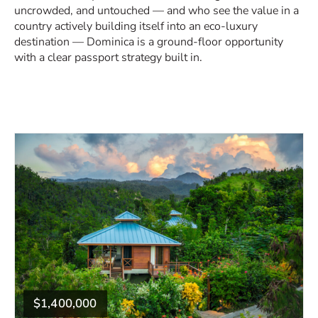
uncrowded, and untouched — and who see the value in a
country actively building itself into an eco-luxury
destination — Dominica is a ground-floor opportunity
with a clear passport strategy built in.
$1,400,000