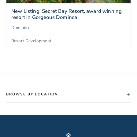
New Listing! Secret Bay Resort, award winning
resort in Gorgeous Dominca
Dominica
Resort Development
+
BROWSE BY LOCATION