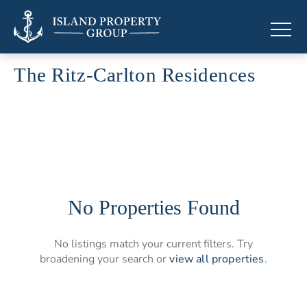
The Ritz-Carlton Residences
Branded residences by The Ritz-Carlton
No Properties Found
No listings match your current filters. Try
broadening your search or
view all properties
.