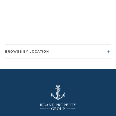
+
BROWSE BY LOCATION