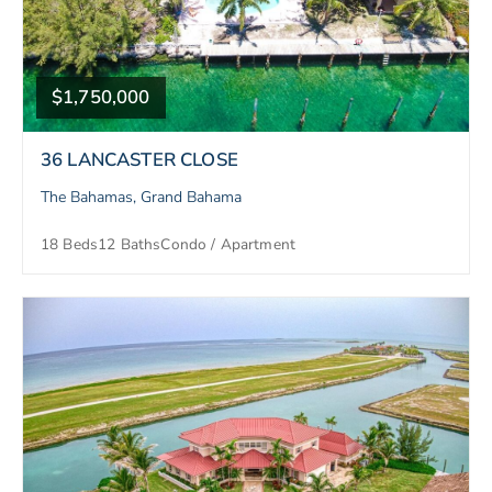
$1,750,000
36 LANCASTER CLOSE
The Bahamas, Grand Bahama
18 Beds
12 Baths
Condo / Apartment