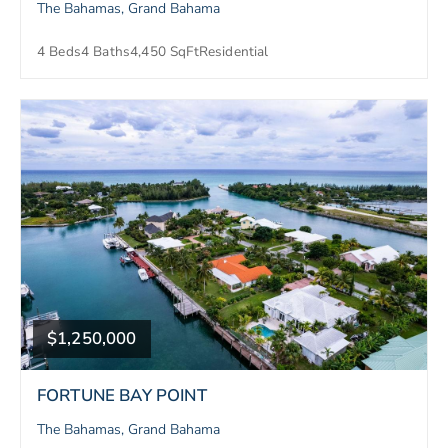
The Bahamas, Grand Bahama
4 Beds
4 Baths
4,450 SqFt
Residential
$1,250,000
FORTUNE BAY POINT
The Bahamas, Grand Bahama