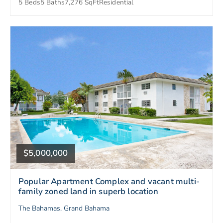
5 Beds
5 Baths
7,276 SqFt
Residential
$5,000,000
Popular Apartment Complex and vacant multi-
family zoned land in superb location
The Bahamas, Grand Bahama