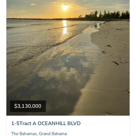
$3,130,000
1-5Tract A OCEANHILL BLVD
The Bahamas, Grand Bahama