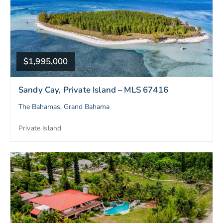
$1,995,000
Sandy Cay, Private Island – MLS 67416
The Bahamas, Grand Bahama
Private Island