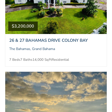
$3,200,000
26 & 27 BAHAMAS DRIVE COLONY BAY
The Bahamas, Grand Bahama
7 Beds
7 Baths
14,000 SqFt
Residential