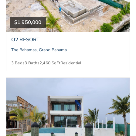
$1,950,000
O2 RESORT
The Bahamas, Grand Bahama
3 Beds
3 Baths
2,460 SqFt
Residential