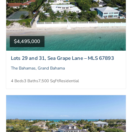
$4,495,000
Lots 29 and 31, Sea Grape Lane – MLS 67893
The Bahamas, Grand Bahama
4 Beds
3 Baths
7,500 SqFt
Residential