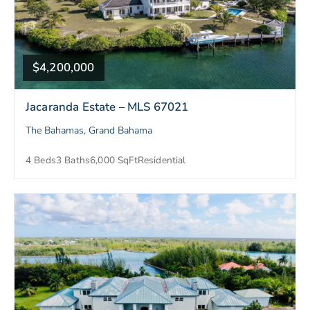
$4,200,000
Jacaranda Estate – MLS 67021
The Bahamas, Grand Bahama
4 Beds
3 Baths
6,000 SqFt
Residential