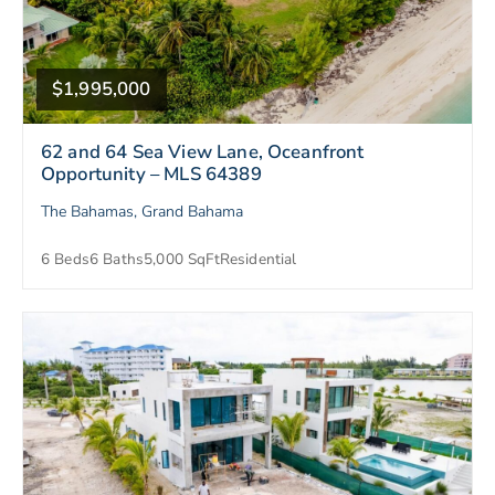
$1,995,000
62 and 64 Sea View Lane, Oceanfront
Opportunity – MLS 64389
The Bahamas, Grand Bahama
6 Beds
6 Baths
5,000 SqFt
Residential