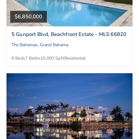
$6,850,000
5 Gunport Blvd, Beachfront Estate – MLS 66820
The Bahamas, Grand Bahama
8 Beds
7 Baths
10,000 SqFt
Residential