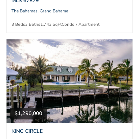
MLS 67879
The Bahamas, Grand Bahama
3 Beds
3 Baths
1,743 SqFt
Condo / Apartment
$1,290,000
KING CIRCLE