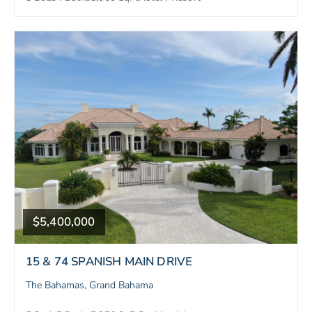
$5,400,000
15 & 74 SPANISH MAIN DRIVE
The Bahamas, Grand Bahama