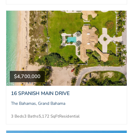
$4,700,000
16 SPANISH MAIN DRIVE
The Bahamas, Grand Bahama
3 Beds
3 Baths
5,172 SqFt
Residential