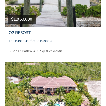
$1,950,000
O2 RESORT
The Bahamas, Grand Bahama
3 Beds
3 Baths
2,460 SqFt
Residential