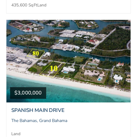
435,600 SqFt
Land
$3,000,000
SPANISH MAIN DRIVE
The Bahamas, Grand Bahama
Land