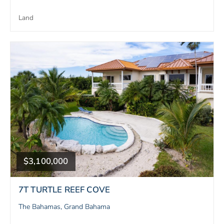
Land
$3,100,000
7T TURTLE REEF COVE
The Bahamas, Grand Bahama