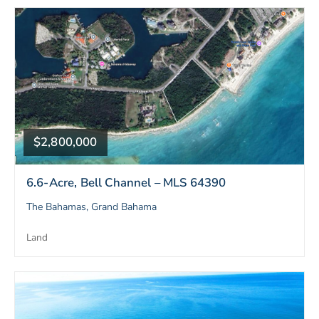
$2,800,000
6.6-Acre, Bell Channel – MLS 64390
The Bahamas, Grand Bahama
Land