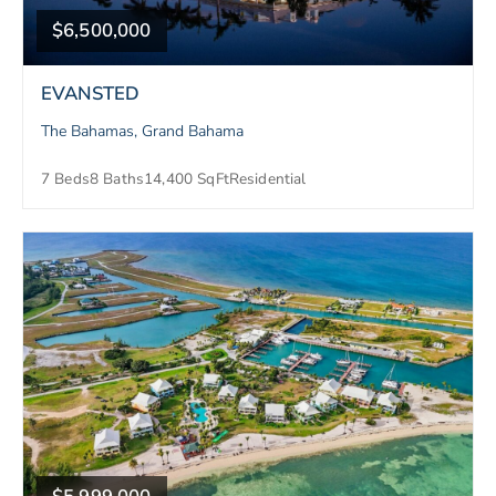
$6,500,000
EVANSTED
The Bahamas, Grand Bahama
7 Beds
8 Baths
14,400 SqFt
Residential