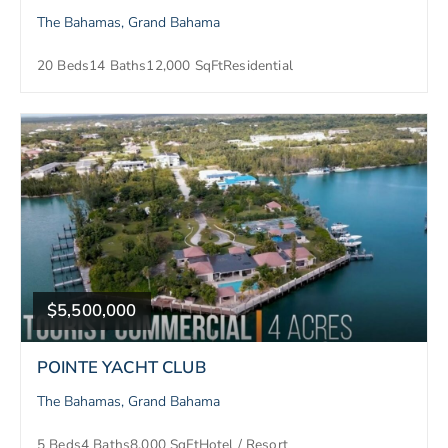
The Bahamas, Grand Bahama
20 Beds
14 Baths
12,000 SqFt
Residential
$5,500,000
POINTE YACHT CLUB
The Bahamas, Grand Bahama
5 Beds
4 Baths
8,000 SqFt
Hotel / Resort