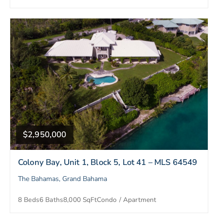
$2,950,000
Colony Bay, Unit 1, Block 5, Lot 41 – MLS 64549
The Bahamas, Grand Bahama
8 Beds
6 Baths
8,000 SqFt
Condo / Apartment