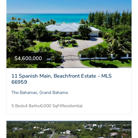
$4,600,000
11 Spanish Main, Beachfront Estate – MLS
66959
The Bahamas, Grand Bahama
5 Beds
4 Baths
6,000 SqFt
Residential