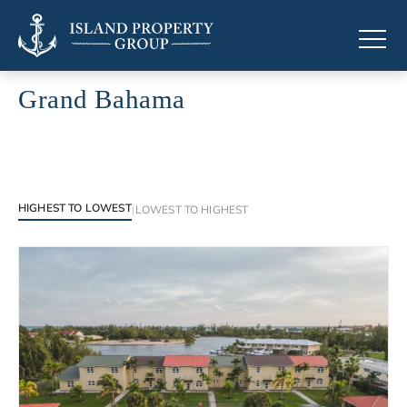
Grand Bahama
Luxury properties in Grand Bahama
HIGHEST TO LOWEST
|
LOWEST TO HIGHEST