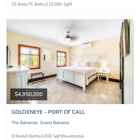
15 Beds
75 Baths
210,000 SqFt
$4,950,000
GOLDENEYE – PORT OF CALL
The Bahamas, Grand Bahama
8 Beds
6 Baths
3,000 SqFt
Residential