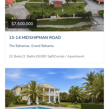
$7,500,000
13-14 MIDSHIPMAN ROAD
The Bahamas, Grand Bahama
22 Beds
21 Baths
28,000 SqFt
Condo / Apartment