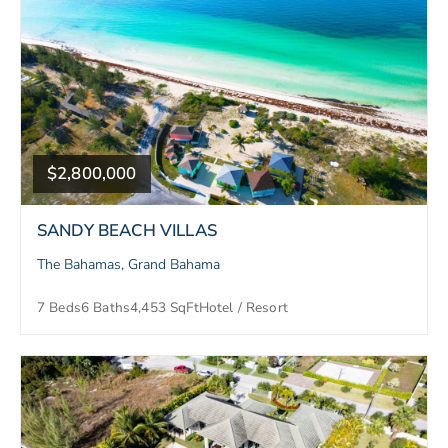
$2,800,000
SANDY BEACH VILLAS
The Bahamas, Grand Bahama
7 Beds
6 Baths
4,453 SqFt
Hotel / Resort