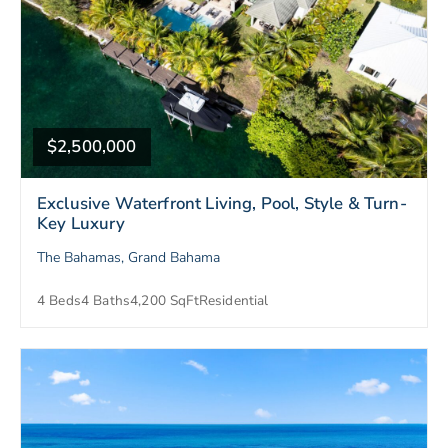
$2,500,000
Exclusive Waterfront Living, Pool, Style & Turn-
Key Luxury
The Bahamas, Grand Bahama
4 Beds
4 Baths
4,200 SqFt
Residential