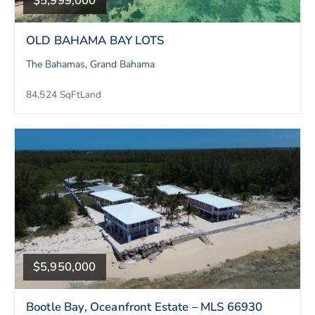
$5,999,000
OLD BAHAMA BAY LOTS
The Bahamas, Grand Bahama
84,524 SqFt
Land
$5,950,000
Bootle Bay, Oceanfront Estate – MLS 66930