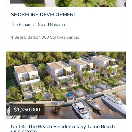
SHORELINE DEVELOPMENT
The Bahamas, Grand Bahama
4 Beds
5 Baths
4,000 SqFt
Residential
$1,350,000
Unit 4- The Beach Residences by Taino Beach –