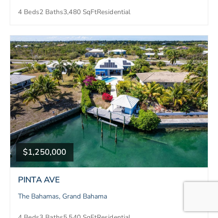
4 Beds
2 Baths
3,480 SqFt
Residential
$1,250,000
PINTA AVE
The Bahamas, Grand Bahama
4 Beds
3 Baths
5,540 SqFt
Residential