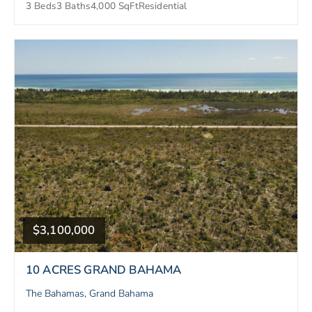
3 Beds
3 Baths
4,000 SqFt
Residential
$3,100,000
10 ACRES GRAND BAHAMA
The Bahamas, Grand Bahama