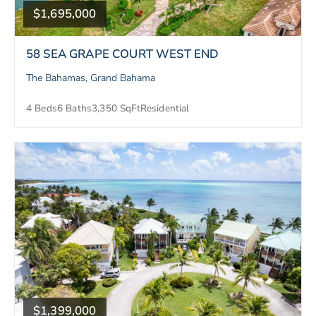
$1,695,000
58 SEA GRAPE COURT WEST END
The Bahamas, Grand Bahama
4 Beds
6 Baths
3,350 SqFt
Residential
$1,399,000