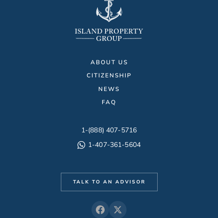
ABOUT US
CITIZENSHIP
NEWS
FAQ
1-(888) 407-5716
1-407-361-5604
TALK TO AN ADVISOR