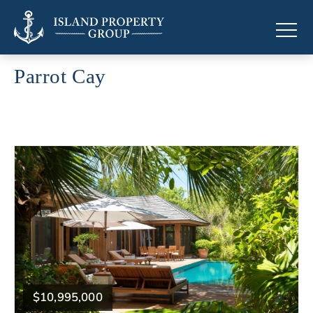
Parrot Cay
Luxury properties in Parrot Cay
$10,995,000