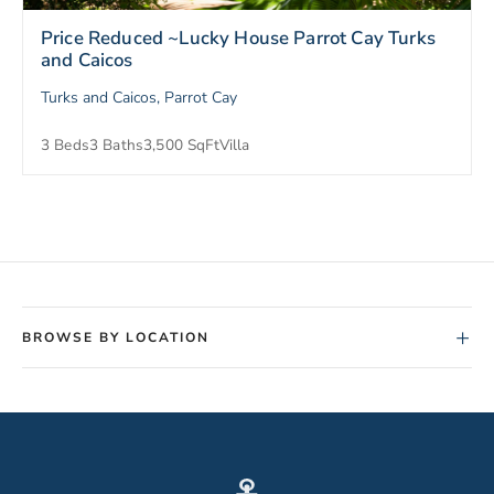
Price Reduced ~Lucky House Parrot Cay Turks
and Caicos
Turks and Caicos, Parrot Cay
3 Beds
3 Baths
3,500 SqFt
Villa
+
BROWSE BY LOCATION