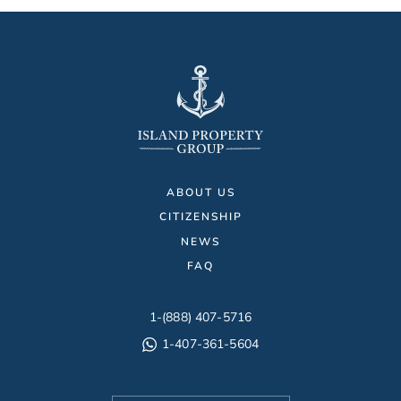
ABOUT US
CITIZENSHIP
NEWS
FAQ
1-(888) 407-5716
1-407-361-5604