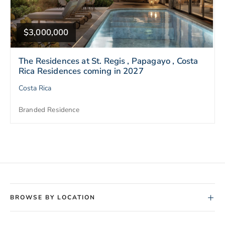
$3,000,000
The Residences at St. Regis , Papagayo , Costa
Rica Residences coming in 2027
Costa Rica
Branded Residence
+
BROWSE BY LOCATION