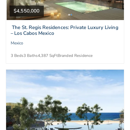
$4,550,000
The St. Regis Residences: Private Luxury Living
– Los Cabos Mexico
Mexico
3 Beds
3 Baths
4,387 SqFt
Branded Residence