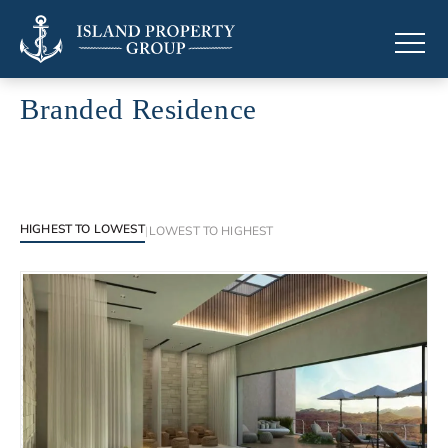
Branded Residence
Branded Residence across the Caribbean
HIGHEST TO LOWEST
|
LOWEST TO HIGHEST