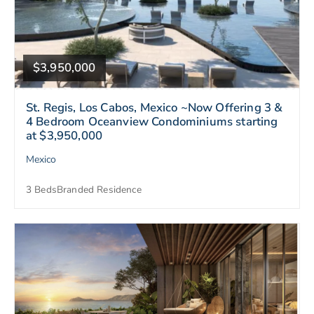
$3,950,000
St. Regis, Los Cabos, Mexico ~Now Offering 3 &
4 Bedroom Oceanview Condominiums starting
at $3,950,000
Mexico
3 Beds
Branded Residence