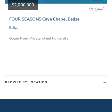
$2,000,000
FOUR SEASONS Caye Chapel Belize
Belize
Ocean Front Private Island Home site
+
BROWSE BY LOCATION