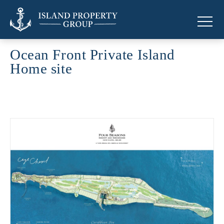
Ocean Front Private Island
Home site
Ocean Front Private Island Home site across the Caribbean