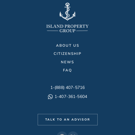
ABOUT US
CITIZENSHIP
NEWS
FAQ
1-(888) 407-5716
1-407-361-5604
TALK TO AN ADVISOR