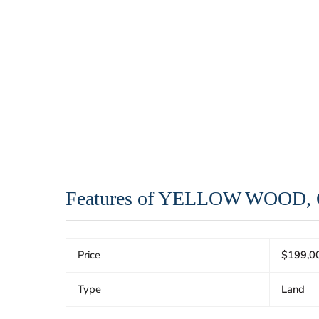
Features of YELLOW WOOD
Price
$199,0
Type
Land