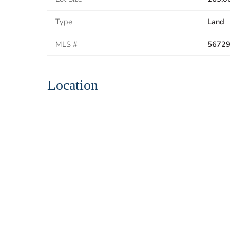
Type
Land
MLS #
5672
Location