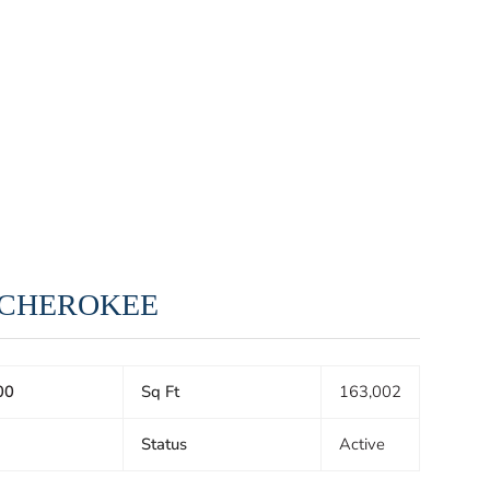
, CHEROKEE
00
Sq Ft
163,002
Status
Active