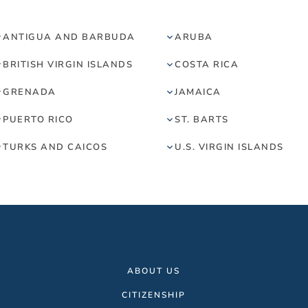
ANTIGUA AND BARBUDA
ARUBA
BRITISH VIRGIN ISLANDS
COSTA RICA
GRENADA
JAMAICA
PUERTO RICO
ST. BARTS
TURKS AND CAICOS
U.S. VIRGIN ISLANDS
ABOUT US
CITIZENSHIP