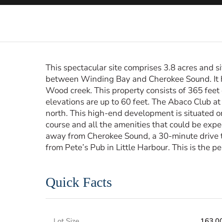
This spectacular site comprises 3.8 acres and 
between Winding Bay and Cherokee Sound. It h
Wood creek. This property consists of 365 feet 
elevations are up to 60 feet. The Abaco Club at
north. This high-end development is situated o
course and all the amenities that could be expe
away from Cherokee Sound, a 30-minute drive 
from Pete’s Pub in Little Harbour. This is the p
Quick Facts
Lot Size
163,0