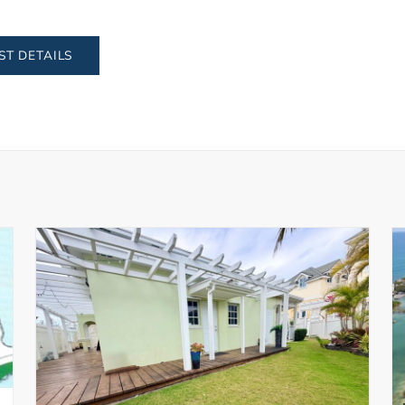
ST DETAILS