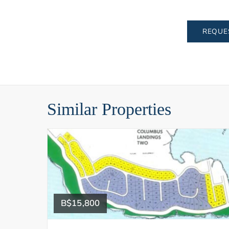
REQUE
Similar Properties
B$15,800