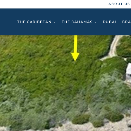
ABOUT US
THE CARIBBEAN
THE BAHAMAS
DUBAI
BRA