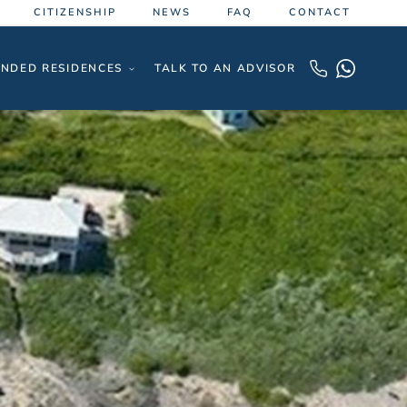
CITIZENSHIP
NEWS
FAQ
CONTACT
NDED RESIDENCES
TALK TO AN ADVISOR