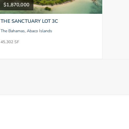
$1,870,000
THE SANCTUARY LOT 3C
The Bahamas, Abaco Islands
45,302 SF