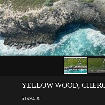
YELLOW WOOD, CHER
$199,000