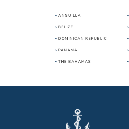
ANGUILLA
BELIZE
DOMINICAN REPUBLIC
PANAMA
THE BAHAMAS