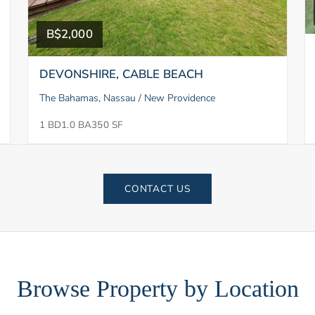
B$2,000
DEVONSHIRE, CABLE BEACH
The Bahamas, Nassau / New Providence
1 BD
1.0 BA
350 SF
CONTACT US
Browse Property by Location