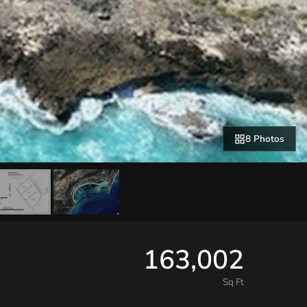
8 Photos
163,002
Sq Ft