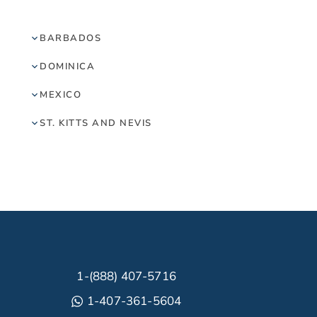
BARBADOS
DOMINICA
MEXICO
ST. KITTS AND NEVIS
1-(888) 407-5716
1-407-361-5604