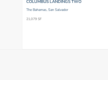
COLUMBUS LANDINGS TWO
The Bahamas, San Salvador
21,079 SF