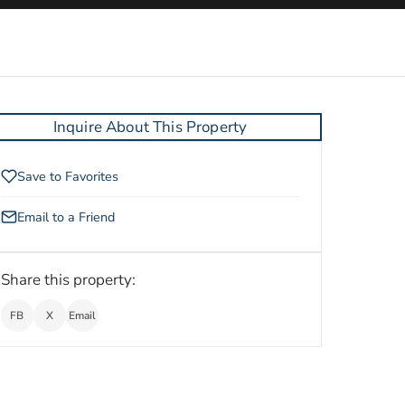
Inquire About This Property
Save to Favorites
Email to a Friend
Share this property:
FB
X
Email