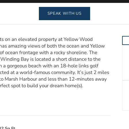
SPEAK WITH US
sits on an elevated property at Yellow Wood
as amazing views of both the ocean and Yellow
of ocean frontage with a rocky shoreline. The
 Winding Bay is located a short distance to the
n a gorgeous beach with an 18-hole links golf
cted at a world-famous community. It’s just 2 miles
to Marsh Harbour and less than 12-minutes away
erfect spot to build your dream home(s).
02 Sq Ft