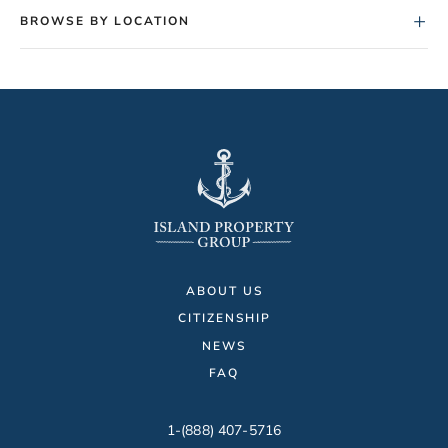
+
BROWSE BY LOCATION
ABOUT US
CITIZENSHIP
NEWS
FAQ
1-(888) 407-5716