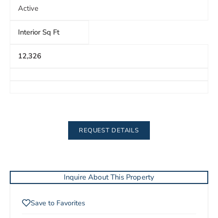
Active
Interior Sq Ft
12,326
REQUEST DETAILS
Inquire About This Property
Save to Favorites