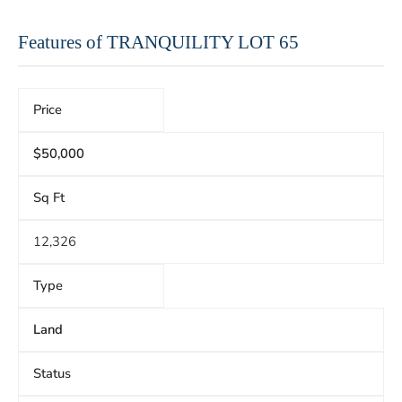
Features of TRANQUILITY LOT 65
Price
$50,000
Sq Ft
12,326
Type
Land
Status