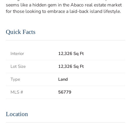
seems like a hidden gem in the Abaco real estate market
for those looking to embrace a laid-back island lifestyle.
Quick Facts
Interior
12,326 Sq Ft
Lot Size
12,326 Sq Ft
Type
Land
MLS #
56779
Location