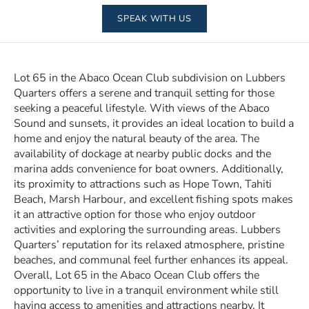
SPEAK WITH US
Lot 65 in the Abaco Ocean Club subdivision on Lubbers
Quarters offers a serene and tranquil setting for those
seeking a peaceful lifestyle. With views of the Abaco
Sound and sunsets, it provides an ideal location to build a
home and enjoy the natural beauty of the area. The
availability of dockage at nearby public docks and the
marina adds convenience for boat owners. Additionally,
its proximity to attractions such as Hope Town, Tahiti
Beach, Marsh Harbour, and excellent fishing spots makes
it an attractive option for those who enjoy outdoor
activities and exploring the surrounding areas. Lubbers
Quarters’ reputation for its relaxed atmosphere, pristine
beaches, and communal feel further enhances its appeal.
Overall, Lot 65 in the Abaco Ocean Club offers the
opportunity to live in a tranquil environment while still
having access to amenities and attractions nearby. It