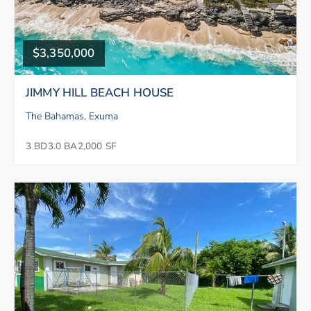
$3,350,000
JIMMY HILL BEACH HOUSE
The Bahamas, Exuma
3 BD
3.0 BA
2,000 SF