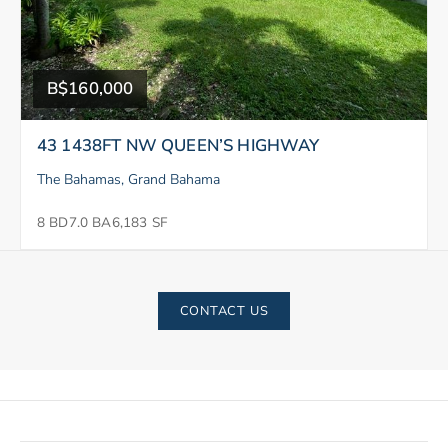
B$160,000
43 1438FT NW QUEEN’S HIGHWAY
The Bahamas, Grand Bahama
8 BD
7.0 BA
6,183 SF
CONTACT US