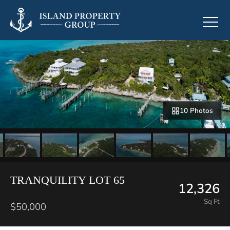
10 Photos
TRANQUILITY LOT 65
12,326
Sq Ft
$50,000