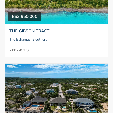
B$3,950,000
THE GIBSON TRACT
The Bahamas, Eleuthera
2,002,453 SF