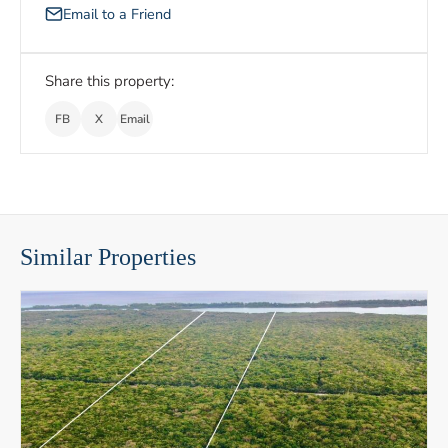
Email to a Friend
Share this property:
FB
X
Email
Similar Properties