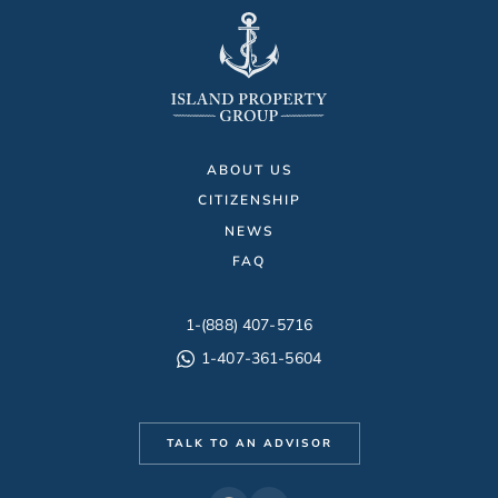
ABOUT US
CITIZENSHIP
NEWS
FAQ
1-(888) 407-5716
1-407-361-5604
TALK TO AN ADVISOR