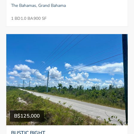
The Bahamas, Grand Bahama
1 BD
1.0 BA
900 SF
B$125,000
BUSTIC BIGHT