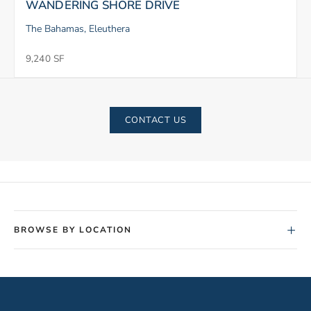
WANDERING SHORE DRIVE
The Bahamas, Eleuthera
9,240 SF
CONTACT US
+
BROWSE BY LOCATION