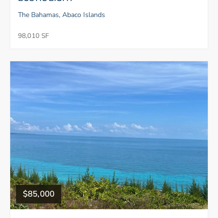
The Bahamas, Abaco Islands
98,010 SF
$85,000