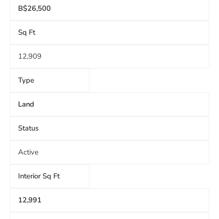
B$26,500
Sq Ft
12,909
Type
Land
Status
Active
Interior Sq Ft
12,991