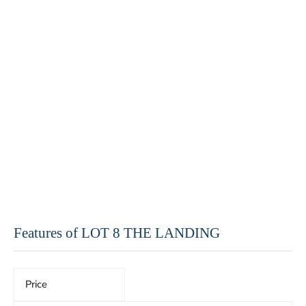
Features of LOT 8 THE LANDING
Price