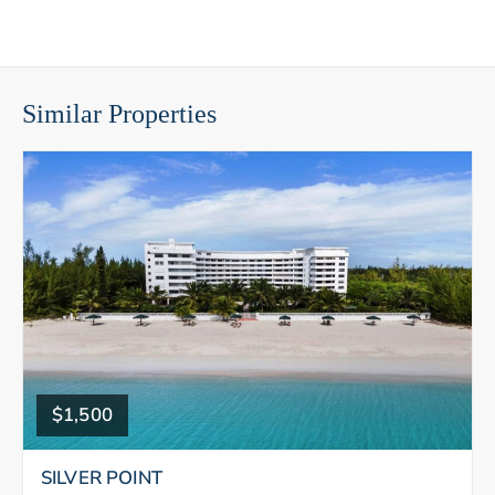
Similar Properties
$1,500
SILVER POINT