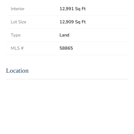
Interior
12,991 Sq Ft
Lot Size
12,909 Sq Ft
Type
Land
MLS #
58865
Location