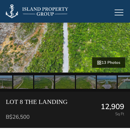
13 Photos
LOT 8 THE LANDING
12,909
Sq Ft
B$26,500