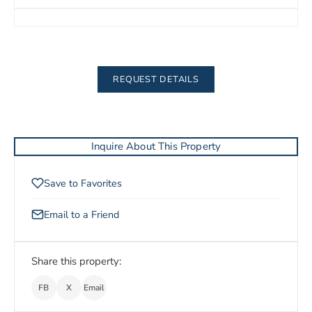
REQUEST DETAILS
Inquire About This Property
Save to Favorites
Email to a Friend
Share this property:
FB
X
Email