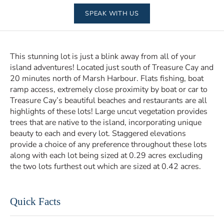
SPEAK WITH US
This stunning lot is just a blink away from all of your
island adventures! Located just south of Treasure Cay and
20 minutes north of Marsh Harbour. Flats fishing, boat
ramp access, extremely close proximity by boat or car to
Treasure Cay’s beautiful beaches and restaurants are all
highlights of these lots! Large uncut vegetation provides
trees that are native to the island, incorporating unique
beauty to each and every lot. Staggered elevations
provide a choice of any preference throughout these lots
along with each lot being sized at 0.29 acres excluding
the two lots furthest out which are sized at 0.42 acres.
Quick Facts