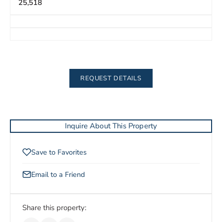
25,518
REQUEST DETAILS
Inquire About This Property
Save to Favorites
Email to a Friend
Share this property: