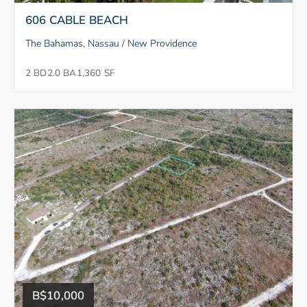
606 CABLE BEACH
The Bahamas, Nassau / New Providence
2 BD
2.0 BA
1,360 SF
B$10,000