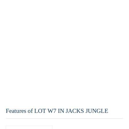
Features of LOT W7 IN JACKS JUNGLE