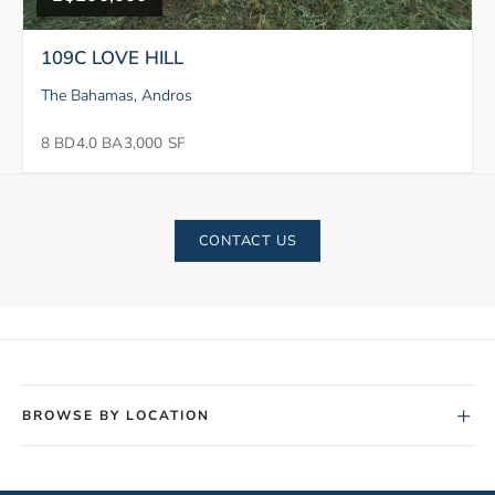
109C LOVE HILL
The Bahamas, Andros
8 BD
4.0 BA
3,000 SF
CONTACT US
+
BROWSE BY LOCATION