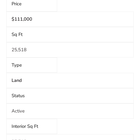
Price
$111,000
Sq Ft
25,518
Type
Land
Status
Active
Interior Sq Ft