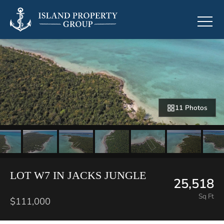
11 Photos
LOT W7 IN JACKS JUNGLE
25,518
Sq Ft
$111,000