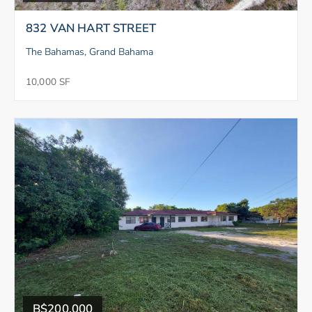
832 VAN HART STREET
The Bahamas, Grand Bahama
10,000 SF
B$200,000