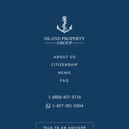
ABOUT US
CITIZENSHIP
NEWS
FAQ
1-(888) 407-5716
1-407-361-5604
TALK TO AN ADVISOR