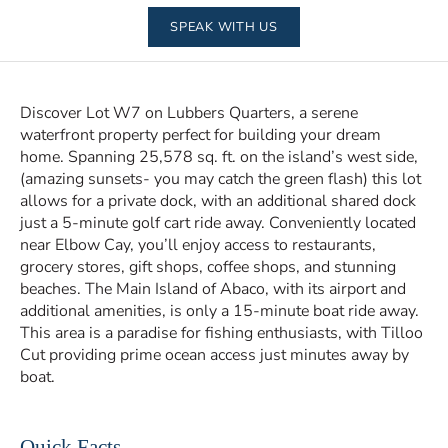
SPEAK WITH US
Discover Lot W7 on Lubbers Quarters, a serene
waterfront property perfect for building your dream
home. Spanning 25,578 sq. ft. on the island’s west side,
(amazing sunsets- you may catch the green flash) this lot
allows for a private dock, with an additional shared dock
just a 5-minute golf cart ride away. Conveniently located
near Elbow Cay, you’ll enjoy access to restaurants,
grocery stores, gift shops, coffee shops, and stunning
beaches. The Main Island of Abaco, with its airport and
additional amenities, is only a 15-minute boat ride away.
This area is a paradise for fishing enthusiasts, with Tilloo
Cut providing prime ocean access just minutes away by
boat.
Quick Facts