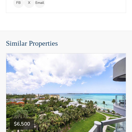
FB
X
Email
Similar Properties
$6,500