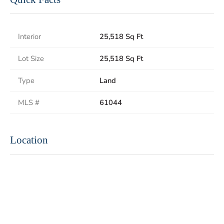
Interior
25,518 Sq Ft
Lot Size
25,518 Sq Ft
Type
Land
MLS #
61044
Location