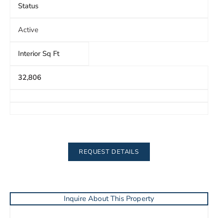
Status
Active
Interior Sq Ft
32,806
REQUEST DETAILS
Inquire About This Property