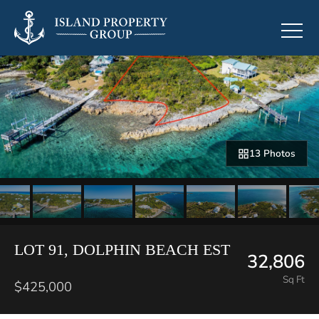
13 Photos
LOT 91, DOLPHIN BEACH EST
32,806
Sq Ft
$425,000