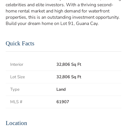
celebrities and elite investors. With a thriving second-
home rental market and high demand for waterfront
properties, this is an outstanding investment opportunity.
Build your dream home on Lot 91, Guana Cay.
Quick Facts
Interior
32,806 Sq Ft
Lot Size
32,806 Sq Ft
Type
Land
MLS #
61907
Location