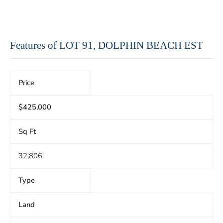
Features of LOT 91, DOLPHIN BEACH EST
Price
$425,000
Sq Ft
32,806
Type
Land