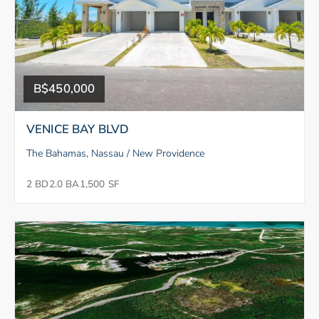
B$450,000
VENICE BAY BLVD
The Bahamas, Nassau / New Providence
2 BD
2.0 BA
1,500 SF