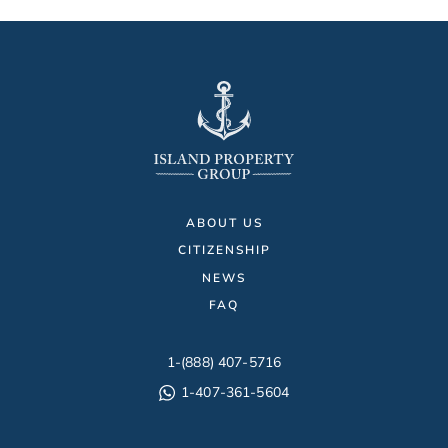
ABOUT US
CITIZENSHIP
NEWS
FAQ
1-(888) 407-5716
1-407-361-5604