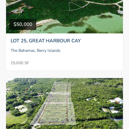
$50,000
LOT 25, GREAT HARBOUR CAY
The Bahamas, Berry Islands
15,000 SF