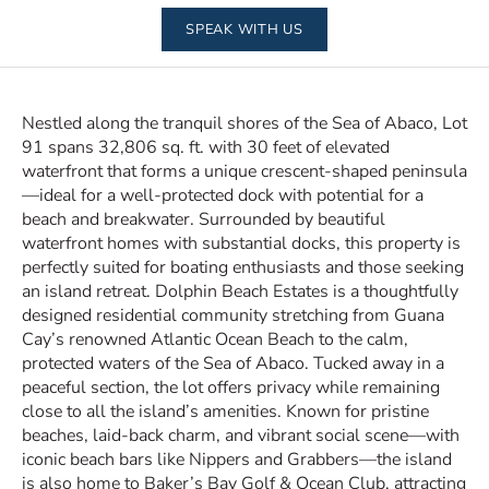
SPEAK WITH US
Nestled along the tranquil shores of the Sea of Abaco, Lot
91 spans 32,806 sq. ft. with 30 feet of elevated
waterfront that forms a unique crescent-shaped peninsula
—ideal for a well-protected dock with potential for a
beach and breakwater. Surrounded by beautiful
waterfront homes with substantial docks, this property is
perfectly suited for boating enthusiasts and those seeking
an island retreat. Dolphin Beach Estates is a thoughtfully
designed residential community stretching from Guana
Cay’s renowned Atlantic Ocean Beach to the calm,
protected waters of the Sea of Abaco. Tucked away in a
peaceful section, the lot offers privacy while remaining
close to all the island’s amenities. Known for pristine
beaches, laid-back charm, and vibrant social scene—with
iconic beach bars like Nippers and Grabbers—the island
is also home to Baker’s Bay Golf & Ocean Club, attracting