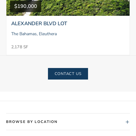
$190,000
ALEXANDER BLVD LOT
The Bahamas, Eleuthera
2,178 SF
CONTACT US
+
BROWSE BY LOCATION