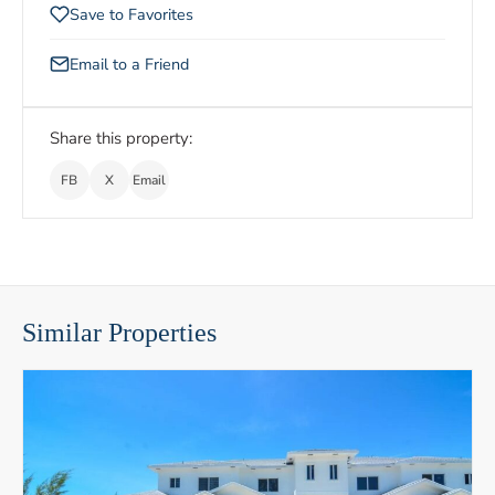
Save to Favorites
Email to a Friend
Share this property:
FB
X
Email
Similar Properties