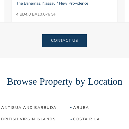
The Bahamas, Nassau / New Providence
4 BD
4.0 BA
10,076 SF
CONTACT US
Browse Property by Location
ANTIGUA AND BARBUDA
ARUBA
BRITISH VIRGIN ISLANDS
COSTA RICA