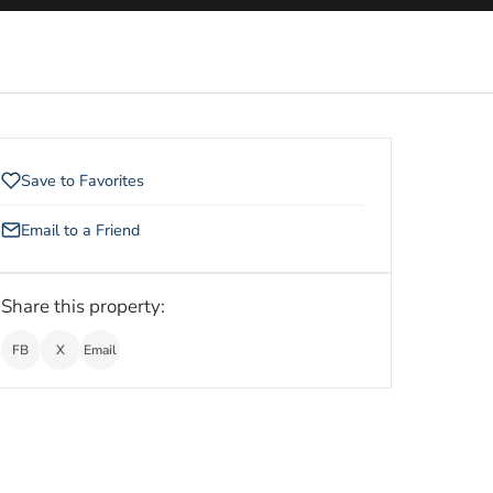
Save to Favorites
Email to a Friend
Share this property:
FB
X
Email