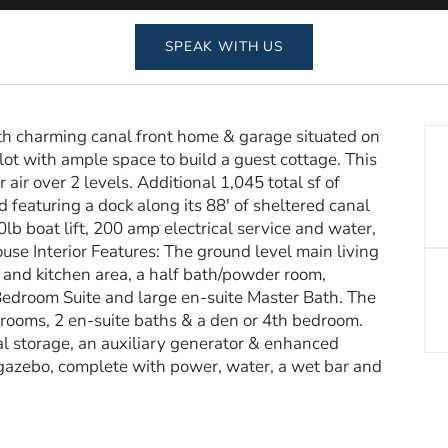
SPEAK WITH US
ath charming canal front home & garage situated on
lot with ample space to build a guest cottage. This
air over 2 levels. Additional 1,045 total sf of
 featuring a dock along its 88′ of sheltered canal
lb boat lift, 200 amp electrical service and water,
House Interior Features: The ground level main living
g and kitchen area, a half bath/powder room,
Bedroom Suite and large en-suite Master Bath. The
drooms, 2 en-suite baths & a den or 4th bedroom.
al storage, an auxiliary generator & enhanced
e gazebo, complete with power, water, a wet bar and