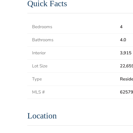
Quick Facts
Bedrooms
4
Bathrooms
4.0
Interior
3,915 
Lot Size
22,659
Type
Reside
MLS #
6257
Location