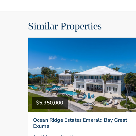
Similar Properties
$5,950,000
Ocean Ridge Estates Emerald Bay Great
Exuma