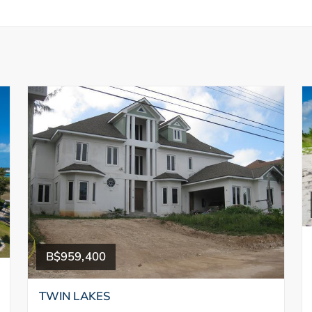
B$959,400
TWIN LAKES