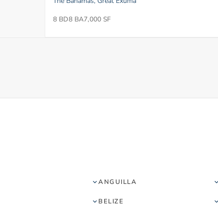
The Bahamas, Great Exuma
8 BD
8 BA
7,000 SF
ANGUILLA
BELIZE