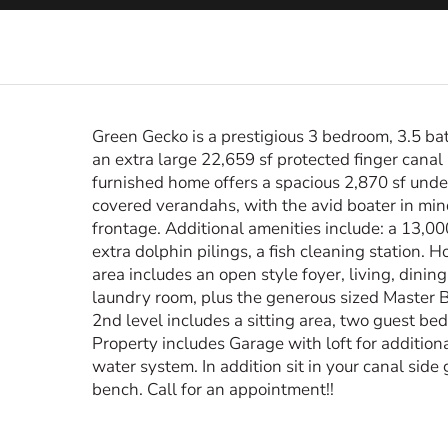
Green Gecko is a prestigious 3 bedroom, 3.5 b
an extra large 22,659 sf protected finger canal 
furnished home offers a spacious 2,870 sf under 
covered verandahs, with the avid boater in mind
frontage. Additional amenities include: a 13,000
extra dolphin pilings, a fish cleaning station. 
area includes an open style foyer, living, dinin
laundry room, plus the generous sized Master 
2nd level includes a sitting area, two guest be
Property includes Garage with loft for addition
water system. In addition sit in your canal sid
bench. Call for an appointment!!