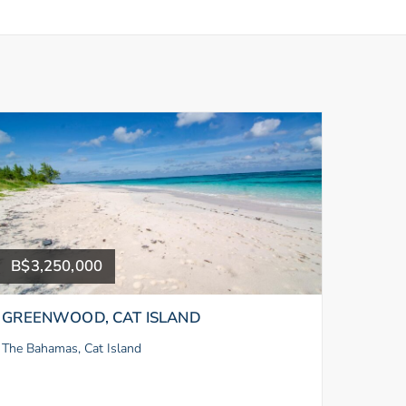
B$3,250,000
GREENWOOD, CAT ISLAND
The Bahamas, Cat Island