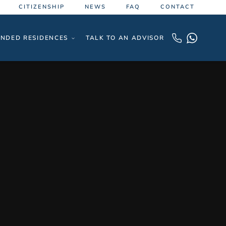
CITIZENSHIP
NEWS
FAQ
CONTACT
NDED RESIDENCES
TALK TO AN ADVISOR