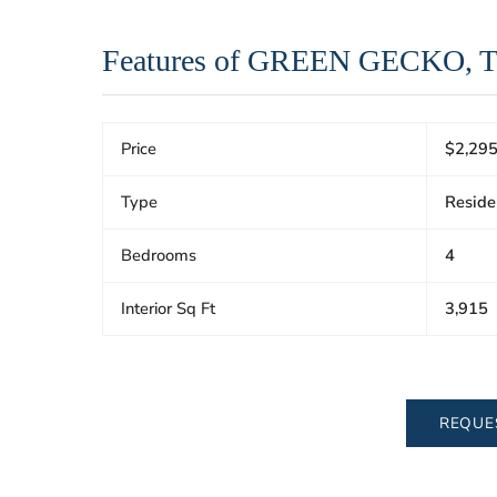
Features of GREEN GECKO, 
Price
$2,295
Type
Reside
Bedrooms
4
Interior Sq Ft
3,915
REQUE