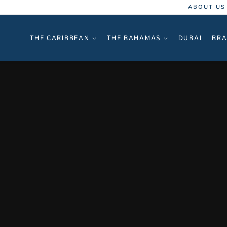
ABOUT US
THE CARIBBEAN
THE BAHAMAS
DUBAI
BRA