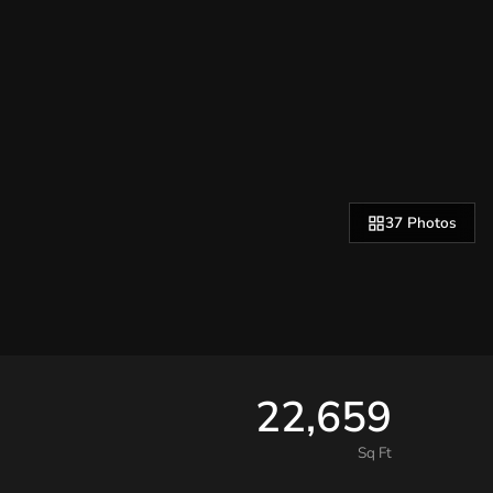
37 Photos
22,659
Sq Ft