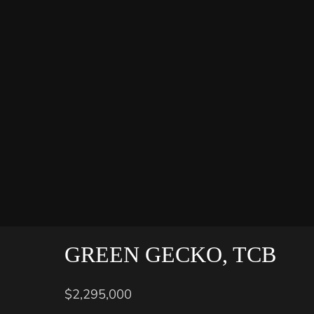
GREEN GECKO, TCB
$2,295,000