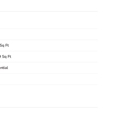
Sq Ft
 Sq Ft
ntial
9