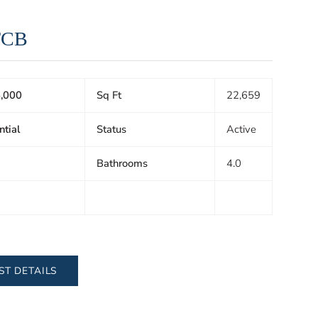
TCB
,000
Sq Ft
22,659
ntial
Status
Active
Bathrooms
4.0
ST DETAILS