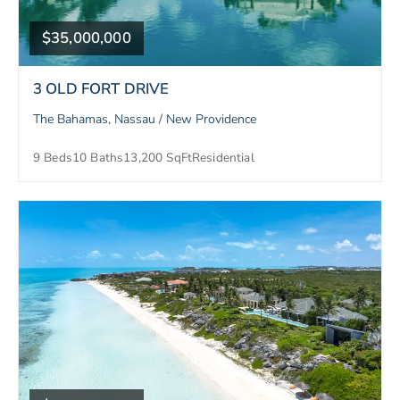
$35,000,000
3 OLD FORT DRIVE
The Bahamas, Nassau / New Providence
9 Beds
10 Baths
13,200 SqFt
Residential