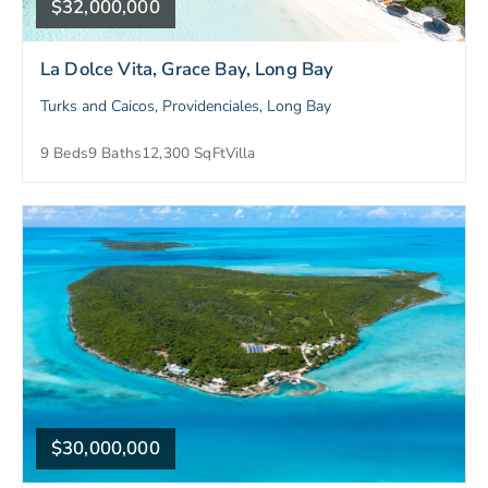
$32,000,000
La Dolce Vita, Grace Bay, Long Bay
Turks and Caicos, Providenciales, Long Bay
9 Beds
9 Baths
12,300 SqFt
Villa
$30,000,000