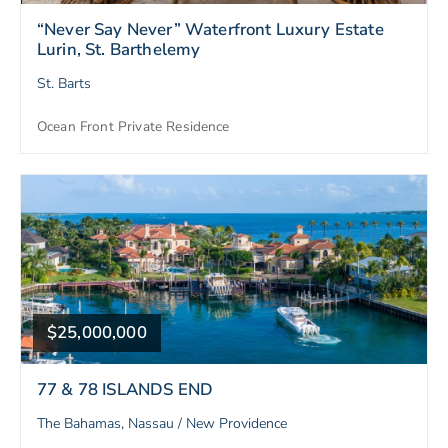
“Never Say Never” Waterfront Luxury Estate
Lurin, St. Barthelemy
St. Barts
Ocean Front Private Residence
$25,000,000
77 & 78 ISLANDS END
The Bahamas, Nassau / New Providence