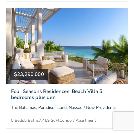
$23,290,000
Four Seasons Residences, Beach Villa 5
bedrooms plus den
The Bahamas, Paradise Island, Nassau / New Providence
5 Beds
5 Baths
7,459 SqFt
Condo / Apartment