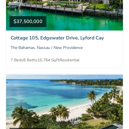
$37,500,000
Cottage 105, Edgewater Drive, Lyford Cay
The Bahamas, Nassau / New Providence
7 Beds
8 Baths
10,764 SqFt
Residential