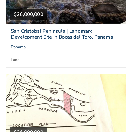
$26,000,000
San Cristobal Peninsula | Landmark
Development Site in Bocas del Toro, Panama
Panama
Land