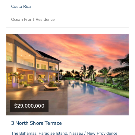
Costa Rica
Ocean Front Residence
$29,000,000
3 North Shore Terrace
The Bahamas, Paradise Island, Nassau / New Providence