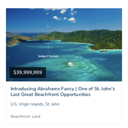
$39,999,999
Introducing Abrahams Fancy | One of St. John’s
Last Great Beachfront Opportunities
U.S. Virgin Islands, St. John
Beachfront Land