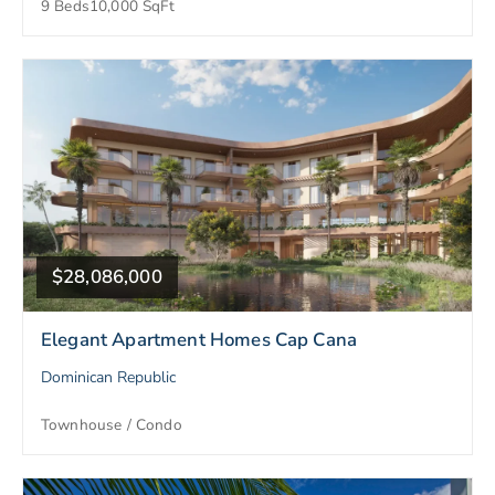
9 Beds
10,000 SqFt
$28,086,000
Elegant Apartment Homes Cap Cana
Dominican Republic
Townhouse / Condo