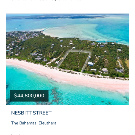
$44,800,000
NESBITT STREET
The Bahamas, Eleuthera