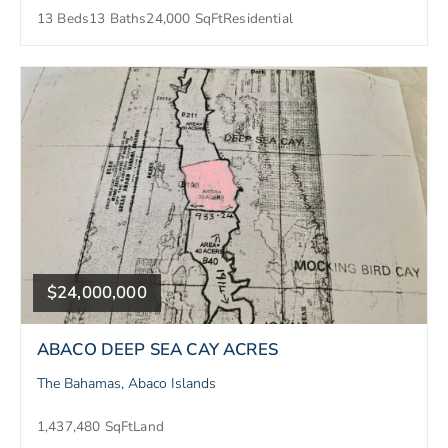
13 Beds
13 Baths
24,000 SqFt
Residential
$24,000,000
ABACO DEEP SEA CAY ACRES
The Bahamas, Abaco Islands
1,437,480 SqFt
Land