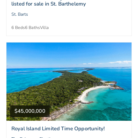
listed for sale in St. Barthelemy
St. Barts
6 Beds
6 Baths
Villa
$45,000,000
Royal Island Limited Time Opportunity!