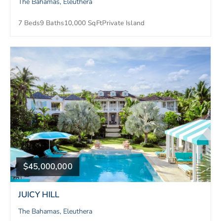
The Bahamas, Eleuthera
7 Beds
9 Baths
10,000 SqFt
Private Island
$45,000,000
JUICY HILL
The Bahamas, Eleuthera