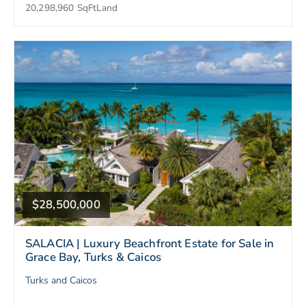
20,298,960 SqFt
Land
$28,500,000
SALACIA | Luxury Beachfront Estate for Sale in
Grace Bay, Turks & Caicos
Turks and Caicos