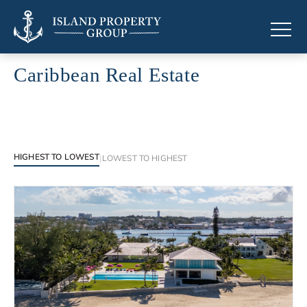
Caribbean Real Estate
Browse luxury properties across the Caribbean islands
HIGHEST TO LOWEST
|
LOWEST TO HIGHEST