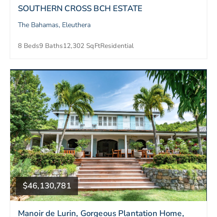
SOUTHERN CROSS BCH ESTATE
The Bahamas, Eleuthera
8 Beds
9 Baths
12,302 SqFt
Residential
$46,130,781
Manoir de Lurin, Gorgeous Plantation Home,