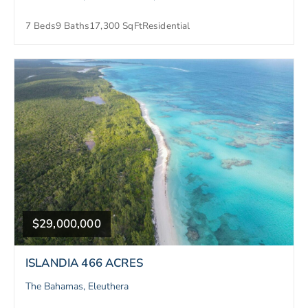
7 Beds
9 Baths
17,300 SqFt
Residential
$29,000,000
ISLANDIA 466 ACRES
The Bahamas, Eleuthera