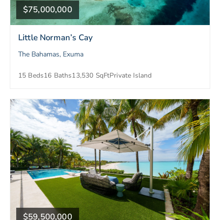
$75,000,000
Little Norman’s Cay
The Bahamas, Exuma
15 Beds
16 Baths
13,530 SqFt
Private Island
$59,500,000