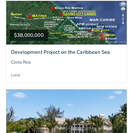
$38,000,000
Development Project on the Caribbean Sea
Costa Rica
Land