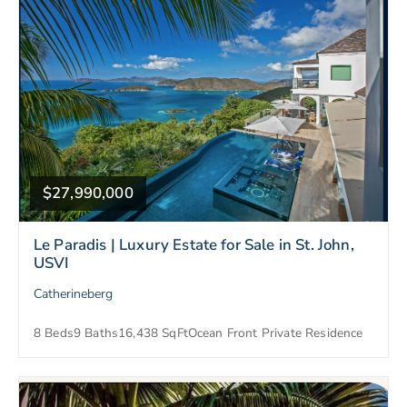
$27,990,000
Le Paradis | Luxury Estate for Sale in St. John,
USVI
Catherineberg
8 Beds
9 Baths
16,438 SqFt
Ocean Front Private Residence