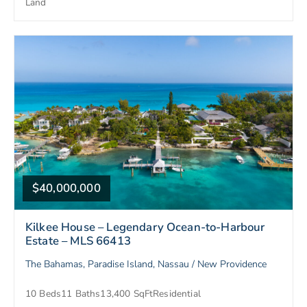
Land
$40,000,000
Kilkee House – Legendary Ocean-to-Harbour
Estate – MLS 66413
The Bahamas, Paradise Island, Nassau / New Providence
10 Beds
11 Baths
13,400 SqFt
Residential