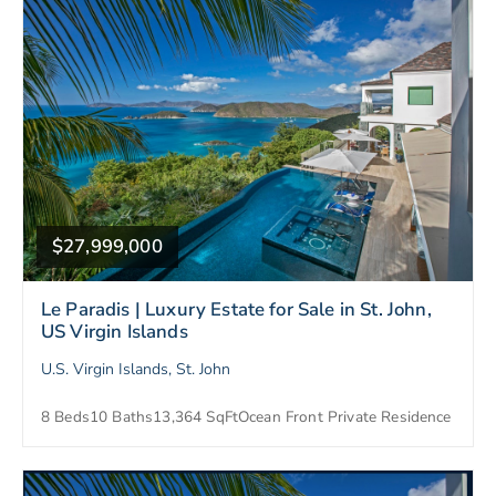
$27,999,000
Le Paradis | Luxury Estate for Sale in St. John,
US Virgin Islands
U.S. Virgin Islands, St. John
8 Beds
10 Baths
13,364 SqFt
Ocean Front Private Residence