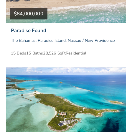
$84,000,000
Paradise Found
The Bahamas, Paradise Island, Nassau / New Providence
15 Beds
15 Baths
28,526 SqFt
Residential