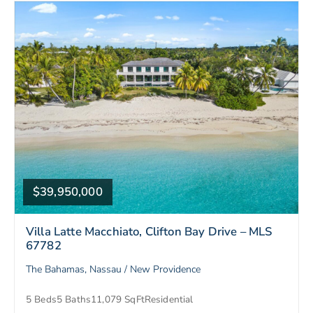
$39,950,000
Villa Latte Macchiato, Clifton Bay Drive – MLS
67782
The Bahamas, Nassau / New Providence
5 Beds
5 Baths
11,079 SqFt
Residential