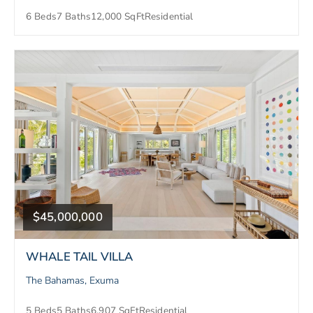
6 Beds
7 Baths
12,000 SqFt
Residential
$45,000,000
WHALE TAIL VILLA
The Bahamas, Exuma
5 Beds
5 Baths
6,907 SqFt
Residential