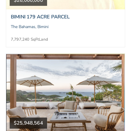
$26,000,000
BIMINI 179 ACRE PARCEL
The Bahamas, Bimini
7,797,240 SqFt
Land
$25,948,564