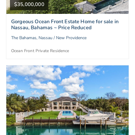
$35,000,000
Gorgeous Ocean Front Estate Home for sale in
Nassau, Bahamas ~ Price Reduced
The Bahamas, Nassau / New Providence
Ocean Front Private Residence