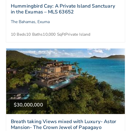
Hummingbird Cay: A Private Island Sanctuary
in the Exumas – MLS 63652
The Bahamas, Exuma
10 Beds
10 Baths
10,000 SqFt
Private Island
$30,000,000
Breath taking Views mixed with Luxury- Astor
Mansion- The Crown Jewel of Papagayo