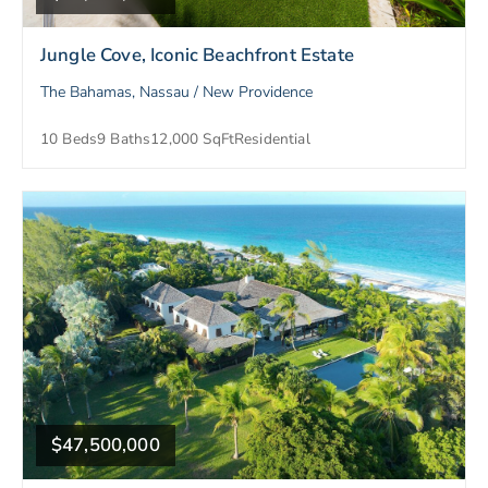
Jungle Cove, Iconic Beachfront Estate
The Bahamas, Nassau / New Providence
10 Beds
9 Baths
12,000 SqFt
Residential
$47,500,000