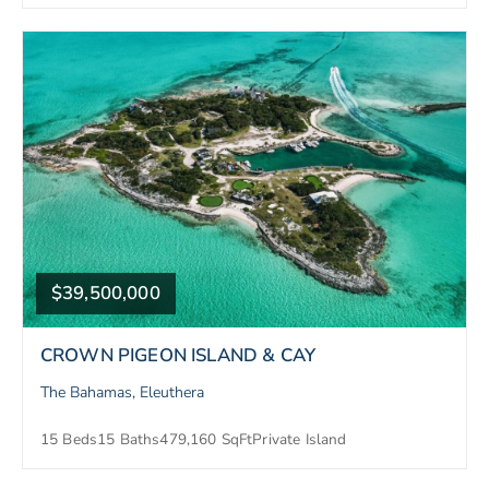
$39,500,000
CROWN PIGEON ISLAND & CAY
The Bahamas, Eleuthera
15 Beds
15 Baths
479,160 SqFt
Private Island