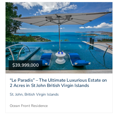
$39,999,000
“Le Paradis” – The Ultimate Luxurious Estate on
2 Acres in St John British Virgin Islands
St. John, British Virgin Islands
Ocean Front Residence