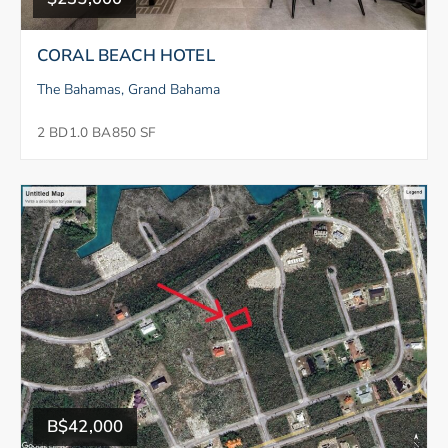
CORAL BEACH HOTEL
The Bahamas, Grand Bahama
2 BD
1.0 BA
850 SF
B$42,000