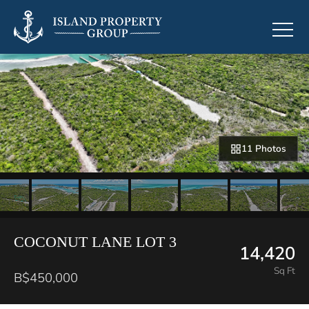
11 Photos
COCONUT LANE LOT 3
14,420
Sq Ft
B$450,000