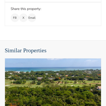
Share this property:
FB
X
Email
Similar Properties