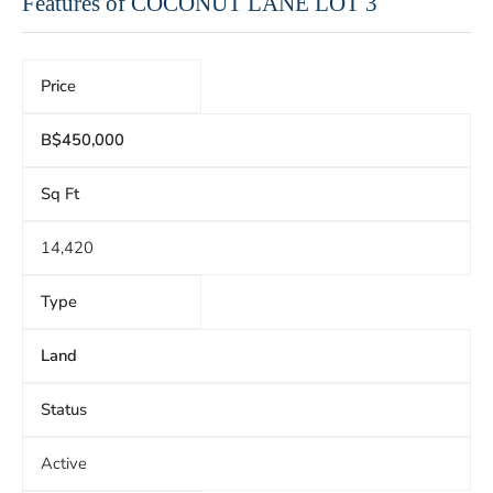
Features of COCONUT LANE LOT 3
Price
B$450,000
Sq Ft
14,420
Type
Land
Status
Active