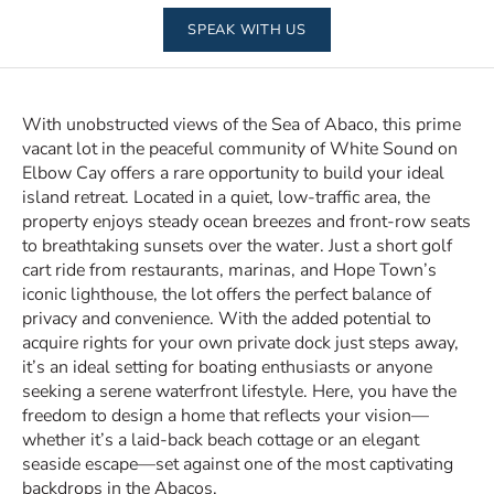
SPEAK WITH US
With unobstructed views of the Sea of Abaco, this prime
vacant lot in the peaceful community of White Sound on
Elbow Cay offers a rare opportunity to build your ideal
island retreat. Located in a quiet, low-traffic area, the
property enjoys steady ocean breezes and front-row seats
to breathtaking sunsets over the water. Just a short golf
cart ride from restaurants, marinas, and Hope Town’s
iconic lighthouse, the lot offers the perfect balance of
privacy and convenience. With the added potential to
acquire rights for your own private dock just steps away,
it’s an ideal setting for boating enthusiasts or anyone
seeking a serene waterfront lifestyle. Here, you have the
freedom to design a home that reflects your vision—
whether it’s a laid-back beach cottage or an elegant
seaside escape—set against one of the most captivating
backdrops in the Abacos.