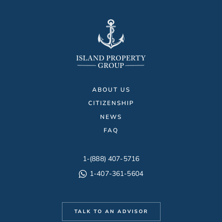
ABOUT US
CITIZENSHIP
NEWS
FAQ
1-(888) 407-5716
1-407-361-5604
TALK TO AN ADVISOR