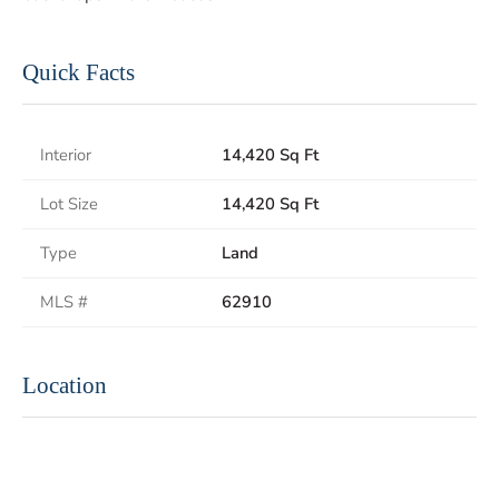
Quick Facts
Interior
14,420 Sq Ft
Lot Size
14,420 Sq Ft
Type
Land
MLS #
62910
Location