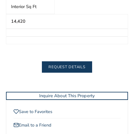
Interior Sq Ft
14,420
REQUEST DETAILS
Inquire About This Property
Save to Favorites
Email to a Friend