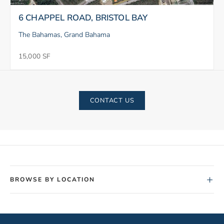
6 CHAPPEL ROAD, BRISTOL BAY
The Bahamas, Grand Bahama
15,000 SF
CONTACT US
+
BROWSE BY LOCATION