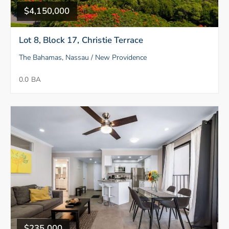
$4,150,000
Lot 8, Block 17, Christie Terrace
The Bahamas, Nassau / New Providence
0.0 BA
$235,000