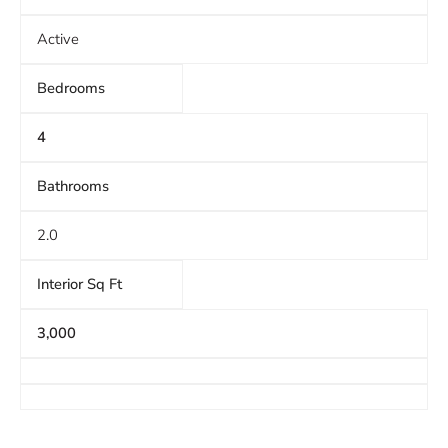
Active
Bedrooms
4
Bathrooms
2.0
Interior Sq Ft
3,000