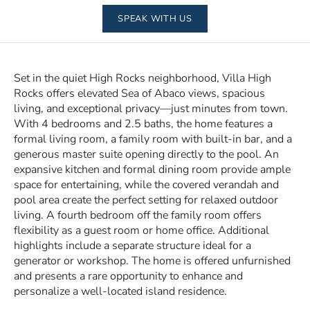
SPEAK WITH US
Set in the quiet High Rocks neighborhood, Villa High
Rocks offers elevated Sea of Abaco views, spacious
living, and exceptional privacy—just minutes from town.
With 4 bedrooms and 2.5 baths, the home features a
formal living room, a family room with built-in bar, and a
generous master suite opening directly to the pool. An
expansive kitchen and formal dining room provide ample
space for entertaining, while the covered verandah and
pool area create the perfect setting for relaxed outdoor
living. A fourth bedroom off the family room offers
flexibility as a guest room or home office. Additional
highlights include a separate structure ideal for a
generator or workshop. The home is offered unfurnished
and presents a rare opportunity to enhance and
personalize a well-located island residence.