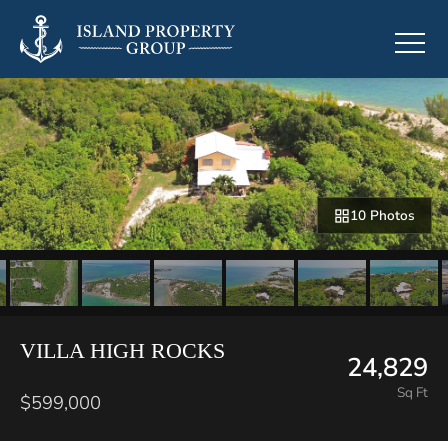
10 Photos
VILLA HIGH ROCKS
24,829
Sq Ft
$599,000