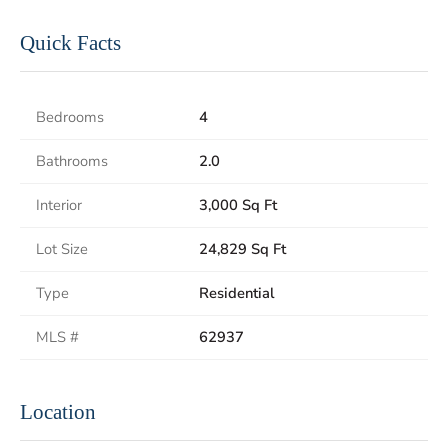
Quick Facts
Bedrooms
4
Bathrooms
2.0
Interior
3,000 Sq Ft
Lot Size
24,829 Sq Ft
Type
Residential
MLS #
62937
Location