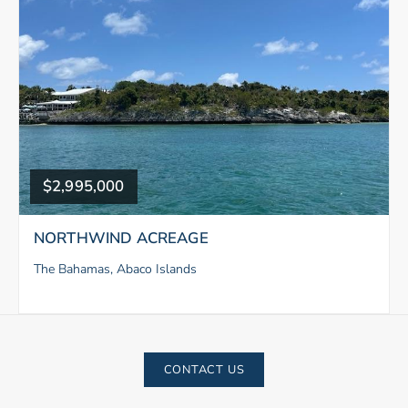
$2,995,000
NORTHWIND ACREAGE
The Bahamas, Abaco Islands
CONTACT US