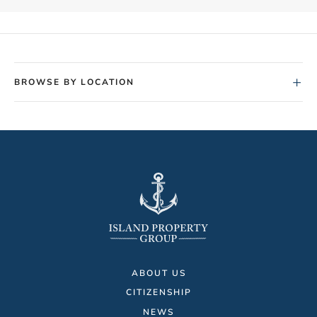
+
BROWSE BY LOCATION
ABOUT US
CITIZENSHIP
NEWS