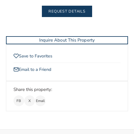
REQUEST DETAILS
Inquire About This Property
Save to Favorites
Email to a Friend
Share this property:
FB
X
Email