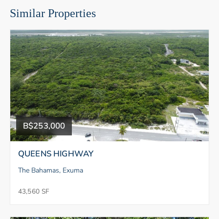
Similar Properties
B$253,000
QUEENS HIGHWAY
The Bahamas, Exuma
43,560 SF