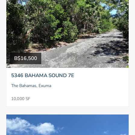
B$16,500
5346 BAHAMA SOUND 7E
The Bahamas, Exuma
10,000 SF