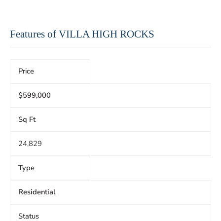
Features of VILLA HIGH ROCKS
Price
$599,000
Sq Ft
24,829
Type
Residential
Status