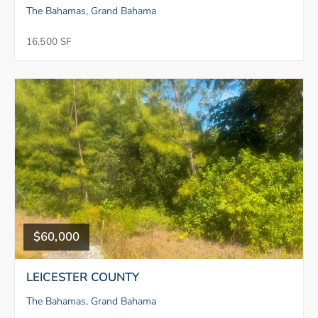
The Bahamas, Grand Bahama
16,500 SF
$60,000
LEICESTER COUNTY
The Bahamas, Grand Bahama