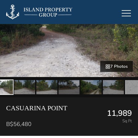
7 Photos
CASUARINA POINT
11,989
Sq Ft
B$56,480