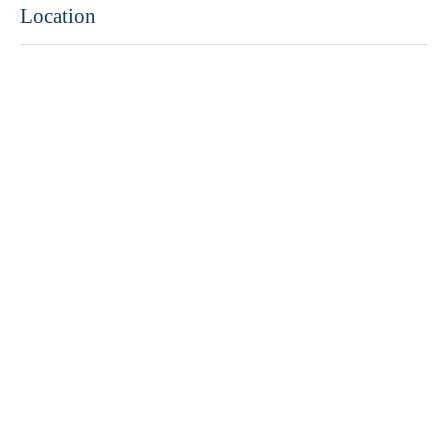
Location