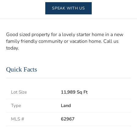
SPEAK WITH US
Good sized property for a lovely starter home in a new
family friendly community or vacation home. Call us
today.
Quick Facts
Lot Size
11,989 Sq Ft
Type
Land
MLS #
62967