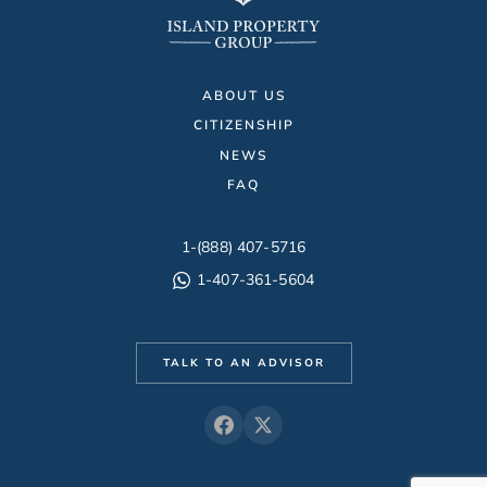
ABOUT US
CITIZENSHIP
NEWS
FAQ
1-(888) 407-5716
1-407-361-5604
TALK TO AN ADVISOR