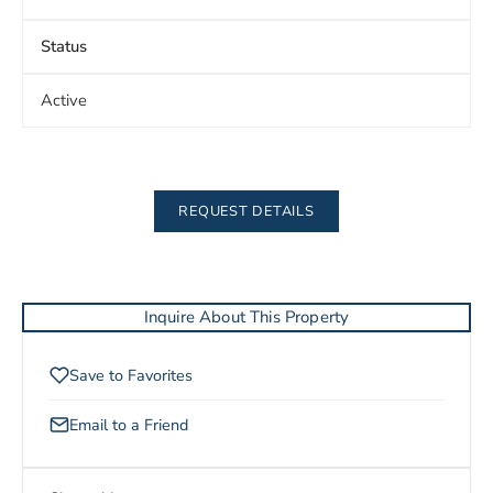
Status
Active
REQUEST DETAILS
Inquire About This Property
Save to Favorites
Email to a Friend