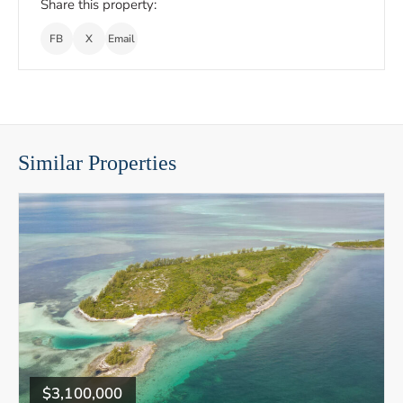
Share this property:
FB
X
Email
Similar Properties
$3,100,000