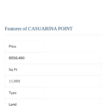
Features of CASUARINA POINT
Price
B$56,480
Sq Ft
11,989
Type
Land