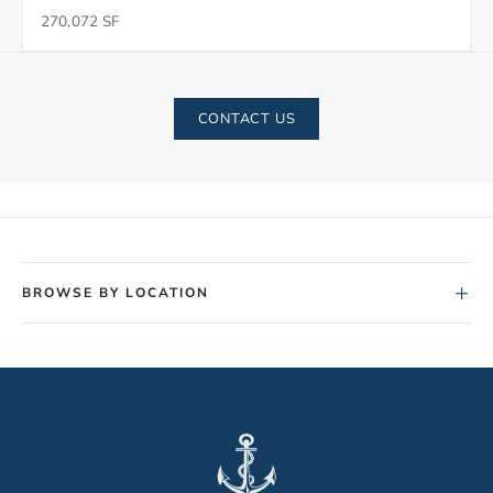
270,072 SF
CONTACT US
+
BROWSE BY LOCATION