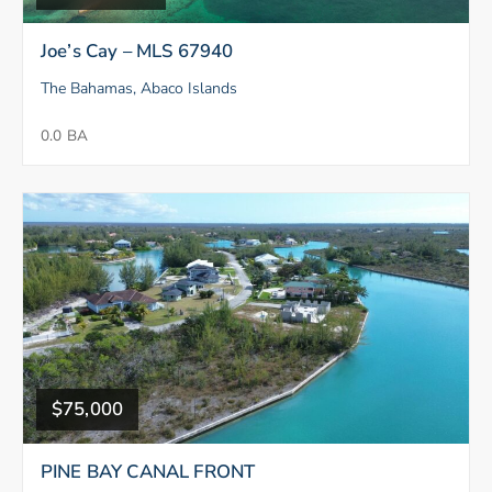
Joe’s Cay – MLS 67940
The Bahamas, Abaco Islands
0.0 BA
$75,000
PINE BAY CANAL FRONT