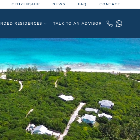
CITIZENSHIP
NEWS
FAQ
CONTACT
NDED RESIDENCES
TALK TO AN ADVISOR