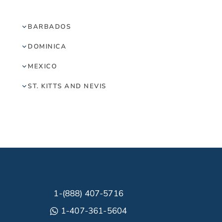
BARBADOS
DOMINICA
MEXICO
ST. KITTS AND NEVIS
1-(888) 407-5716
1-407-361-5604