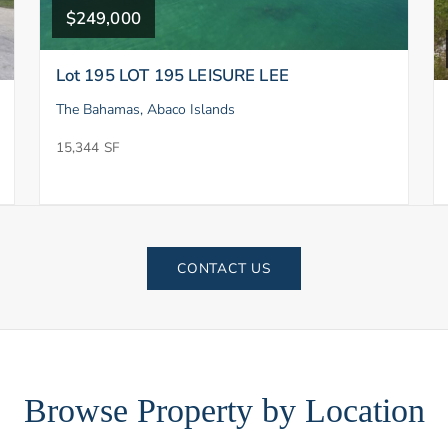
$249,000
Lot 195 LOT 195 LEISURE LEE
The Bahamas, Abaco Islands
15,344 SF
CONTACT US
Browse Property by Location