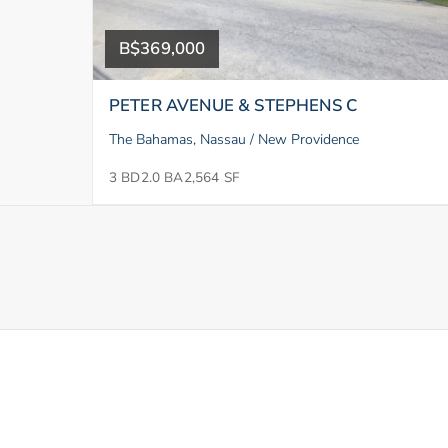
B$369,000
PETER AVENUE & STEPHENS C
The Bahamas, Nassau / New Providence
3 BD
2.0 BA
2,564 SF