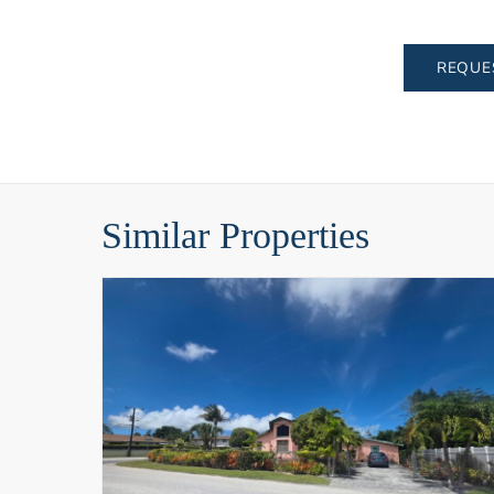
REQUE
Similar Properties