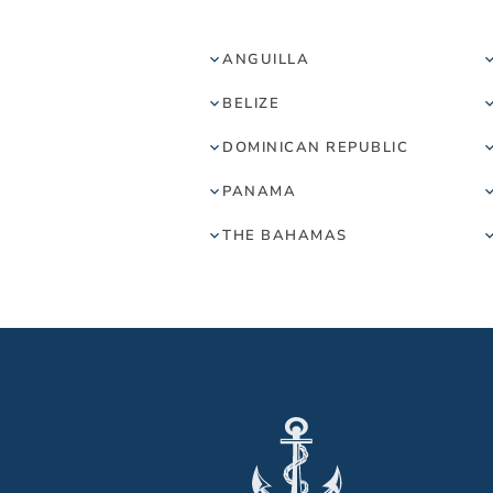
ANGUILLA
BELIZE
DOMINICAN REPUBLIC
PANAMA
THE BAHAMAS