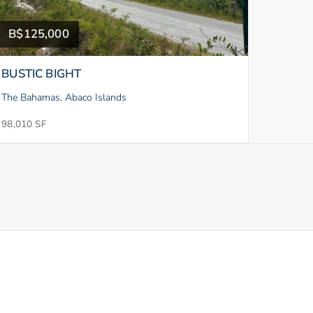
B$125,000
BUSTIC BIGHT
The Bahamas, Abaco Islands
98,010 SF