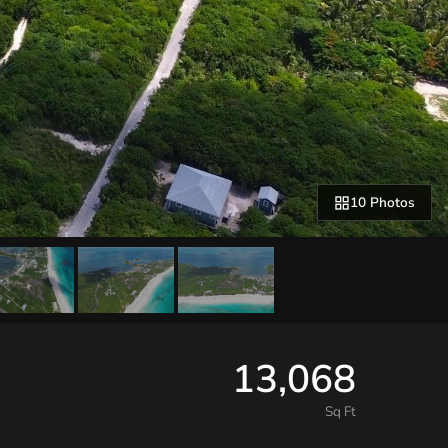
10 Photos
13,068
Sq Ft