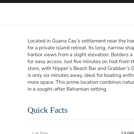
Located in Guana Cay’s settlement near the har
for a private island retreat. Its long, narrow sha
harbor views from a slight elevation. Borders a 
for easy access. Just five minutes on foot from
store, with Nipper’s Beach Bar and Grabber’s G
is only six minutes away, ideal for boating ent
more space. This prime location combines natur
in a sought-after Bahamian setting.
Quick Facts
Lot Size
13,068