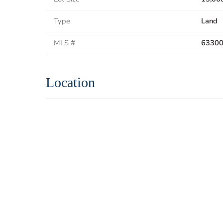
Type
Land
MLS #
6330
Location