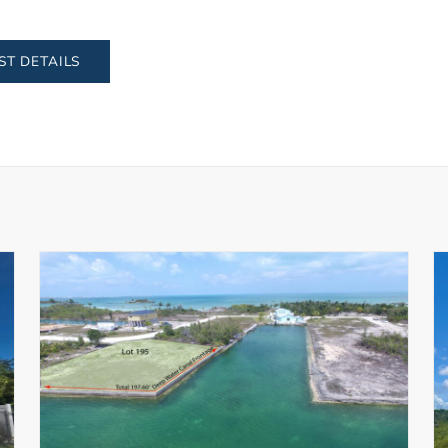
ST DETAILS