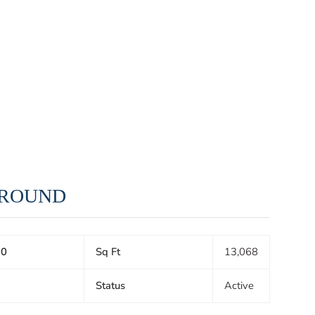
 GROUND
00
Sq Ft
13,068
Status
Active