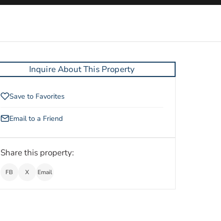
Inquire About This Property
Save to Favorites
Email to a Friend
Share this property:
FB
X
Email