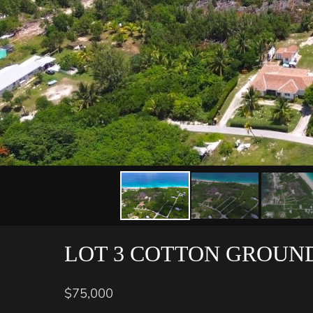
LOT 3 COTTON GROUN
$75,000