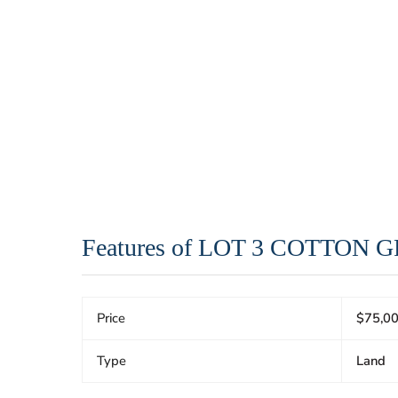
Features of LOT 3 COTTON
Price
$75,0
Type
Land