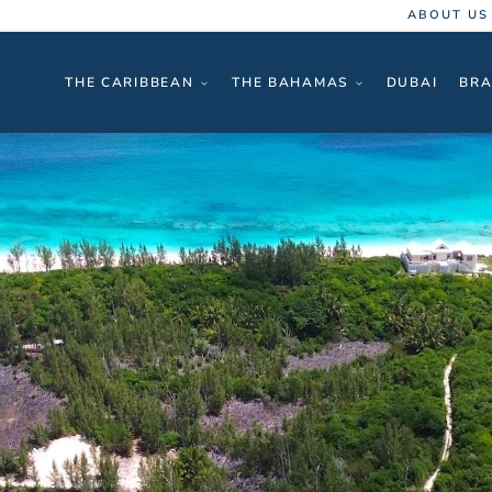
ABOUT US
THE CARIBBEAN
THE BAHAMAS
DUBAI
BRA