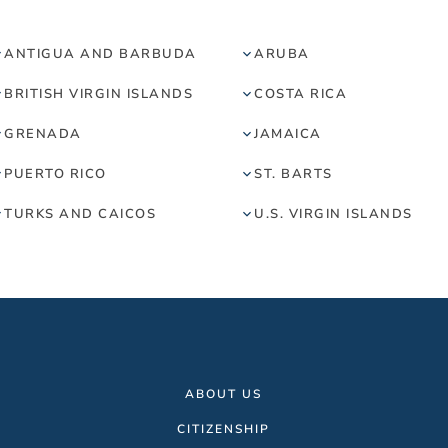
ANTIGUA AND BARBUDA
ARUBA
BRITISH VIRGIN ISLANDS
COSTA RICA
GRENADA
JAMAICA
PUERTO RICO
ST. BARTS
TURKS AND CAICOS
U.S. VIRGIN ISLANDS
ABOUT US
CITIZENSHIP