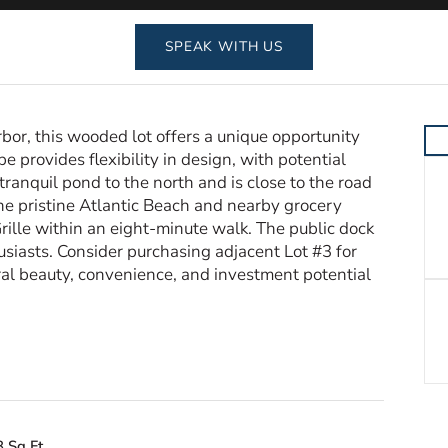
SPEAK WITH US
bor, this wooded lot offers a unique opportunity
pe provides flexibility in design, with potential
tranquil pond to the north and is close to the road
 the pristine Atlantic Beach and nearby grocery
rille within an eight-minute walk. The public dock
husiasts. Consider purchasing adjacent Lot #3 for
al beauty, convenience, and investment potential
 Sq Ft