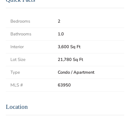
Bedrooms
2
Bathrooms
1.0
Interior
3,600 Sq Ft
Lot Size
21,780 Sq Ft
Type
Condo / Apartment
MLS #
63950
Location