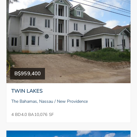
B$959,400
TWIN LAKES
The Bahamas, Nassau / New Providence
4 BD
4.0 BA
10,076 SF