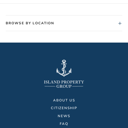
+
BROWSE BY LOCATION
ABOUT US
CITIZENSHIP
NEWS
FAQ