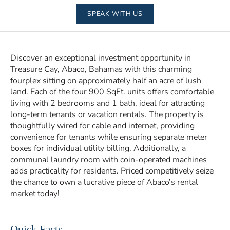
SPEAK WITH US
Discover an exceptional investment opportunity in
Treasure Cay, Abaco, Bahamas with this charming
fourplex sitting on approximately half an acre of lush
land. Each of the four 900 SqFt. units offers comfortable
living with 2 bedrooms and 1 bath, ideal for attracting
long-term tenants or vacation rentals. The property is
thoughtfully wired for cable and internet, providing
convenience for tenants while ensuring separate meter
boxes for individual utility billing. Additionally, a
communal laundry room with coin-operated machines
adds practicality for residents. Priced competitively seize
the chance to own a lucrative piece of Abaco’s rental
market today!
Quick Facts