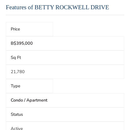
Features of BETTY ROCKWELL DRIVE
Price
B$395,000
Sq Ft
21,780
Type
Condo / Apartment
Status
Active