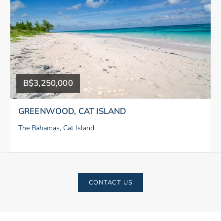
B$3,250,000
GREENWOOD, CAT ISLAND
The Bahamas, Cat Island
CONTACT US