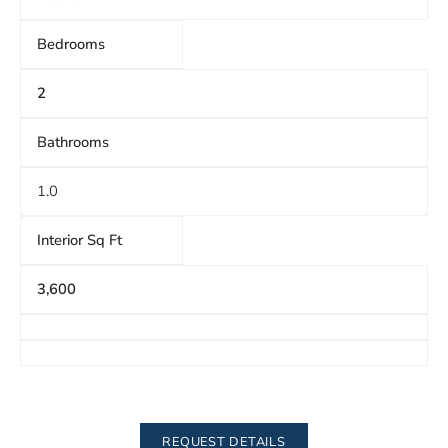
Bedrooms
2
Bathrooms
1.0
Interior Sq Ft
3,600
REQUEST DETAILS