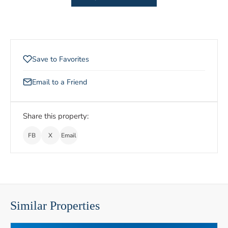
Save to Favorites
Email to a Friend
Share this property:
FB
X
Email
Similar Properties