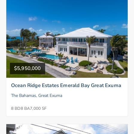
$5,950,000
Ocean Ridge Estates Emerald Bay Great Exuma
The Bahamas, Great Exuma
8 BD
8 BA
7,000 SF