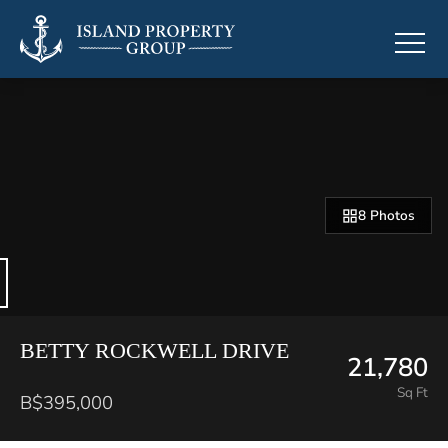
8 Photos
BETTY ROCKWELL DRIVE
21,780
Sq Ft
B$395,000