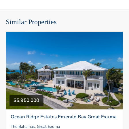
Similar Properties
$5,950,000
Ocean Ridge Estates Emerald Bay Great Exuma
The Bahamas, Great Exuma