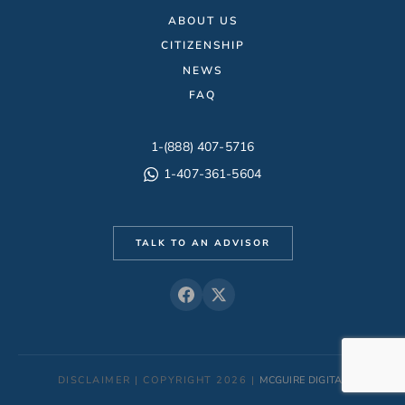
ABOUT US
CITIZENSHIP
NEWS
FAQ
1-(888) 407-5716
1-407-361-5604
TALK TO AN ADVISOR
DISCLAIMER | COPYRIGHT 2026 |
MCGUIRE DIGITAL