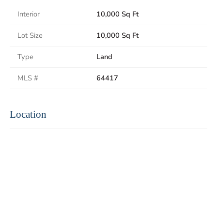
Interior
10,000 Sq Ft
Lot Size
10,000 Sq Ft
Type
Land
MLS #
64417
Location