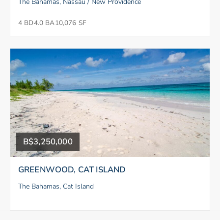
The Bahamas, Nassau / New Providence
4 BD
4.0 BA
10,076 SF
B$3,250,000
GREENWOOD, CAT ISLAND
The Bahamas, Cat Island