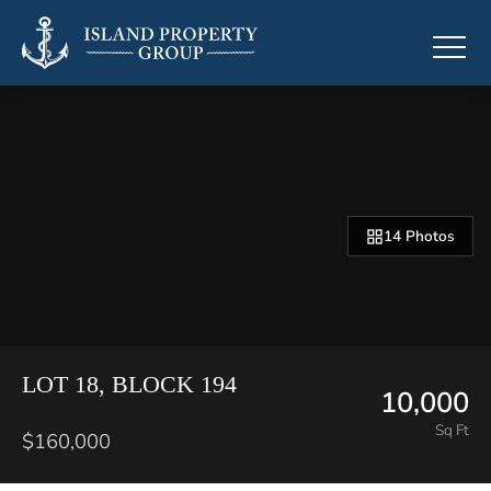
14 Photos
LOT 18, BLOCK 194
10,000
Sq Ft
$160,000