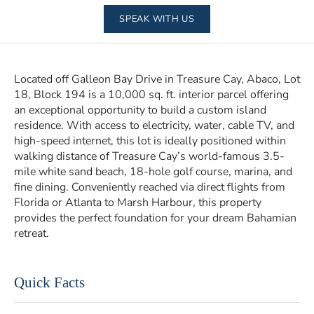
SPEAK WITH US
Located off Galleon Bay Drive in Treasure Cay, Abaco, Lot
18, Block 194 is a 10,000 sq. ft. interior parcel offering
an exceptional opportunity to build a custom island
residence. With access to electricity, water, cable TV, and
high-speed internet, this lot is ideally positioned within
walking distance of Treasure Cay’s world-famous 3.5-
mile white sand beach, 18-hole golf course, marina, and
fine dining. Conveniently reached via direct flights from
Florida or Atlanta to Marsh Harbour, this property
provides the perfect foundation for your dream Bahamian
retreat.
Quick Facts