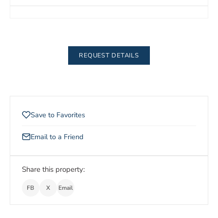
REQUEST DETAILS
Save to Favorites
Email to a Friend
Share this property:
FB
X
Email