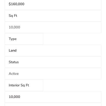
$160,000
Sq Ft
10,000
Type
Land
Status
Active
Interior Sq Ft
10,000