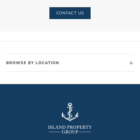
CONTACT US
+
BROWSE BY LOCATION