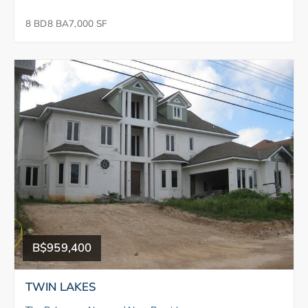
8 BD
8 BA
7,000 SF
B$959,400
TWIN LAKES