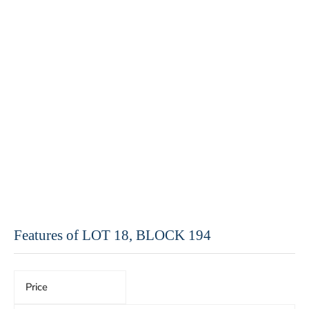
Features of LOT 18, BLOCK 194
Price