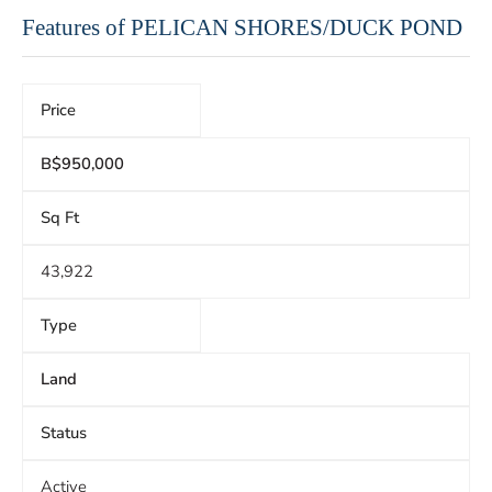
Features of PELICAN SHORES/DUCK POND
Price
B$950,000
Sq Ft
43,922
Type
Land
Status
Active