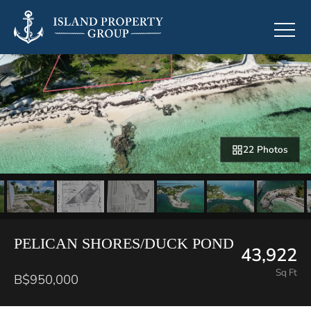
22 Photos
PELICAN SHORES/DUCK POND
43,922
Sq Ft
B$950,000