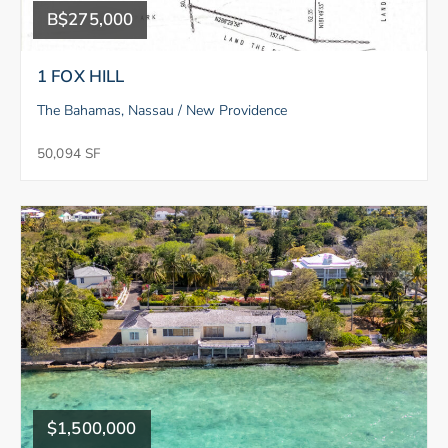
B$275,000
1 FOX HILL
The Bahamas, Nassau / New Providence
50,094 SF
$1,500,000