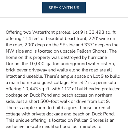
SPEAK WITH US
Offering two Waterfront parcels. Lot 9 is 33,498 sq. ft.
offering 114 feet of beautiful beachfront, 220′ wide on
the road, 200′ deep on the SE side and 337′ deep on the
NW side and is located on upscale Pelican Shores. The
home on this property was destroyed by hurricane
Dorian, the 10,000-gallon underground water cistern,
brick paver driveway and walls along the road are all
intact and useable. There’s ample space on Lot 9 to build
a main home and guest cottage. Parcel 2 is a peninsula
offering 10,443 sq. ft. with 112′ of bulkheaded protected
dockage on Duck Pond and beach access on northern
side. Just a short 500-foot walk or drive from Lot 9.
There’s ample room to build a guest house or rental
cottage with private dockage and beach on Duck Pond.
This unique offering is located on Pelican Shores is an
exclusive upscale neighborhood just minutes to