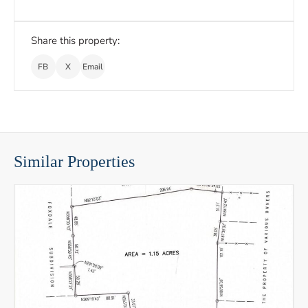
Share this property:
FB
X
Email
Similar Properties