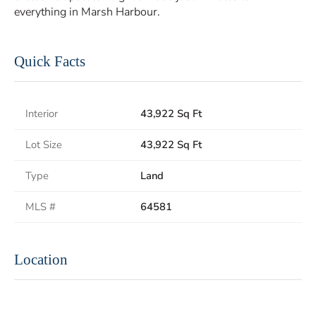
everything in Marsh Harbour.
Quick Facts
Interior
43,922 Sq Ft
Lot Size
43,922 Sq Ft
Type
Land
MLS #
64581
Location