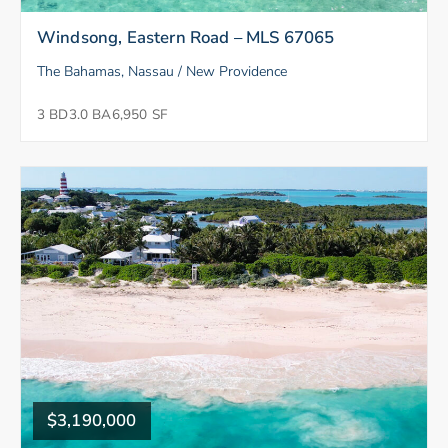
Windsong, Eastern Road – MLS 67065
The Bahamas, Nassau / New Providence
3 BD
3.0 BA
6,950 SF
$3,190,000