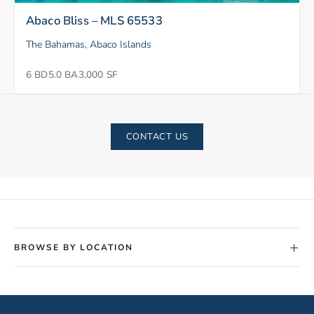
Abaco Bliss – MLS 65533
The Bahamas, Abaco Islands
6 BD
5.0 BA
3,000 SF
CONTACT US
+
BROWSE BY LOCATION