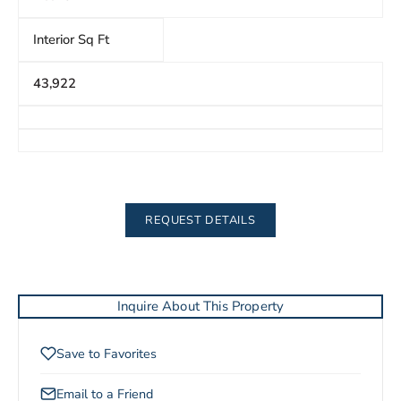
Interior Sq Ft
43,922
REQUEST DETAILS
Inquire About This Property
Save to Favorites
Email to a Friend