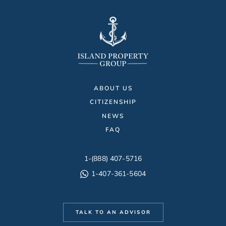
ABOUT US
CITIZENSHIP
NEWS
FAQ
1-(888) 407-5716
1-407-361-5604
TALK TO AN ADVISOR