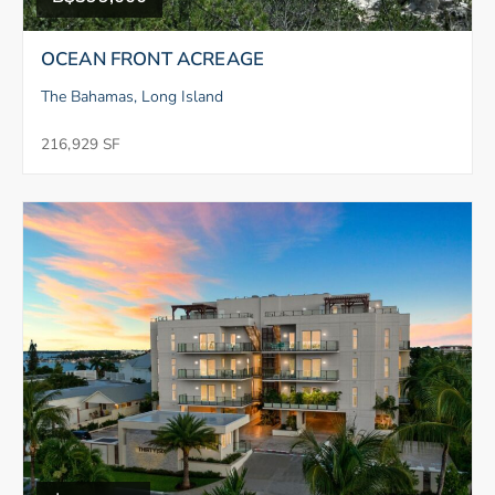
OCEAN FRONT ACREAGE
The Bahamas, Long Island
216,929 SF