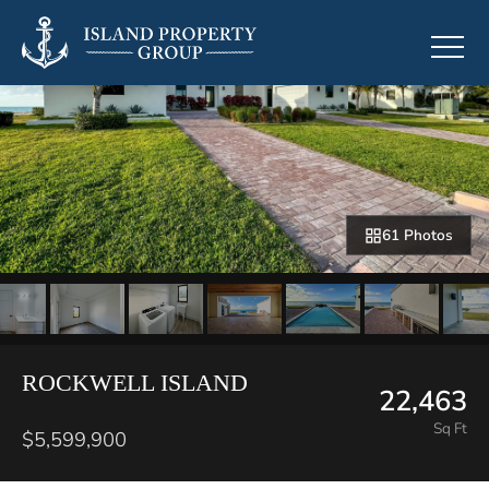
61 Photos
ROCKWELL ISLAND
22,463
Sq Ft
$5,599,900