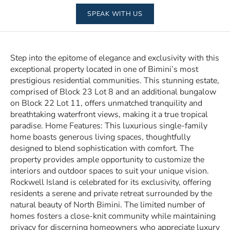
SPEAK WITH US
Step into the epitome of elegance and exclusivity with this
exceptional property located in one of Bimini’s most
prestigious residential communities. This stunning estate,
comprised of Block 23 Lot 8 and an additional bungalow
on Block 22 Lot 11, offers unmatched tranquility and
breathtaking waterfront views, making it a true tropical
paradise. Home Features: This luxurious single-family
home boasts generous living spaces, thoughtfully
designed to blend sophistication with comfort. The
property provides ample opportunity to customize the
interiors and outdoor spaces to suit your unique vision.
Rockwell Island is celebrated for its exclusivity, offering
residents a serene and private retreat surrounded by the
natural beauty of North Bimini. The limited number of
homes fosters a close-knit community while maintaining
privacy for discerning homeowners who appreciate luxury