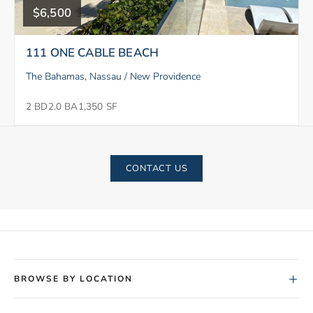
$6,500
111 ONE CABLE BEACH
The Bahamas, Nassau / New Providence
2 BD
2.0 BA
1,350 SF
CONTACT US
+
BROWSE BY LOCATION