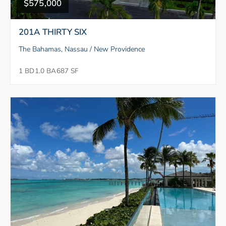
$575,000
201A THIRTY SIX
The Bahamas, Nassau / New Providence
1 BD
1.0 BA
687 SF