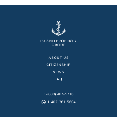
ABOUT US
CITIZENSHIP
NEWS
FAQ
1-(888) 407-5716
1-407-361-5604