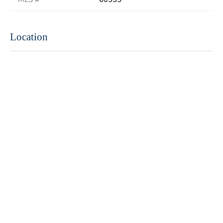
Location