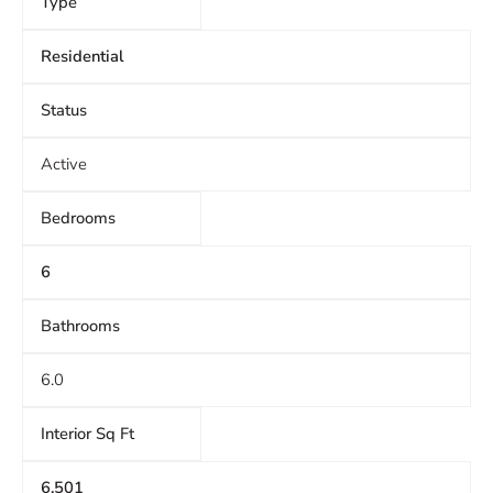
Type
Residential
Status
Active
Bedrooms
6
Bathrooms
6.0
Interior Sq Ft
6,501