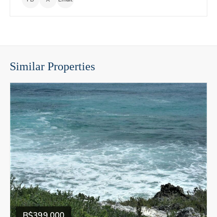
Similar Properties
B$399,000