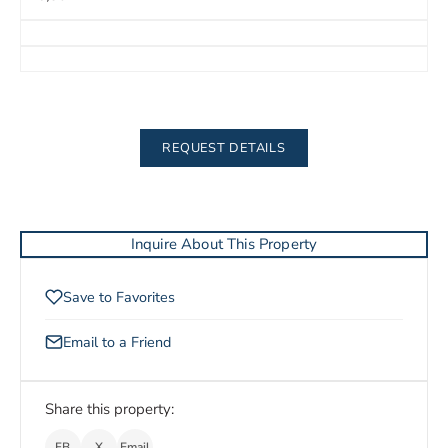
REQUEST DETAILS
Inquire About This Property
Save to Favorites
Email to a Friend
Share this property:
FB
X
Email