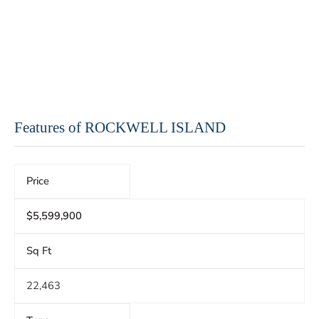
Features of ROCKWELL ISLAND
Price
$5,599,900
Sq Ft
22,463