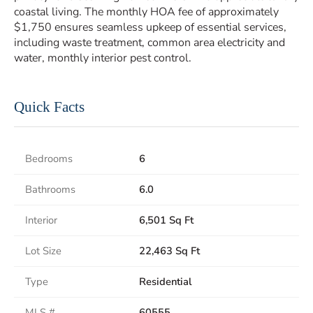
coastal living. The monthly HOA fee of approximately
$1,750 ensures seamless upkeep of essential services,
including waste treatment, common area electricity and
water, monthly interior pest control.
Quick Facts
Bedrooms
6
Bathrooms
6.0
Interior
6,501 Sq Ft
Lot Size
22,463 Sq Ft
Type
Residential
MLS #
60555