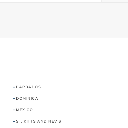
BARBADOS
DOMINICA
MEXICO
ST. KITTS AND NEVIS