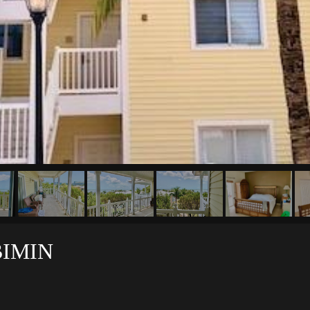
BIMIN