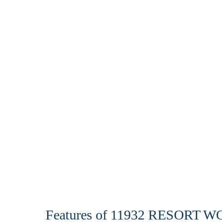
Features of 11932 RESORT 