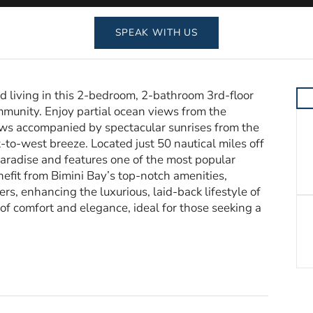
SPEAK WITH US
 living in this 2-bedroom, 2-bathroom 3rd-floor
mmunity. Enjoy partial ocean views from the
ws accompanied by spectacular sunrises from the
to-west breeze. Located just 50 nautical miles off
 paradise and features one of the most popular
efit from Bimini Bay’s top-notch amenities,
rs, enhancing the luxurious, laid-back lifestyle of
 of comfort and elegance, ideal for those seeking a