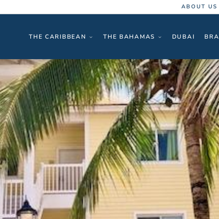
ABOUT US
THE CARIBBEAN
THE BAHAMAS
DUBAI
BRA