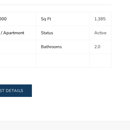
000
Sq Ft
1,385
 / Apartment
Status
Active
Bathrooms
2.0
ST DETAILS