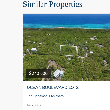
Similar Properties
$240,000
OCEAN BOULEVARD LOTS
The Bahamas, Eleuthera
67,200 SF