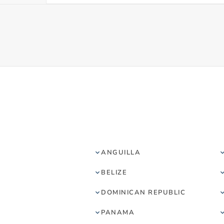
ANGUILLA
BELIZE
DOMINICAN REPUBLIC
PANAMA