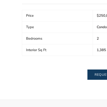
Price
$250,
Type
Condo
Bedrooms
2
Interior Sq Ft
1,385
REQUE