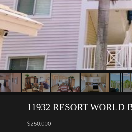
11932 RESORT WORLD 
$250,000