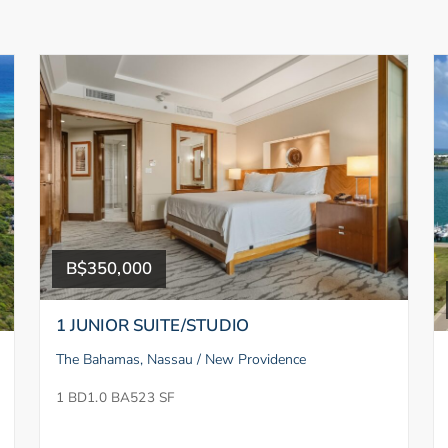
B$350,000
1 JUNIOR SUITE/STUDIO
The Bahamas, Nassau / New Providence
1 BD
1.0 BA
523 SF