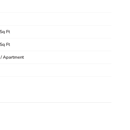
Sq Ft
Sq Ft
 / Apartment
1