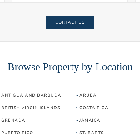
CONTACT US
Browse Property by Location
ANTIGUA AND BARBUDA
ARUBA
BRITISH VIRGIN ISLANDS
COSTA RICA
GRENADA
JAMAICA
PUERTO RICO
ST. BARTS