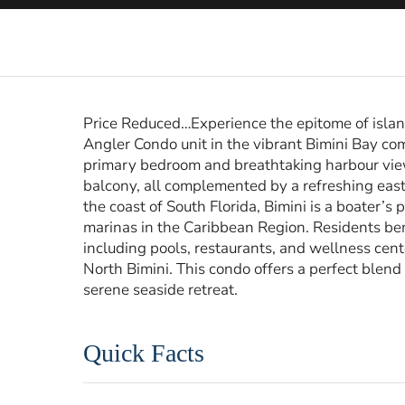
Price Reduced…Experience the epitome of island
Angler Condo unit in the vibrant Bimini Bay co
primary bedroom and breathtaking harbour vie
balcony, all complemented by a refreshing east-
the coast of South Florida, Bimini is a boater’s
marinas in the Caribbean Region. Residents ben
including pools, restaurants, and wellness cente
North Bimini. This condo offers a perfect blend
serene seaside retreat.
Quick Facts