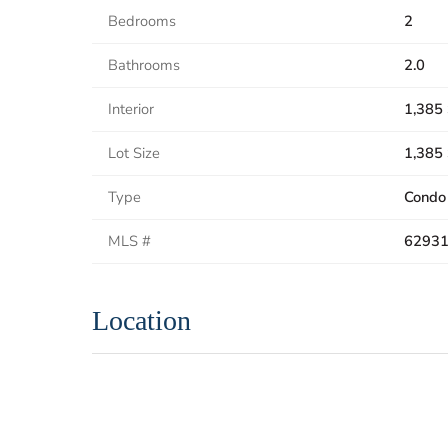
Bedrooms
2
Bathrooms
2.0
Interior
1,385 
Lot Size
1,385 
Type
Condo
MLS #
6293
Location