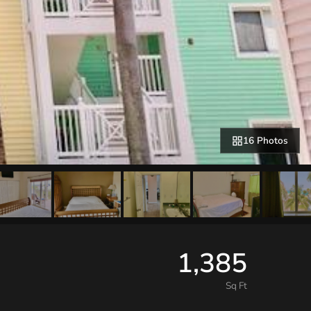
16 Photos
1,385
Sq Ft