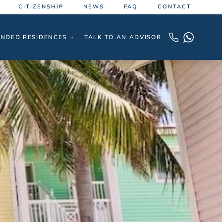
CITIZENSHIP
NEWS
FAQ
CONTACT
NDED RESIDENCES
TALK TO AN ADVISOR