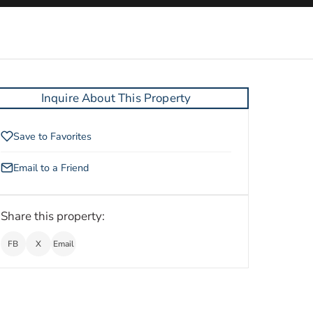
Inquire About This Property
Save to Favorites
Email to a Friend
Share this property:
FB
X
Email