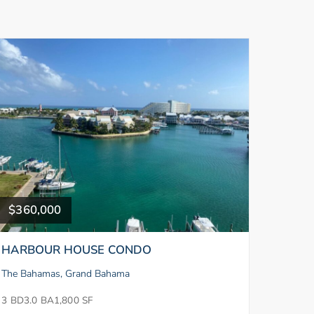
$360,000
HARBOUR HOUSE CONDO
The Bahamas, Grand Bahama
3 BD
3.0 BA
1,800 SF