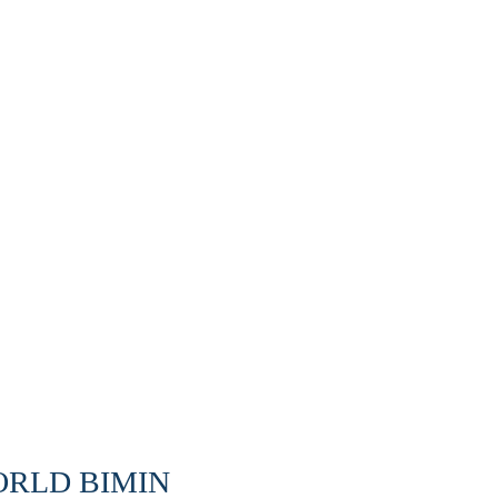
WORLD BIMIN