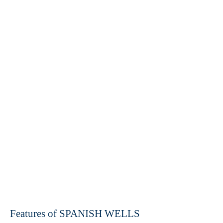
Features of SPANISH WELLS