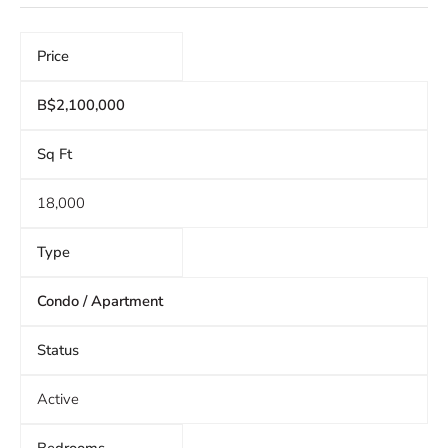
Price
B$2,100,000
Sq Ft
18,000
Type
Condo / Apartment
Status
Active