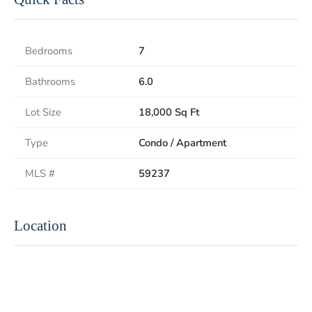
Bedrooms
7
Bathrooms
6.0
Lot Size
18,000 Sq Ft
Type
Condo / Apartment
MLS #
59237
Location