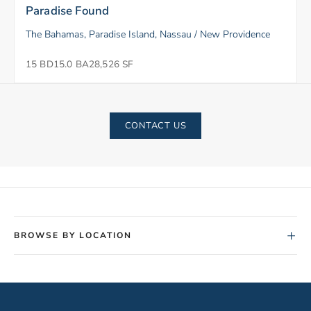
Paradise Found
The Bahamas, Paradise Island, Nassau / New Providence
15 BD
15.0 BA
28,526 SF
CONTACT US
+
BROWSE BY LOCATION