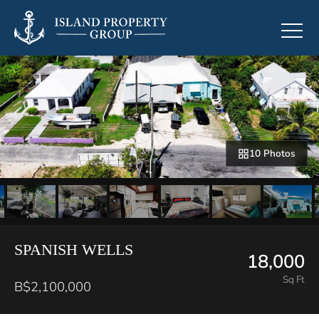
10 Photos
SPANISH WELLS
18,000
Sq Ft
B$2,100,000