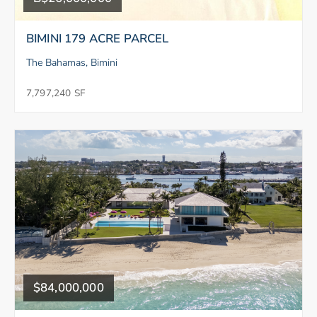
BIMINI 179 ACRE PARCEL
The Bahamas, Bimini
7,797,240 SF
$84,000,000