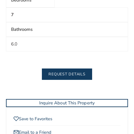
Bedrooms
7
Bathrooms
6.0
REQUEST DETAILS
Inquire About This Property
Save to Favorites
Email to a Friend