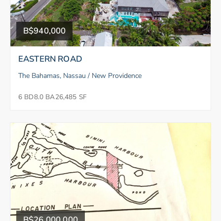
B$940,000
EASTERN ROAD
The Bahamas, Nassau / New Providence
6 BD
8.0 BA
26,485 SF
B$26,000,000