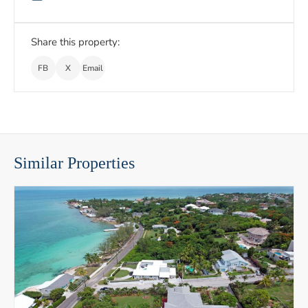
Share this property:
FB
X
Email
Similar Properties