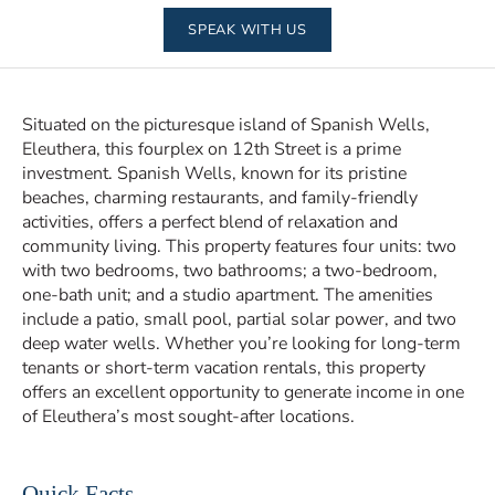
SPEAK WITH US
Situated on the picturesque island of Spanish Wells,
Eleuthera, this fourplex on 12th Street is a prime
investment. Spanish Wells, known for its pristine
beaches, charming restaurants, and family-friendly
activities, offers a perfect blend of relaxation and
community living. This property features four units: two
with two bedrooms, two bathrooms; a two-bedroom,
one-bath unit; and a studio apartment. The amenities
include a patio, small pool, partial solar power, and two
deep water wells. Whether you’re looking for long-term
tenants or short-term vacation rentals, this property
offers an excellent opportunity to generate income in one
of Eleuthera’s most sought-after locations.
Quick Facts