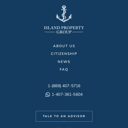
ABOUT US
CITIZENSHIP
NEWS
FAQ
1-(888) 407-5716
1-407-361-5604
TALK TO AN ADVISOR