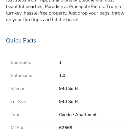
Just steps from Tippy’s and one of Eleuthera’s most
beautiful beaches. Paradise at Pineapple Fields. Truly a
turnkey, hassle-free property. Just drop your bags, throw
on your flip flops and hit the beach.
Quick Facts
Bedrooms
1
Bathrooms
1.0
Interior
940 Sq Ft
Lot Size
940 Sq Ft
Type
Condo / Apartment
MLS #
62669