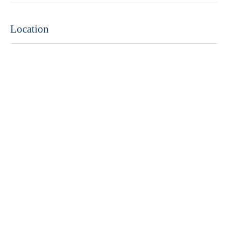
Location