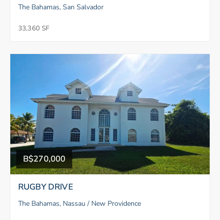
The Bahamas, San Salvador
33,360 SF
B$270,000
RUGBY DRIVE
The Bahamas, Nassau / New Providence