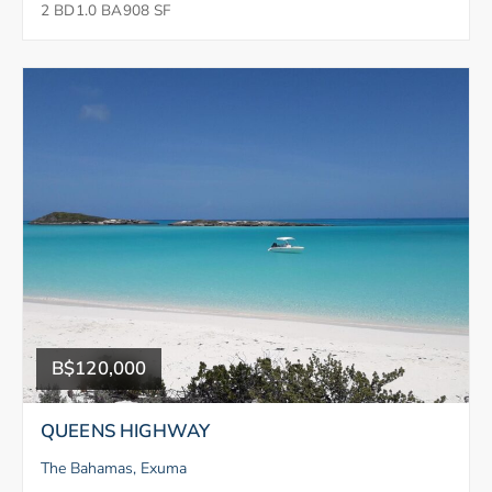
2 BD
1.0 BA
908 SF
B$120,000
QUEENS HIGHWAY
The Bahamas, Exuma