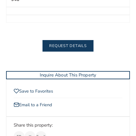
REQUEST DETAILS
Inquire About This Property
Save to Favorites
Email to a Friend
Share this property: