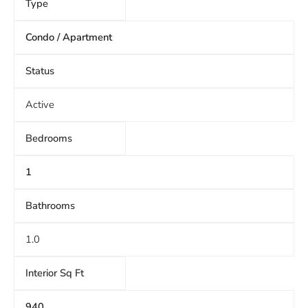
Type
Condo / Apartment
Status
Active
Bedrooms
1
Bathrooms
1.0
Interior Sq Ft
940