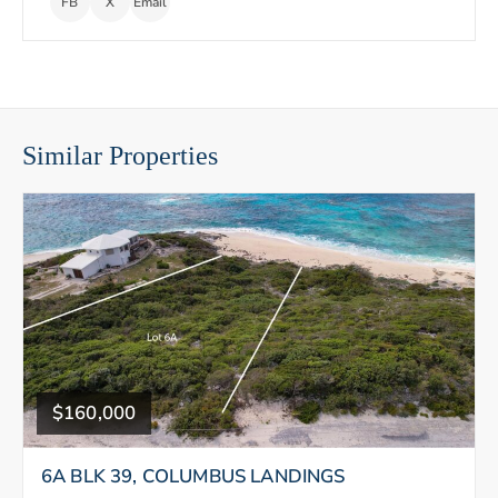
FB
X
Email
Similar Properties
$160,000
6A BLK 39, COLUMBUS LANDINGS