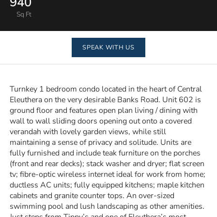
940
Sq Ft
SPEAK WITH US
Turnkey 1 bedroom condo located in the heart of Central
Eleuthera on the very desirable Banks Road. Unit 602 is
ground floor and features open plan living / dining with
wall to wall sliding doors opening out onto a covered
verandah with lovely garden views, while still
maintaining a sense of privacy and solitude. Units are
fully furnished and include teak furniture on the porches
(front and rear decks); stack washer and dryer; flat screen
tv; fibre-optic wireless internet ideal for work from home;
ductless AC units; fully equipped kitchens; maple kitchen
cabinets and granite counter tops. An over-sized
swimming pool and lush landscaping as other amenities.