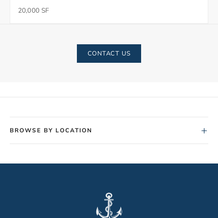
20,000 SF
CONTACT US
+
BROWSE BY LOCATION