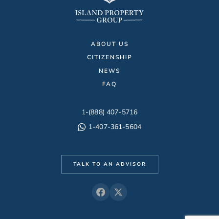
ABOUT US
CITIZENSHIP
NEWS
FAQ
1-(888) 407-5716
1-407-361-5604
TALK TO AN ADVISOR