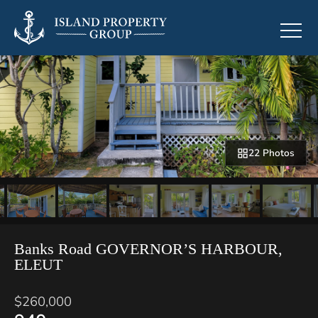
22 Photos
Banks Road GOVERNOR’S HARBOUR,
ELEUT
$260,000