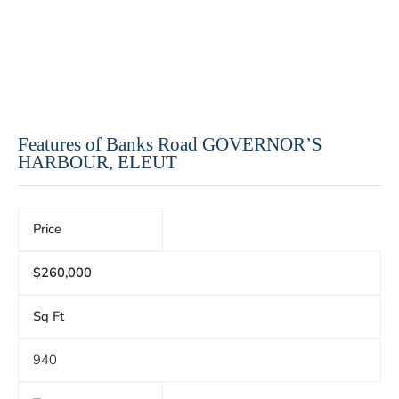
Features of Banks Road GOVERNOR’S
HARBOUR, ELEUT
Price
$260,000
Sq Ft
940