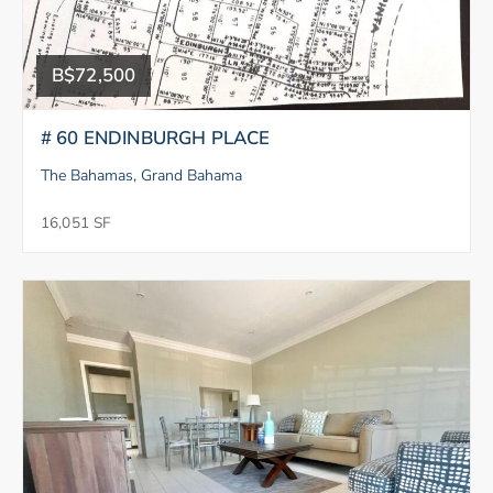
B$72,500
# 60 ENDINBURGH PLACE
The Bahamas, Grand Bahama
16,051 SF