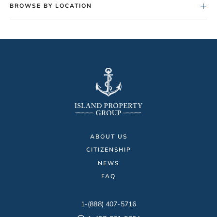
+
BROWSE BY LOCATION
ABOUT US
CITIZENSHIP
NEWS
FAQ
1-(888) 407-5716