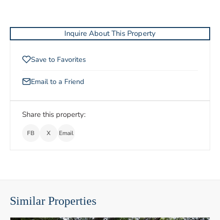
Inquire About This Property
Save to Favorites
Email to a Friend
Share this property:
FB
X
Email
Similar Properties