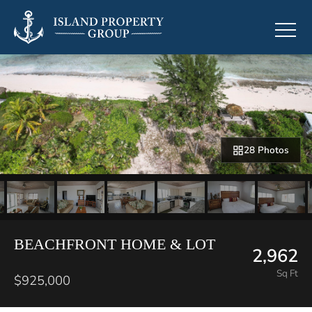
28 Photos
BEACHFRONT HOME & LOT
2,962
Sq Ft
$925,000