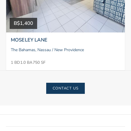
B$1,400
MOSELEY LANE
The Bahamas, Nassau / New Providence
1 BD
1.0 BA
750 SF
CONTACT US