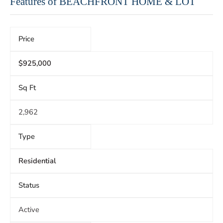
Features of BEACHFRONT HOME & LOT
Price
$925,000
Sq Ft
2,962
Type
Residential
Status
Active