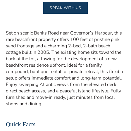
SPEAK WITH US
Set on scenic Banks Road near Governor’s Harbour, this
rare beachfront property offers 100 feet of pristine pink
sand frontage and a charming 2-bed, 2-bath beach
cottage built in 2005. The existing home sits toward the
back of the lot, allowing for the development of a new
beachfront residence upfront. Ideal for a family
compound, boutique rental, or private retreat, this flexible
setup offers immediate comfort and long-term potential.
Enjoy sweeping Atlantic views from the elevated deck,
direct beach access, and a peaceful island lifestyle. Fully
furnished and move-in ready, just minutes from local
shops and dining.
Quick Facts