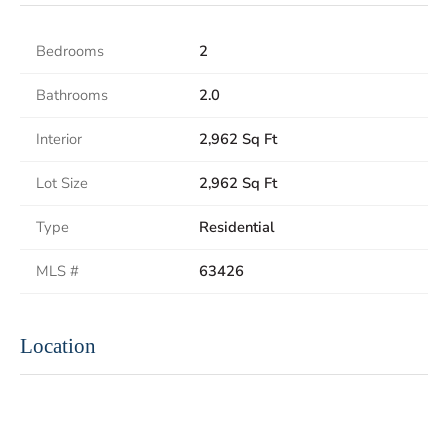
Bedrooms
2
Bathrooms
2.0
Interior
2,962 Sq Ft
Lot Size
2,962 Sq Ft
Type
Residential
MLS #
63426
Location