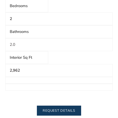
Bedrooms
2
Bathrooms
2.0
Interior Sq Ft
2,962
REQUEST DETAILS