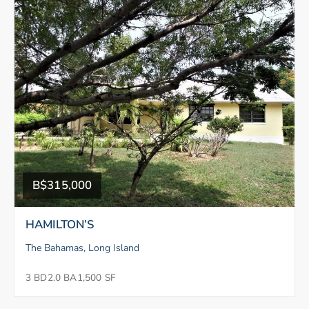
B$315,000
HAMILTON’S
The Bahamas, Long Island
3 BD
2.0 BA
1,500 SF