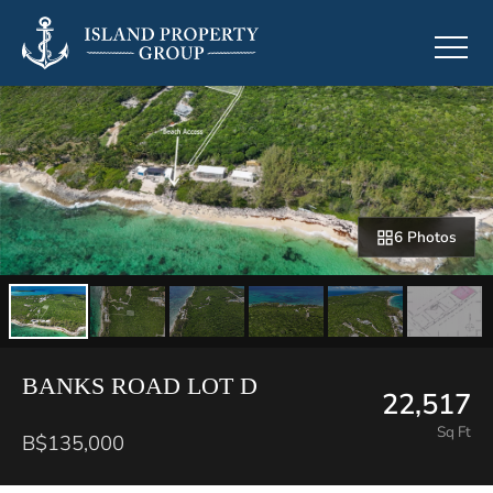
6 Photos
BANKS ROAD LOT D
22,517
Sq Ft
B$135,000