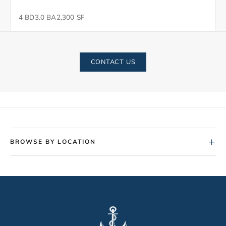
4 BD
3.0 BA
2,300 SF
CONTACT US
+
BROWSE BY LOCATION