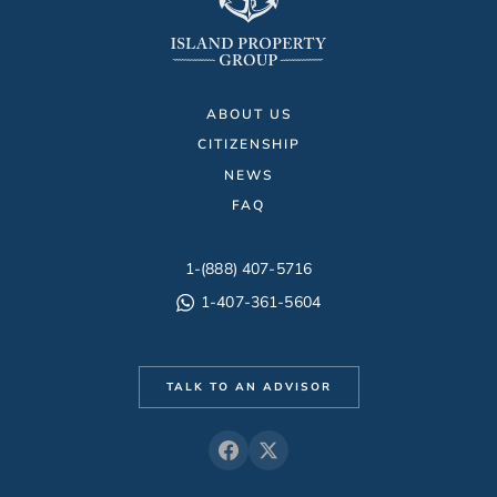
ABOUT US
CITIZENSHIP
NEWS
FAQ
1-(888) 407-5716
1-407-361-5604
TALK TO AN ADVISOR