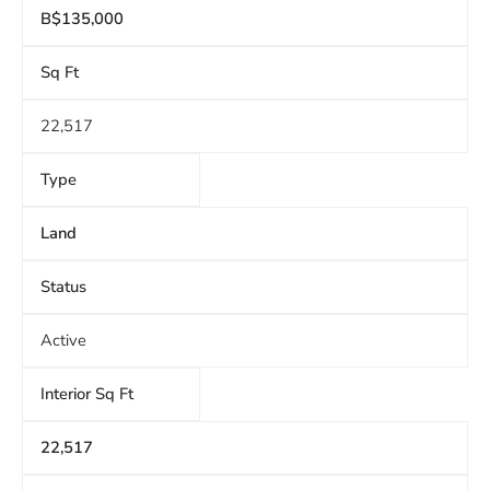
B$135,000
Sq Ft
22,517
Type
Land
Status
Active
Interior Sq Ft
22,517