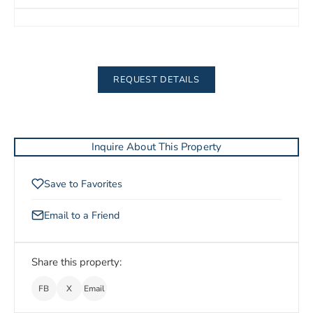
REQUEST DETAILS
Inquire About This Property
Save to Favorites
Email to a Friend
Share this property:
FB
X
Email