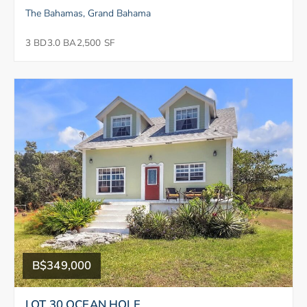
The Bahamas, Grand Bahama
3 BD
3.0 BA
2,500 SF
B$349,000
LOT 30 OCEAN HOLE