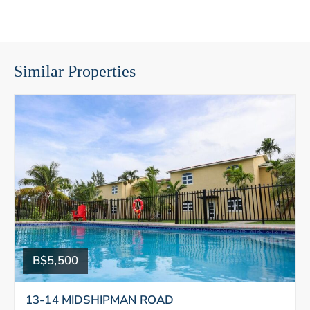
Similar Properties
B$5,500
13-14 MIDSHIPMAN ROAD