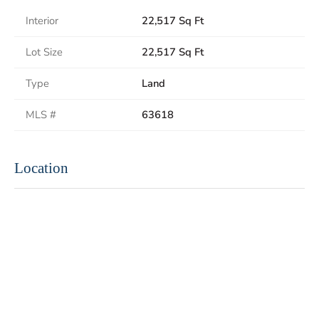
Interior
22,517 Sq Ft
Lot Size
22,517 Sq Ft
Type
Land
MLS #
63618
Location