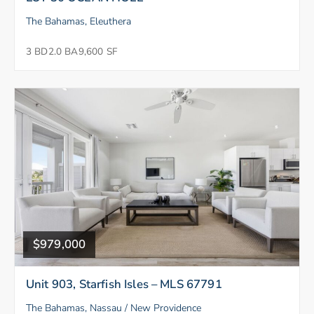
The Bahamas, Eleuthera
3 BD
2.0 BA
9,600 SF
$979,000
Unit 903, Starfish Isles – MLS 67791
The Bahamas, Nassau / New Providence