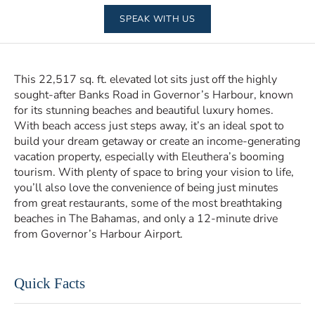
SPEAK WITH US
This 22,517 sq. ft. elevated lot sits just off the highly
sought-after Banks Road in Governor’s Harbour, known
for its stunning beaches and beautiful luxury homes.
With beach access just steps away, it’s an ideal spot to
build your dream getaway or create an income-generating
vacation property, especially with Eleuthera’s booming
tourism. With plenty of space to bring your vision to life,
you’ll also love the convenience of being just minutes
from great restaurants, some of the most breathtaking
beaches in The Bahamas, and only a 12-minute drive
from Governor’s Harbour Airport.
Quick Facts