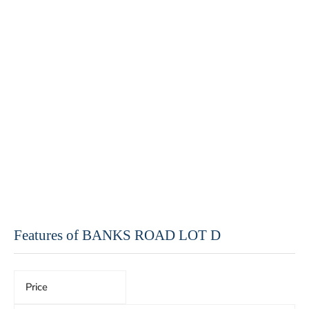
Features of BANKS ROAD LOT D
Price