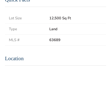
Lot Size
12,500 Sq Ft
Type
Land
MLS #
63689
Location