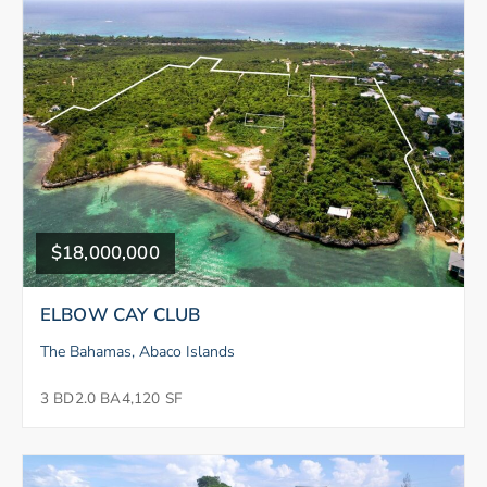
$18,000,000
ELBOW CAY CLUB
The Bahamas, Abaco Islands
3 BD
2.0 BA
4,120 SF