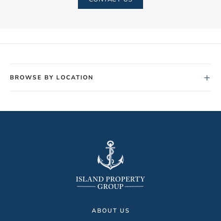
+
BROWSE BY LOCATION
ABOUT US