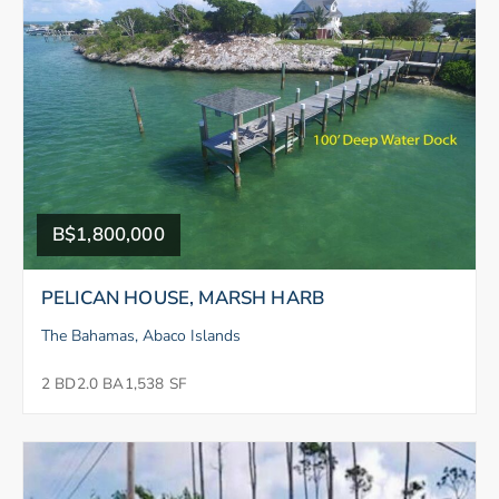
B$1,800,000
PELICAN HOUSE, MARSH HARB
The Bahamas, Abaco Islands
2 BD
2.0 BA
1,538 SF