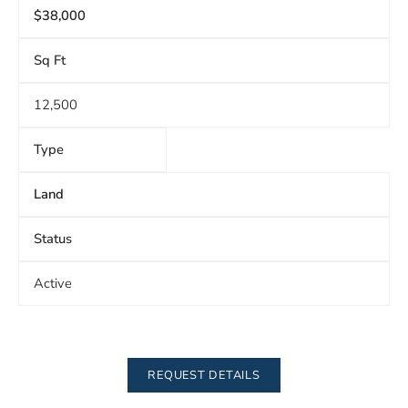
$38,000
Sq Ft
12,500
Type
Land
Status
Active
REQUEST DETAILS