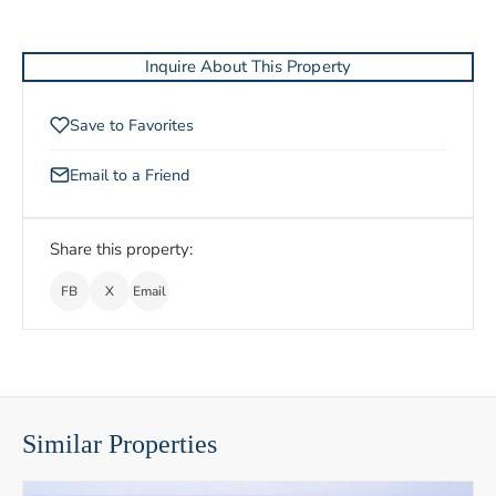
Inquire About This Property
Save to Favorites
Email to a Friend
Share this property:
FB
X
Email
Similar Properties