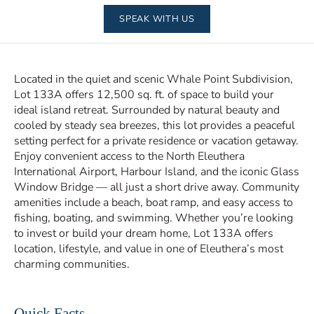
SPEAK WITH US
Located in the quiet and scenic Whale Point Subdivision,
Lot 133A offers 12,500 sq. ft. of space to build your
ideal island retreat. Surrounded by natural beauty and
cooled by steady sea breezes, this lot provides a peaceful
setting perfect for a private residence or vacation getaway.
Enjoy convenient access to the North Eleuthera
International Airport, Harbour Island, and the iconic Glass
Window Bridge — all just a short drive away. Community
amenities include a beach, boat ramp, and easy access to
fishing, boating, and swimming. Whether you’re looking
to invest or build your dream home, Lot 133A offers
location, lifestyle, and value in one of Eleuthera’s most
charming communities.
Quick Facts