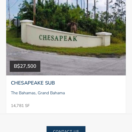
B$27,500
CHESAPEAKE SUB
The Bahamas, Grand Bahama
14,781 SF
CONTACT US