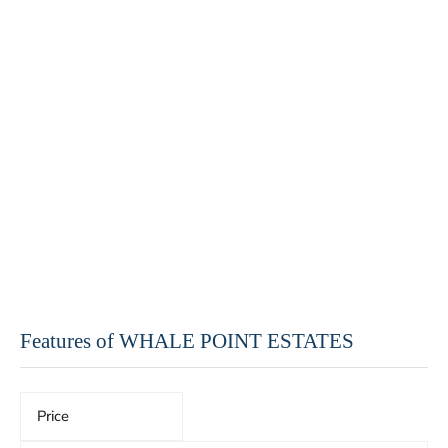
Features of WHALE POINT ESTATES
Price