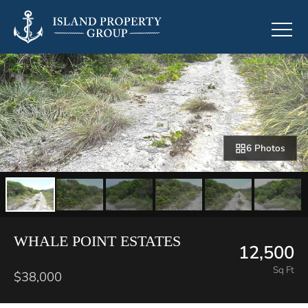
6 Photos
WHALE POINT ESTATES
12,500
Sq Ft
$38,000