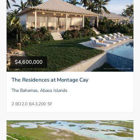
$4,600,000
The Residences at Montage Cay
The Bahamas, Abaco Islands
2 BD
2.0 BA
3,200 SF