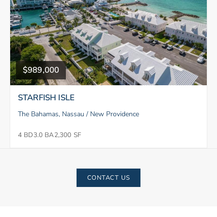
$989,000
STARFISH ISLE
The Bahamas, Nassau / New Providence
4 BD
3.0 BA
2,300 SF
CONTACT US