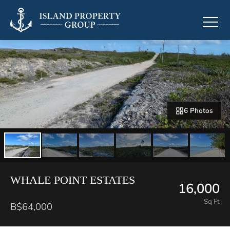
6 Photos
WHALE POINT ESTATES
16,000
Sq Ft
B$64,000