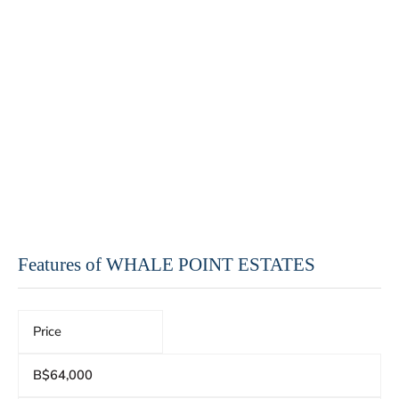
Features of WHALE POINT ESTATES
Price
B$64,000