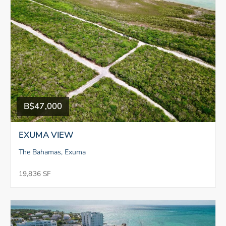
B$47,000
EXUMA VIEW
The Bahamas, Exuma
19,836 SF