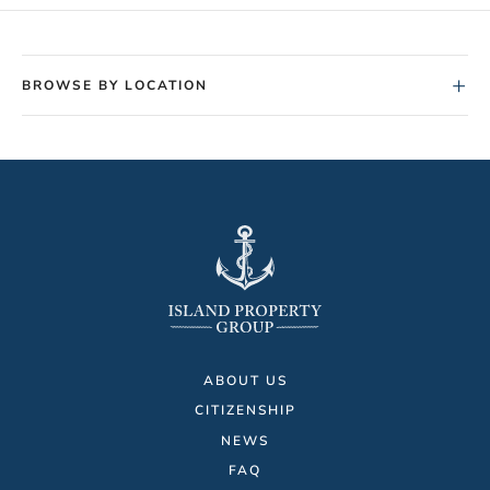
+
BROWSE BY LOCATION
ABOUT US
CITIZENSHIP
NEWS
FAQ