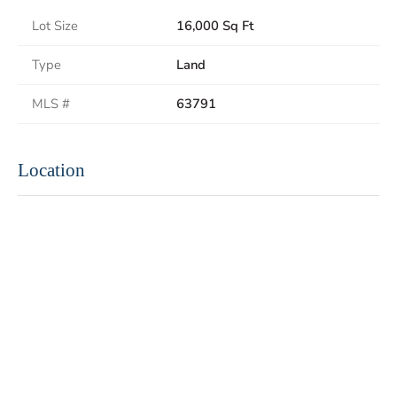
Lot Size
16,000 Sq Ft
Type
Land
MLS #
63791
Location