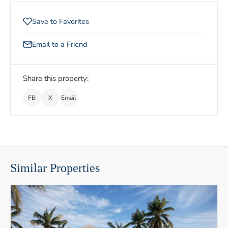
Save to Favorites
Email to a Friend
Share this property:
FB
X
Email
Similar Properties