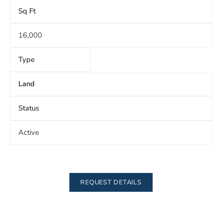
Sq Ft
16,000
Type
Land
Status
Active
REQUEST DETAILS