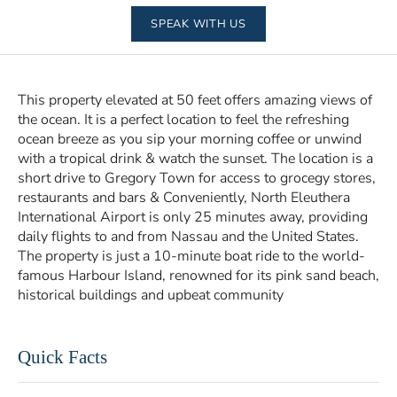
SPEAK WITH US
This property elevated at 50 feet offers amazing views of
the ocean. It is a perfect location to feel the refreshing
ocean breeze as you sip your morning coffee or unwind
with a tropical drink & watch the sunset. The location is a
short drive to Gregory Town for access to grocegy stores,
restaurants and bars & Conveniently, North Eleuthera
International Airport is only 25 minutes away, providing
daily flights to and from Nassau and the United States.
The property is just a 10-minute boat ride to the world-
famous Harbour Island, renowned for its pink sand beach,
historical buildings and upbeat community
Quick Facts