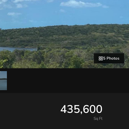
5 Photos
435,600
Sq Ft