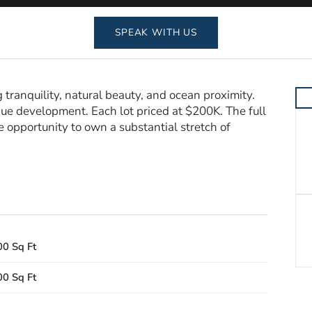
SPEAK WITH US
 tranquility, natural beauty, and ocean proximity.
tique development. Each lot priced at $200K. The full
re opportunity to own a substantial stretch of
00 Sq Ft
00 Sq Ft