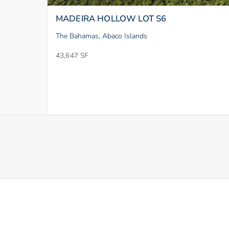
MADEIRA HOLLOW LOT S6
The Bahamas, Abaco Islands
43,647 SF