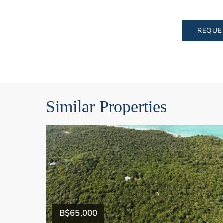
REQUE
Similar Properties
B$65,000