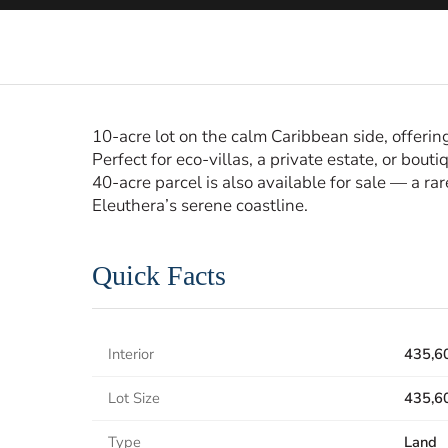
10-acre lot on the calm Caribbean side, offering
Perfect for eco-villas, a private estate, or bou
40-acre parcel is also available for sale — a ra
Eleuthera’s serene coastline.
Quick Facts
Interior
435,6
Lot Size
435,6
Type
Land