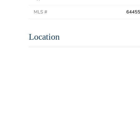
MLS #
6445
Location