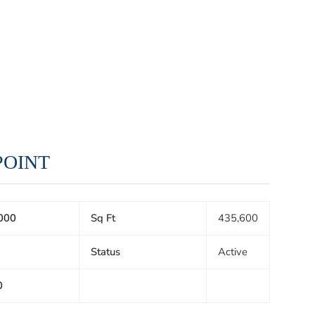
 POINT
000
Sq Ft
435,600
Status
Active
0