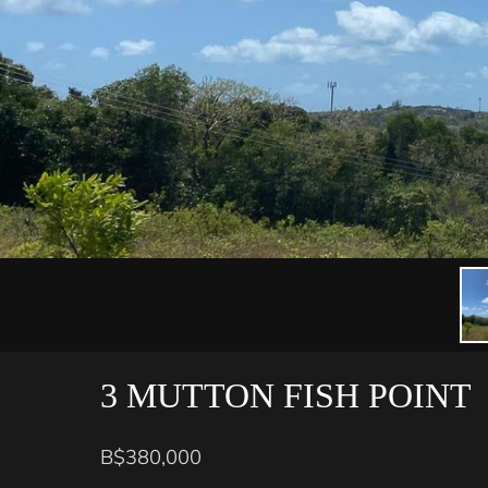
3 MUTTON FISH POINT
B$380,000