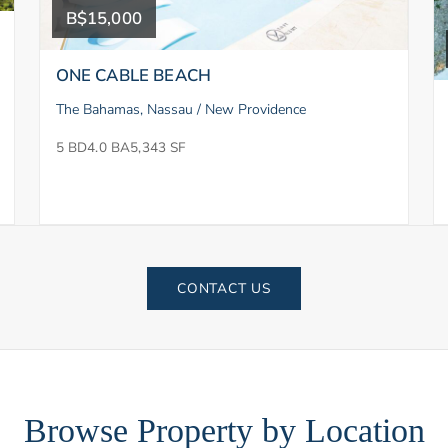
B$15,000
ONE CABLE BEACH
The Bahamas, Nassau / New Providence
5 BD
4.0 BA
5,343 SF
CONTACT US
Browse Property by Location