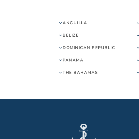
ANGUILLA
BELIZE
DOMINICAN REPUBLIC
PANAMA
THE BAHAMAS