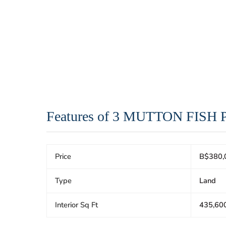
Features of 3 MUTTON FISH
Price
B$380,
Type
Land
Interior Sq Ft
435,60