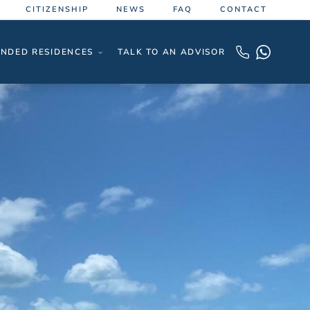
CITIZENSHIP
NEWS
FAQ
CONTACT
NDED RESIDENCES
TALK TO AN ADVISOR