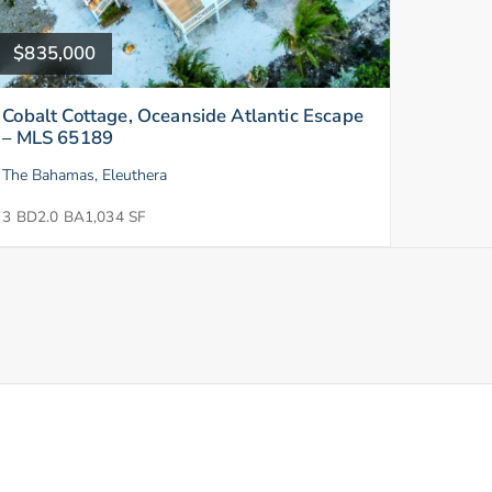
$835,000
Cobalt Cottage, Oceanside Atlantic Escape
– MLS 65189
The Bahamas, Eleuthera
3 BD
2.0 BA
1,034 SF