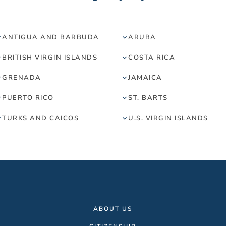
ANTIGUA AND BARBUDA
ARUBA
BRITISH VIRGIN ISLANDS
COSTA RICA
GRENADA
JAMAICA
PUERTO RICO
ST. BARTS
TURKS AND CAICOS
U.S. VIRGIN ISLANDS
ABOUT US