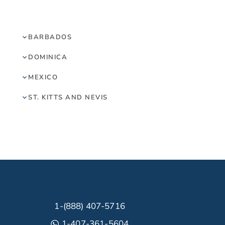
BARBADOS
DOMINICA
MEXICO
ST. KITTS AND NEVIS
1-(888) 407-5716
1-407-361-5604