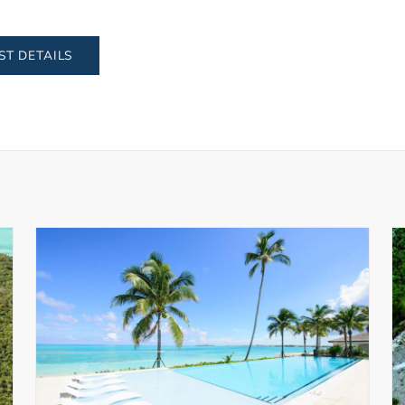
ST DETAILS