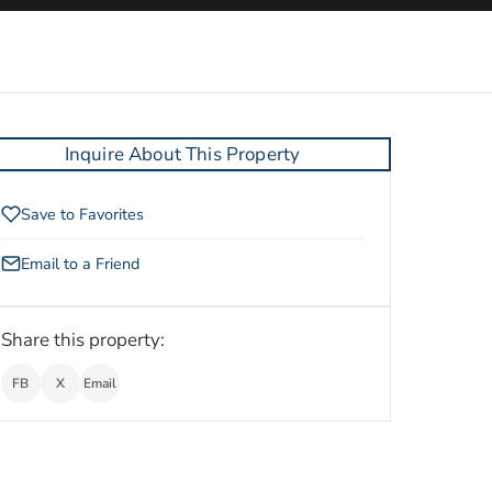
Inquire About This Property
Save to Favorites
Email to a Friend
Share this property:
FB
X
Email