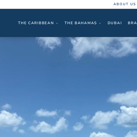
ABOUT US
THE CARIBBEAN
THE BAHAMAS
DUBAI
BRA