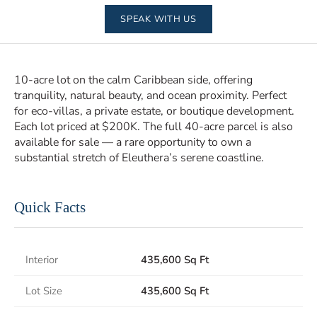
SPEAK WITH US
10-acre lot on the calm Caribbean side, offering
tranquility, natural beauty, and ocean proximity. Perfect
for eco-villas, a private estate, or boutique development.
Each lot priced at $200K. The full 40-acre parcel is also
available for sale — a rare opportunity to own a
substantial stretch of Eleuthera’s serene coastline.
Quick Facts
Interior
435,600 Sq Ft
Lot Size
435,600 Sq Ft