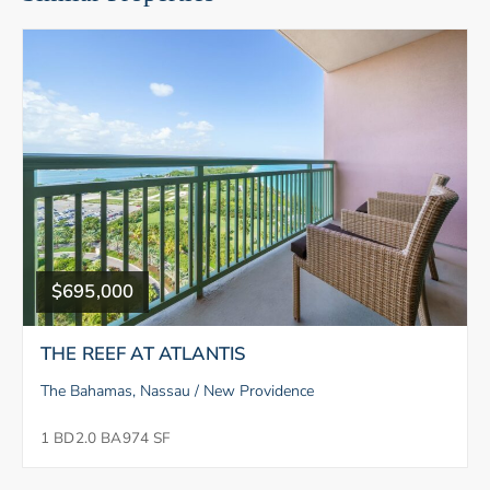
$695,000
THE REEF AT ATLANTIS
The Bahamas, Nassau / New Providence
1 BD
2.0 BA
974 SF