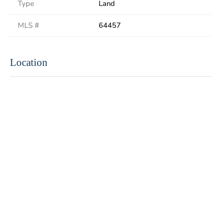
Type
Land
MLS #
64457
Location