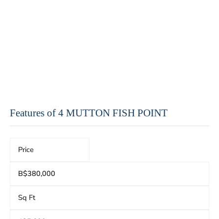
Features of 4 MUTTON FISH POINT
Price
B$380,000
Sq Ft