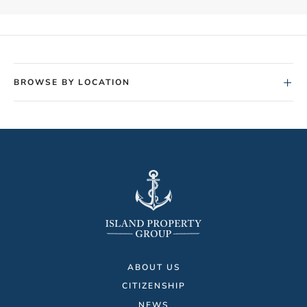
+
BROWSE BY LOCATION
ABOUT US
CITIZENSHIP
NEWS