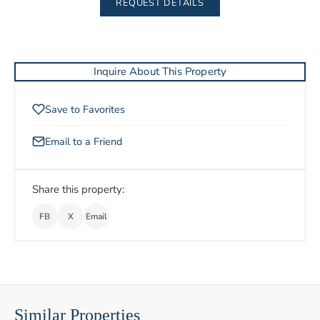
REQUEST DETAILS
Inquire About This Property
Save to Favorites
Email to a Friend
Share this property:
FB
X
Email
Similar Properties