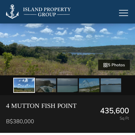
5 Photos
4 MUTTON FISH POINT
435,600
Sq Ft
B$380,000