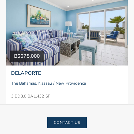
B$675,000
DELAPORTE
The Bahamas, Nassau / New Providence
3 BD
3.0 BA
1,432 SF
CONTACT US