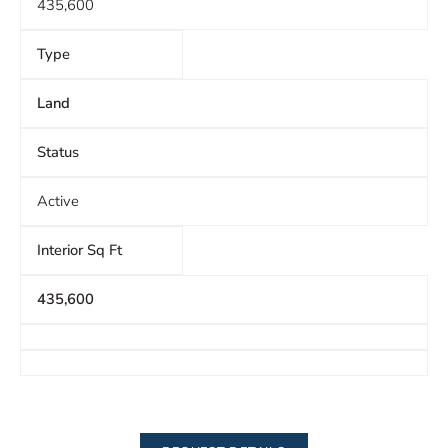
435,600
Type
Land
Status
Active
Interior Sq Ft
435,600