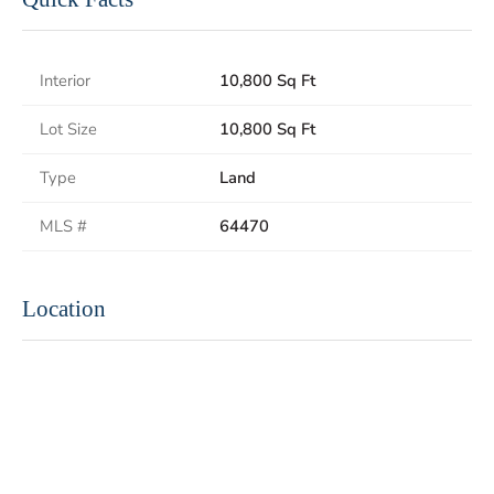
Interior
10,800 Sq Ft
Lot Size
10,800 Sq Ft
Type
Land
MLS #
64470
Location