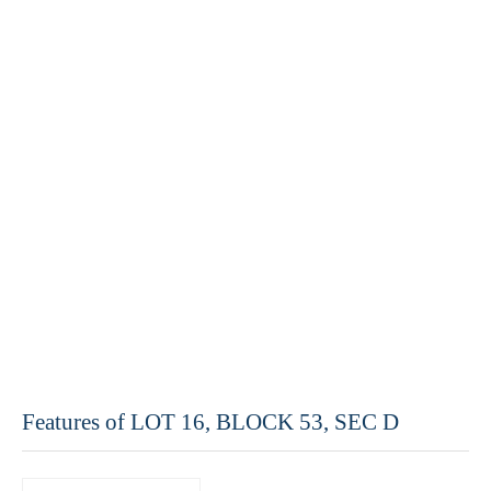
Features of LOT 16, BLOCK 53, SEC D