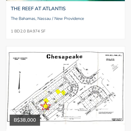
THE REEF AT ATLANTIS
The Bahamas, Nassau / New Providence
1 BD
2.0 BA
974 SF
B$38,000