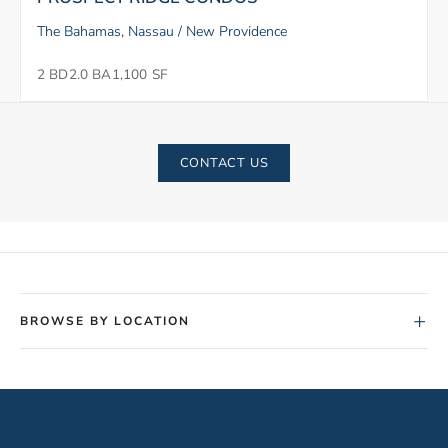
The Bahamas, Nassau / New Providence
2 BD
2.0 BA
1,100 SF
CONTACT US
+
BROWSE BY LOCATION