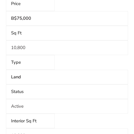
Price
B$75,000
Sq Ft
10,800
Type
Land
Status
Active
Interior Sq Ft