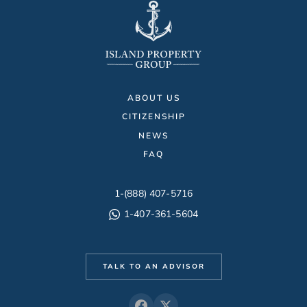
ABOUT US
CITIZENSHIP
NEWS
FAQ
1-(888) 407-5716
1-407-361-5604
TALK TO AN ADVISOR