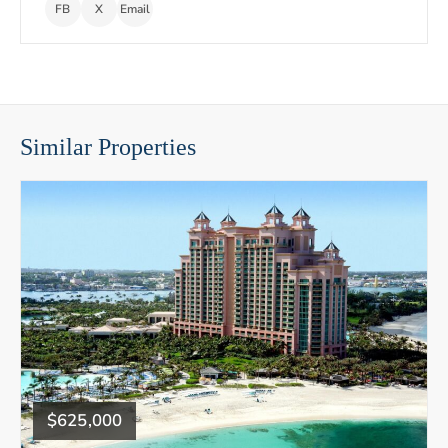
FB
X
Email
Similar Properties
$625,000