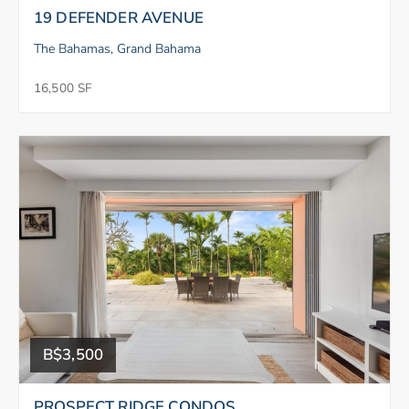
19 DEFENDER AVENUE
The Bahamas, Grand Bahama
16,500 SF
B$3,500
PROSPECT RIDGE CONDOS