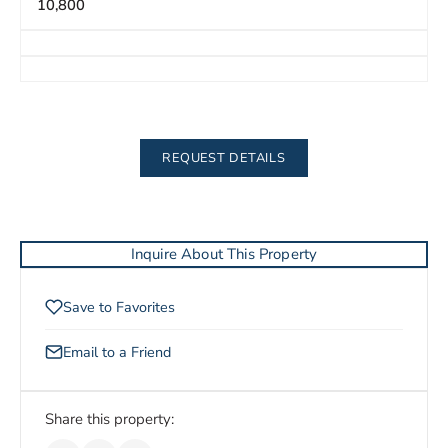
10,800
REQUEST DETAILS
Inquire About This Property
Save to Favorites
Email to a Friend
Share this property: