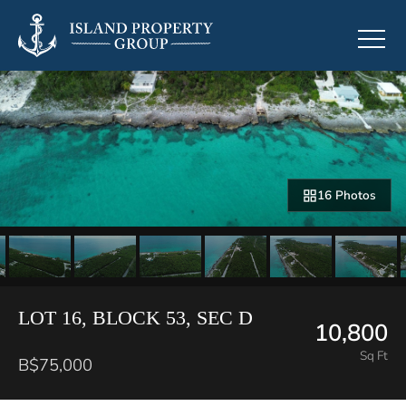
16 Photos
LOT 16, BLOCK 53, SEC D
10,800
Sq Ft
B$75,000