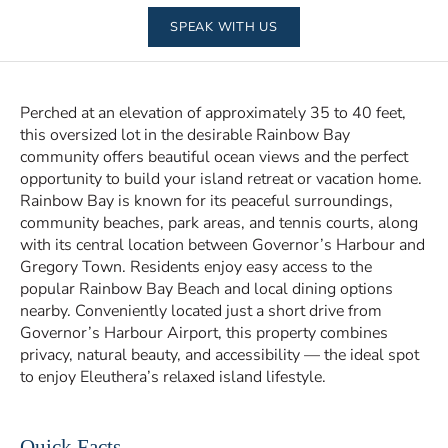
SPEAK WITH US
Perched at an elevation of approximately 35 to 40 feet,
this oversized lot in the desirable Rainbow Bay
community offers beautiful ocean views and the perfect
opportunity to build your island retreat or vacation home.
Rainbow Bay is known for its peaceful surroundings,
community beaches, park areas, and tennis courts, along
with its central location between Governor’s Harbour and
Gregory Town. Residents enjoy easy access to the
popular Rainbow Bay Beach and local dining options
nearby. Conveniently located just a short drive from
Governor’s Harbour Airport, this property combines
privacy, natural beauty, and accessibility — the ideal spot
to enjoy Eleuthera’s relaxed island lifestyle.
Quick Facts