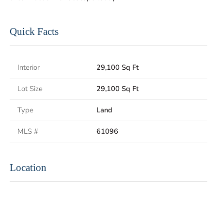
Quick Facts
Interior
29,100 Sq Ft
Lot Size
29,100 Sq Ft
Type
Land
MLS #
61096
Location