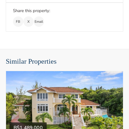
Share this property:
FB
X
Email
Similar Properties
B$1,489,000