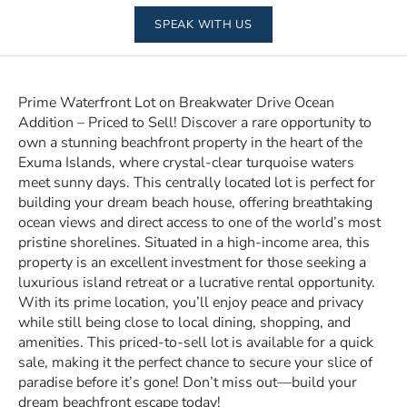
SPEAK WITH US
Prime Waterfront Lot on Breakwater Drive Ocean
Addition – Priced to Sell! Discover a rare opportunity to
own a stunning beachfront property in the heart of the
Exuma Islands, where crystal-clear turquoise waters
meet sunny days. This centrally located lot is perfect for
building your dream beach house, offering breathtaking
ocean views and direct access to one of the world’s most
pristine shorelines. Situated in a high-income area, this
property is an excellent investment for those seeking a
luxurious island retreat or a lucrative rental opportunity.
With its prime location, you’ll enjoy peace and privacy
while still being close to local dining, shopping, and
amenities. This priced-to-sell lot is available for a quick
sale, making it the perfect chance to secure your slice of
paradise before it’s gone! Don’t miss out—build your
dream beachfront escape today!