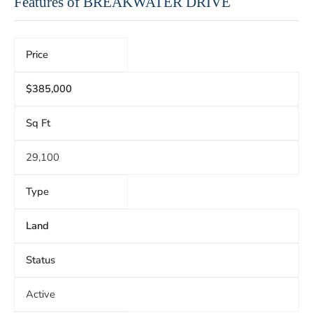
Features of BREAKWATER DRIVE
Price
$385,000
Sq Ft
29,100
Type
Land
Status
Active