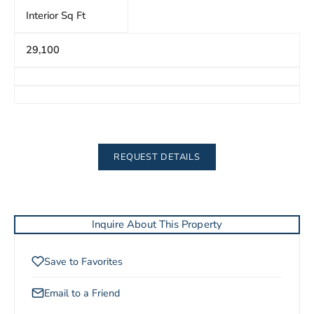
Interior Sq Ft
29,100
REQUEST DETAILS
Inquire About This Property
Save to Favorites
Email to a Friend