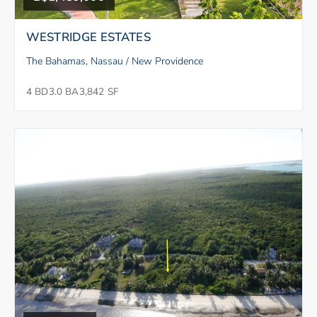
WESTRIDGE ESTATES
The Bahamas, Nassau / New Providence
4 BD
3.0 BA
3,842 SF