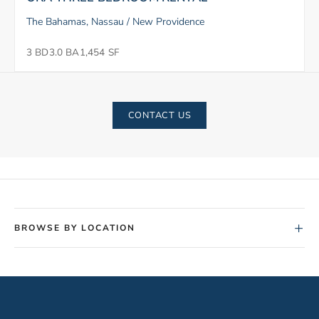
The Bahamas, Nassau / New Providence
3 BD
3.0 BA
1,454 SF
CONTACT US
+
BROWSE BY LOCATION