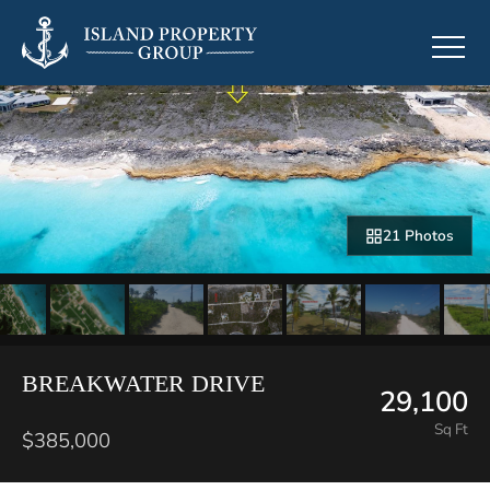
21 Photos
BREAKWATER DRIVE
29,100
Sq Ft
$385,000