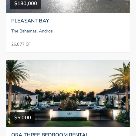
$130,000
PLEASANT BAY
The Bahamas, Andros
26,877 SF
$5,000
ORA THREE BEDROOM RENTAL