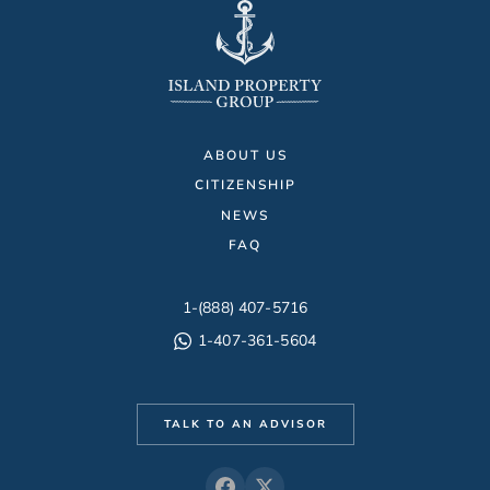
ABOUT US
CITIZENSHIP
NEWS
FAQ
1-(888) 407-5716
1-407-361-5604
TALK TO AN ADVISOR