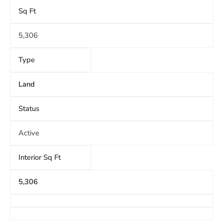
Sq Ft
5,306
Type
Land
Status
Active
Interior Sq Ft
5,306