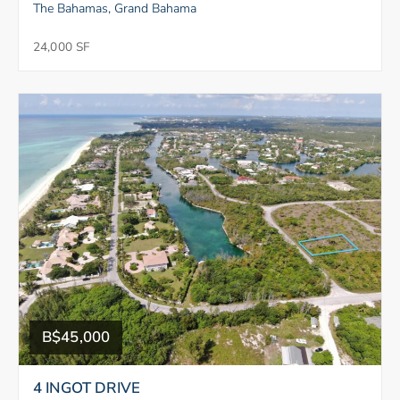
The Bahamas, Grand Bahama
24,000 SF
B$45,000
4 INGOT DRIVE