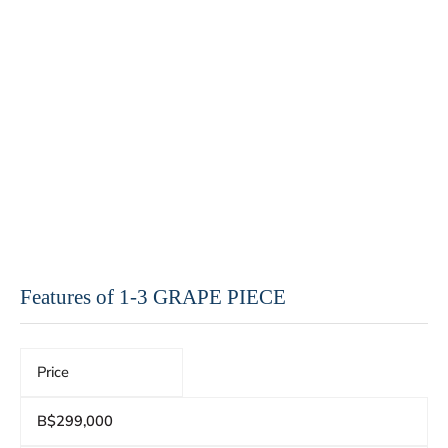
Features of 1-3 GRAPE PIECE
Price
B$299,000