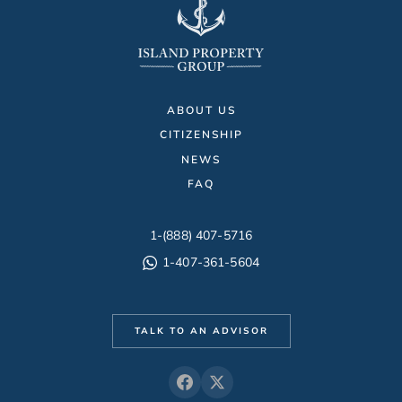
ABOUT US
CITIZENSHIP
NEWS
FAQ
1-(888) 407-5716
1-407-361-5604
TALK TO AN ADVISOR