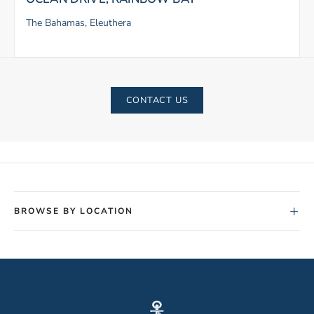
The Bahamas, Eleuthera
CONTACT US
+
BROWSE BY LOCATION