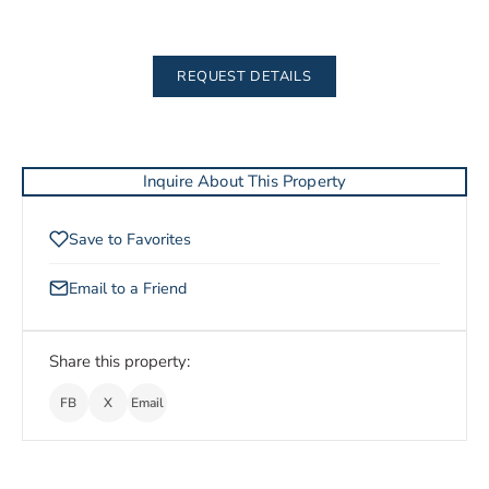
REQUEST DETAILS
Inquire About This Property
Save to Favorites
Email to a Friend
Share this property:
FB
X
Email