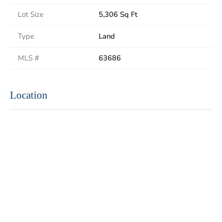
Lot Size
5,306 Sq Ft
Type
Land
MLS #
63686
Location