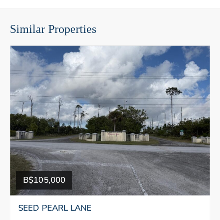
Similar Properties
B$105,000
SEED PEARL LANE