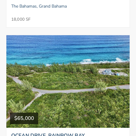
The Bahamas, Grand Bahama
18,000 SF
$65,000
OCEAN DRIVE, RAINBOW BAY