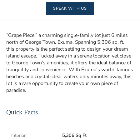
SPEAK WITH US
“Grape Piece,” a charming single-family lot just 6 miles
north of George Town, Exuma. Spanning 5,306 sq. ft.,
this property is the perfect setting to design your dream
island escape. Tucked away in a serene location yet close
to George Town’s amenities, it offers the ideal balance of
tranquility and convenience. With Exuma’s world-famous
beaches and crystal-clear waters only minutes away, this
lot is a rare opportunity to create your own piece of
paradise.
Quick Facts
Interior
5,306 Sq Ft