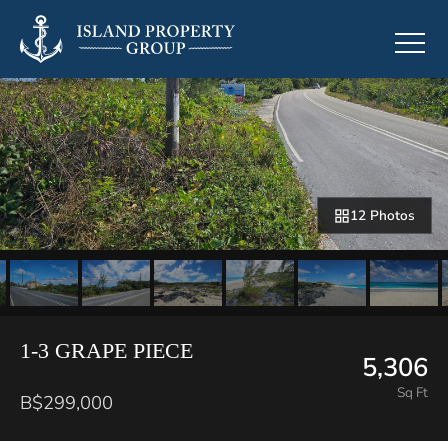
12 Photos
1-3 GRAPE PIECE
5,306
Sq Ft
B$299,000