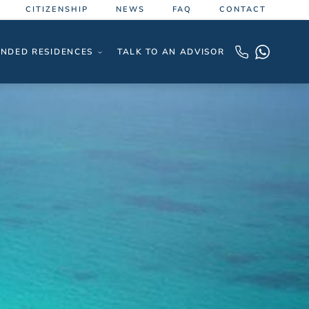
CITIZENSHIP
NEWS
FAQ
CONTACT
NDED RESIDENCES
TALK TO AN ADVISOR