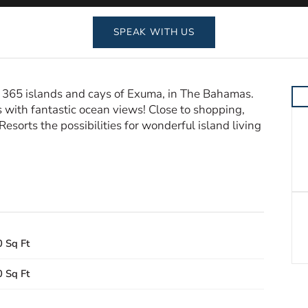
SPEAK WITH US
ful 365 islands and cays of Exuma, in The Bahamas.
 with fantastic ocean views! Close to shopping,
sorts the possibilities for wonderful island living
 Sq Ft
 Sq Ft