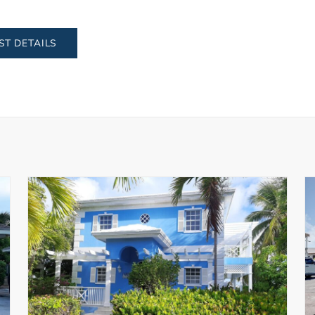
ST DETAILS