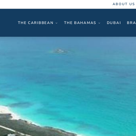
ABOUT US
THE CARIBBEAN
THE BAHAMAS
DUBAI
BRA