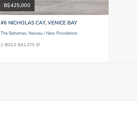
B$425,000
#6 NICHOLAS CAY, VENICE BAY
The Bahamas, Nassau / New Providence
2 BD
2.0 BA
1,275 SF