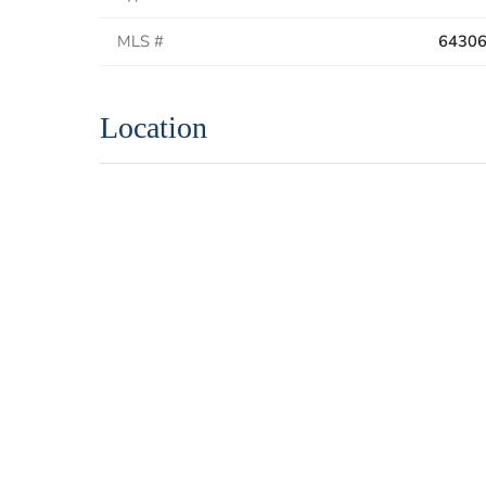
MLS #
6430
Location