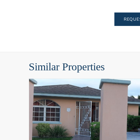
REQUE
Similar Properties