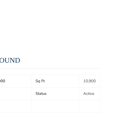
 SOUND
000
Sq Ft
10,900
Status
Active
0