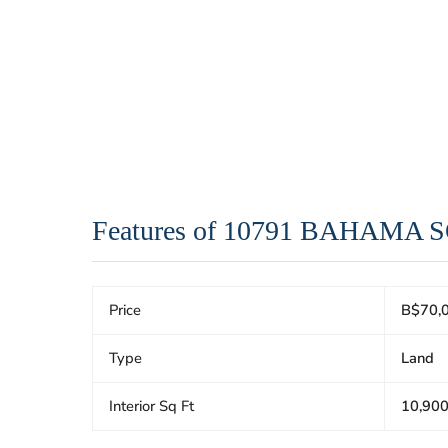
Features of 10791 BAHAMA
Price
B$70,
Type
Land
Interior Sq Ft
10,90