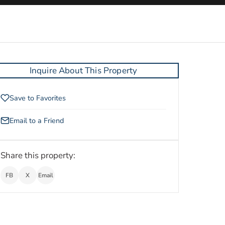
Inquire About This Property
Save to Favorites
Email to a Friend
Share this property:
FB
X
Email