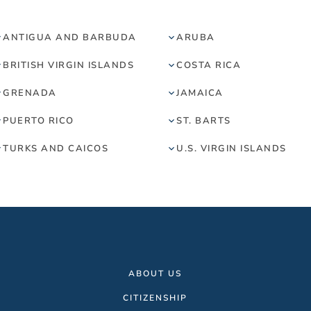
ANTIGUA AND BARBUDA
ARUBA
BRITISH VIRGIN ISLANDS
COSTA RICA
GRENADA
JAMAICA
PUERTO RICO
ST. BARTS
TURKS AND CAICOS
U.S. VIRGIN ISLANDS
ABOUT US
CITIZENSHIP