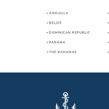
ANGUILLA
BELIZE
DOMINICAN REPUBLIC
PANAMA
THE BAHAMAS