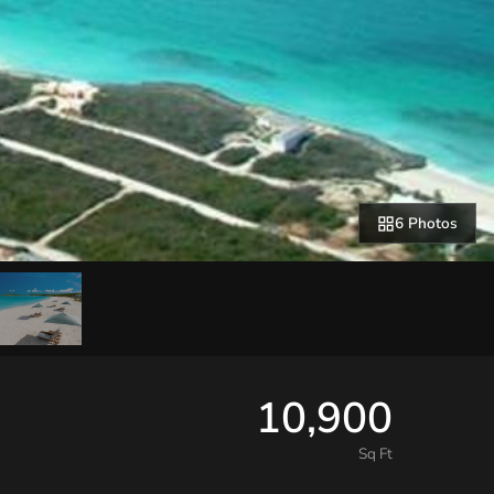
6 Photos
10,900
Sq Ft