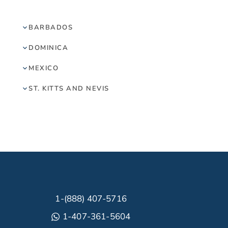
BARBADOS
DOMINICA
MEXICO
ST. KITTS AND NEVIS
1-(888) 407-5716
1-407-361-5604