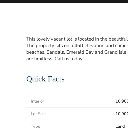
This lovely vacant lot is located in the beauti
The property sits on a 45ft elevation and comes
beaches, Sandals, Emerald Bay and Grand Isle Re
are limitless. Call us today!
Quick Facts
Interior
10,900
Lot Size
10,900
Type
Land