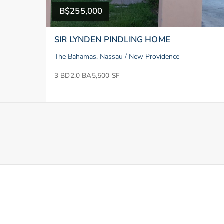
B$255,000
SIR LYNDEN PINDLING HOME
The Bahamas, Nassau / New Providence
3 BD
2.0 BA
5,500 SF