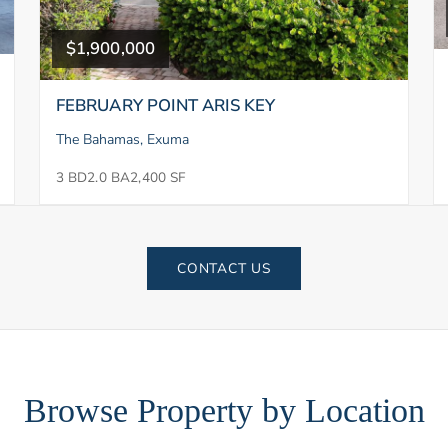
$1,900,000
FEBRUARY POINT ARIS KEY
The Bahamas, Exuma
3 BD
2.0 BA
2,400 SF
CONTACT US
Browse Property by Location