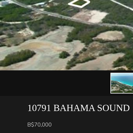
10791 BAHAMA SOUND
B$70,000