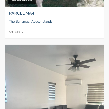
PARCEL MA4
The Bahamas, Abaco Islands
59,808 SF