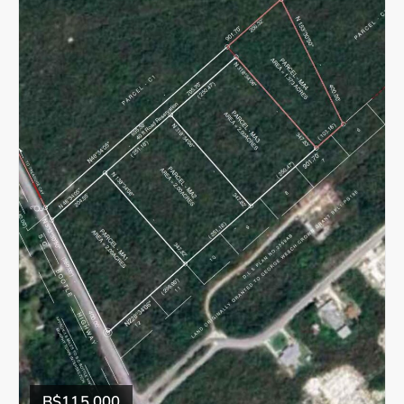
B$115,000