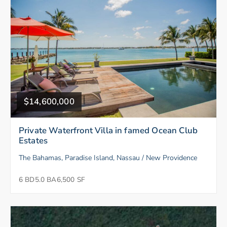
$14,600,000
Private Waterfront Villa in famed Ocean Club
Estates
The Bahamas, Paradise Island, Nassau / New Providence
6 BD
5.0 BA
6,500 SF