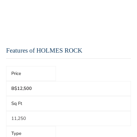
Features of HOLMES ROCK
Price
B$12,500
Sq Ft
11,250
Type