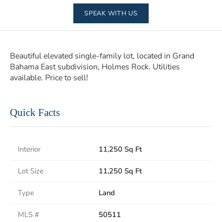
SPEAK WITH US
Beautiful elevated single-family lot, located in Grand
Bahama East subdivision, Holmes Rock. Utilities
available. Price to sell!
Quick Facts
Interior
11,250 Sq Ft
Lot Size
11,250 Sq Ft
Type
Land
MLS #
50511