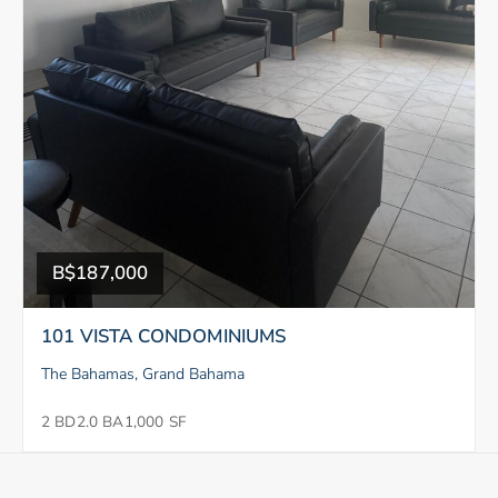
B$187,000
101 VISTA CONDOMINIUMS
The Bahamas, Grand Bahama
2 BD
2.0 BA
1,000 SF