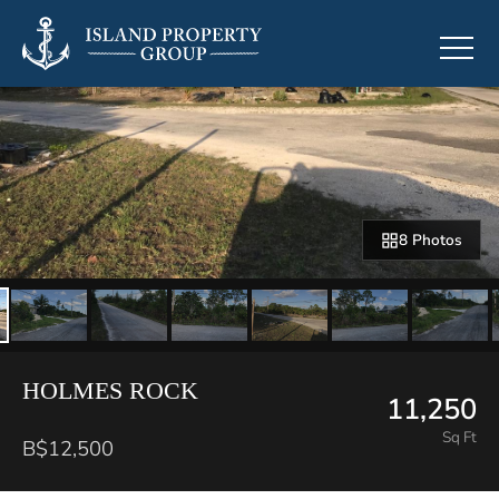
8 Photos
HOLMES ROCK
11,250
Sq Ft
B$12,500