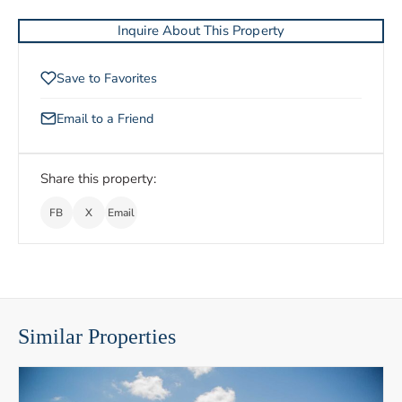
Inquire About This Property
Save to Favorites
Email to a Friend
Share this property:
FB
X
Email
Similar Properties