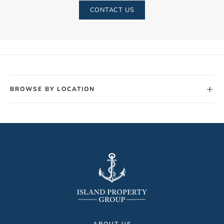
CONTACT US
+
BROWSE BY LOCATION
ABOUT US