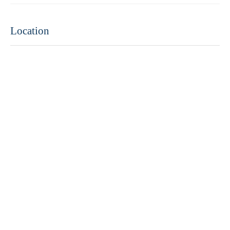
Location