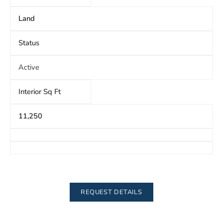
Land
Status
Active
Interior Sq Ft
11,250
REQUEST DETAILS