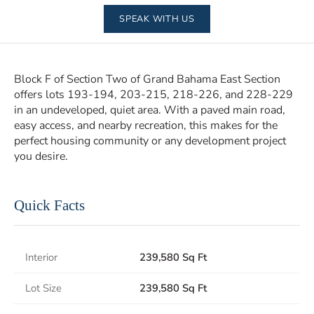
SPEAK WITH US
Block F of Section Two of Grand Bahama East Section
offers lots 193-194, 203-215, 218-226, and 228-229
in an undeveloped, quiet area. With a paved main road,
easy access, and nearby recreation, this makes for the
perfect housing community or any development project
you desire.
Quick Facts
Interior
239,580 Sq Ft
Lot Size
239,580 Sq Ft