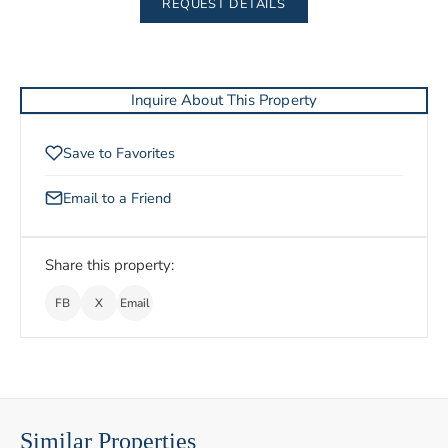
REQUEST DETAILS
Inquire About This Property
Save to Favorites
Email to a Friend
Share this property:
FB
X
Email
Similar Properties