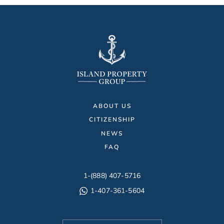
ABOUT US
CITIZENSHIP
NEWS
FAQ
1-(888) 407-5716
1-407-361-5604