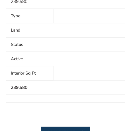
239,580
Type
Land
Status
Active
Interior Sq Ft
239,580