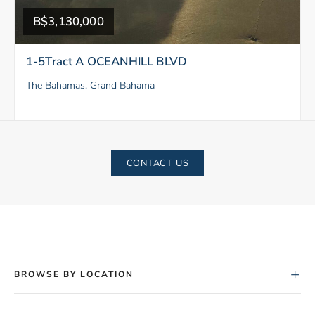
B$3,130,000
1-5Tract A OCEANHILL BLVD
The Bahamas, Grand Bahama
CONTACT US
+
BROWSE BY LOCATION