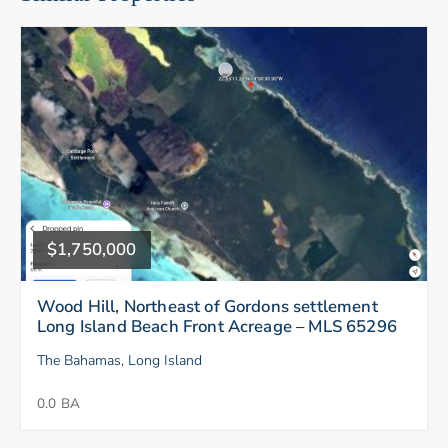
$1,750,000
Wood Hill, Northeast of Gordons settlement
Long Island Beach Front Acreage – MLS 65296
The Bahamas, Long Island
0.0 BA