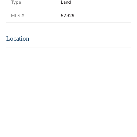
Type
Land
MLS #
57929
Location