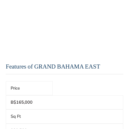
Features of GRAND BAHAMA EAST
Price
B$165,000
Sq Ft