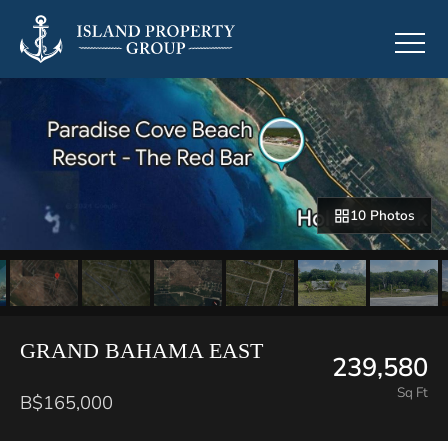
10 Photos
GRAND BAHAMA EAST
239,580
Sq Ft
B$165,000