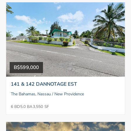
B$599,000
141 & 142 DANNOTAGE EST
The Bahamas, Nassau / New Providence
6 BD
5.0 BA
3,550 SF