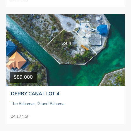
$89,000
DERBY CANAL LOT 4
The Bahamas, Grand Bahama
24,174 SF