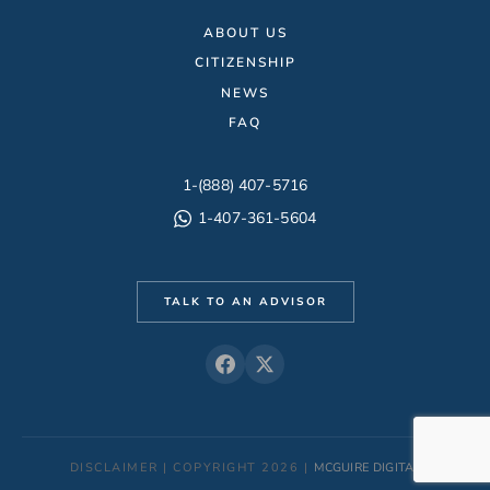
ABOUT US
CITIZENSHIP
NEWS
FAQ
1-(888) 407-5716
1-407-361-5604
TALK TO AN ADVISOR
DISCLAIMER | COPYRIGHT 2026 |
MCGUIRE DIGITAL