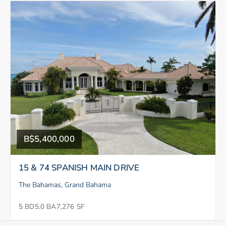
B$5,400,000
15 & 74 SPANISH MAIN DRIVE
The Bahamas, Grand Bahama
5 BD
5.0 BA
7,276 SF