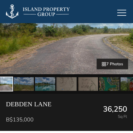
7 Photos
DEBDEN LANE
36,250
Sq Ft
B$135,000