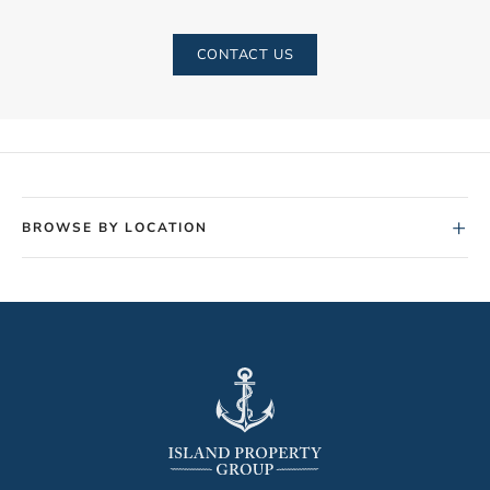
CONTACT US
+
BROWSE BY LOCATION