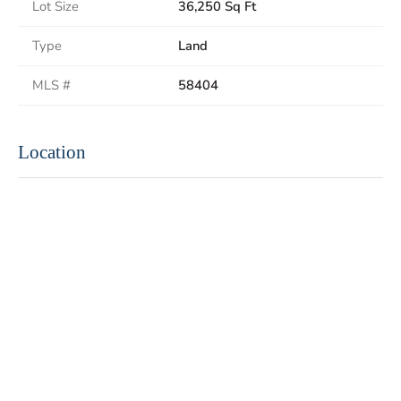
Lot Size
36,250 Sq Ft
Type
Land
MLS #
58404
Location