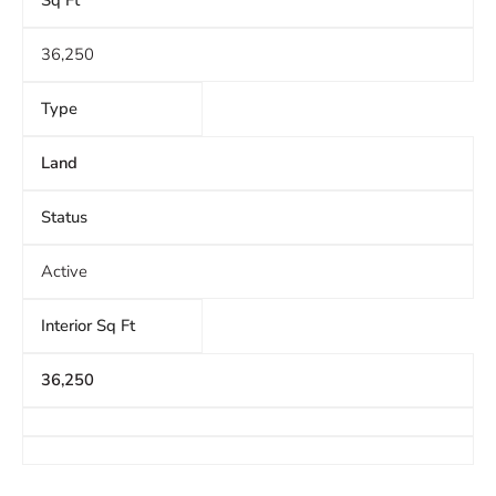
Sq Ft
36,250
Type
Land
Status
Active
Interior Sq Ft
36,250