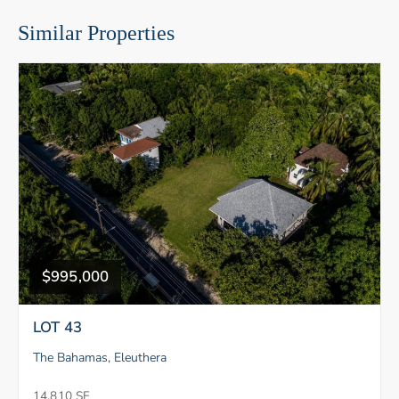
Similar Properties
$995,000
LOT 43
The Bahamas, Eleuthera
14,810 SF