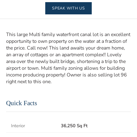
SPEAK WITH US
This large Multi family waterfront canal lot is an excellent
opportunity to own property on the water at a fraction of
the price. Call now! This land awaits your dream home,
an array of cottages or an apartment complex!! Lovely
area over the newly built bridge, shortening a trip to the
airport or town. Multi family zoning allows for building
income producing property! Owner is also selling lot 96
right next to this one.
Quick Facts
Interior
36,250 Sq Ft