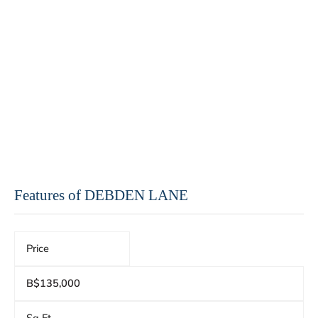
Features of DEBDEN LANE
Price
B$135,000