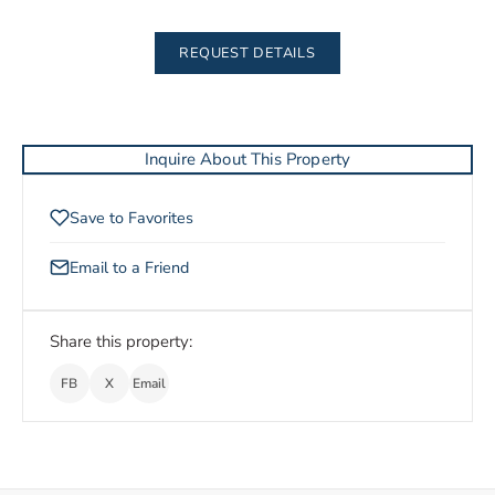
REQUEST DETAILS
Inquire About This Property
Save to Favorites
Email to a Friend
Share this property:
FB
X
Email