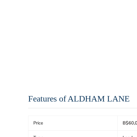
Features of ALDHAM LANE
Price
B$60,