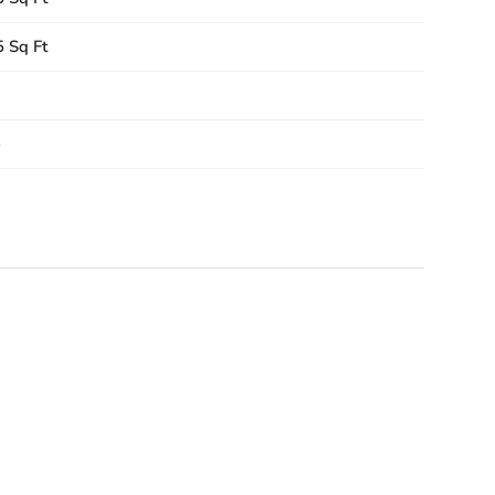
 Sq Ft
6