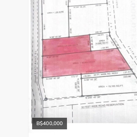
B$400,000