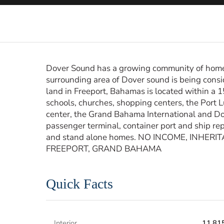
Dover Sound has a growing community of homes 
surrounding area of Dover sound is being cons
land in Freeport, Bahamas is located within a
schools, churches, shopping centers, the Port 
center, the Grand Bahama International and Dom
passenger terminal, container port and ship repa
and stand alone homes. NO INCOME, INHER
FREEPORT, GRAND BAHAMA
Quick Facts
Interior
11,815