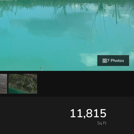
7 Photos
11,815
Sq Ft