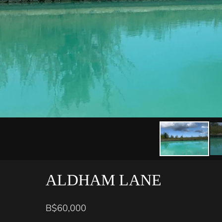
ALDHAM LANE
B$60,000