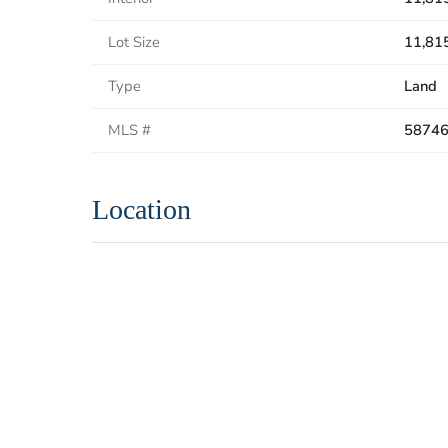
Lot Size
11,815
Type
Land
MLS #
5874
Location