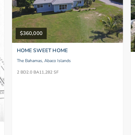
$360,000
HOME SWEET HOME
The Bahamas, Abaco Islands
2 BD
2.0 BA
11,282 SF