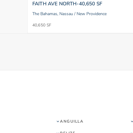
FAITH AVE NORTH-40,650 SF
The Bahamas, Nassau / New Providence
40,650 SF
ANGUILLA