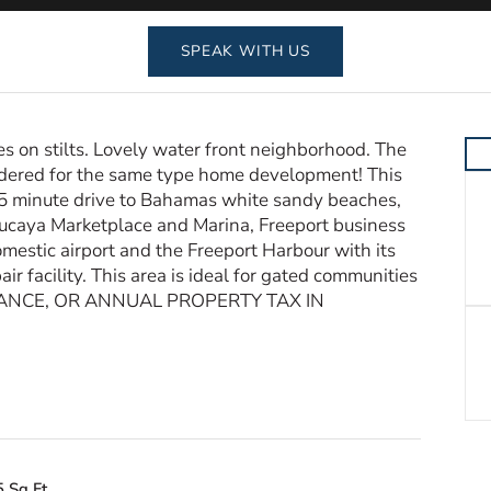
SPEAK WITH US
on stilts. Lovely water front neighborhood. The
idered for the same type home development! This
 15 minute drive to Bahamas white sandy beaches,
Lucaya Marketplace and Marina, Freeport business
estic airport and the Freeport Harbour with its
ir facility. This area is ideal for gated communities
ITANCE, OR ANNUAL PROPERTY TAX IN
 Sq Ft