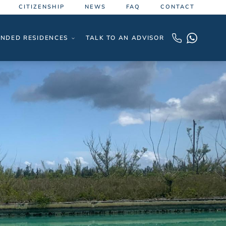
CITIZENSHIP
NEWS
FAQ
CONTACT
NDED RESIDENCES
TALK TO AN ADVISOR