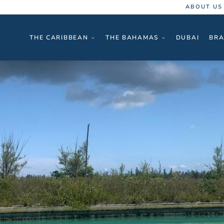
ABOUT US
THE CARIBBEAN
THE BAHAMAS
DUBAI
BRA