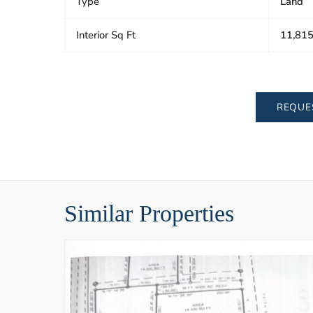
Type
Land
Interior Sq Ft
11,81
REQUE
Similar Properties