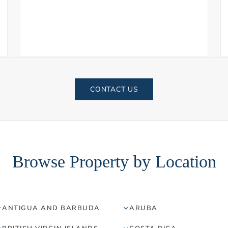
CONTACT US
Browse Property by Location
ANTIGUA AND BARBUDA
ARUBA