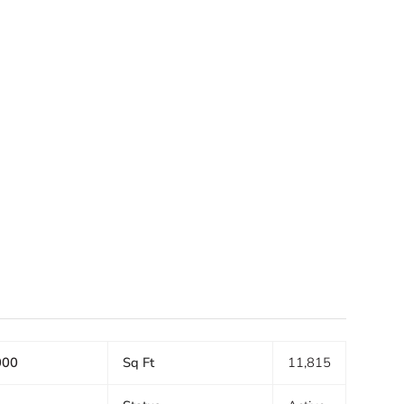
000
Sq Ft
11,815