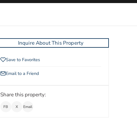
Inquire About This Property
Save to Favorites
Email to a Friend
Share this property:
FB
X
Email