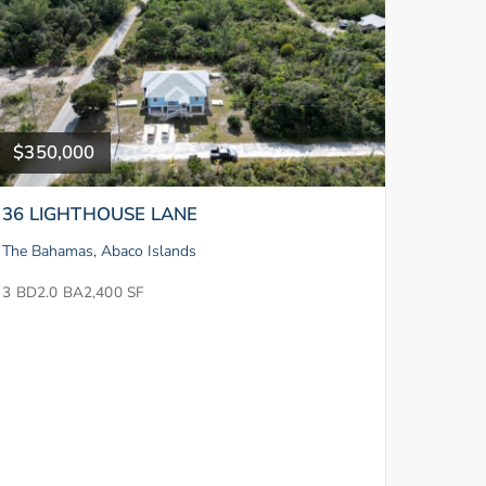
$350,000
36 LIGHTHOUSE LANE
The Bahamas, Abaco Islands
3 BD
2.0 BA
2,400 SF