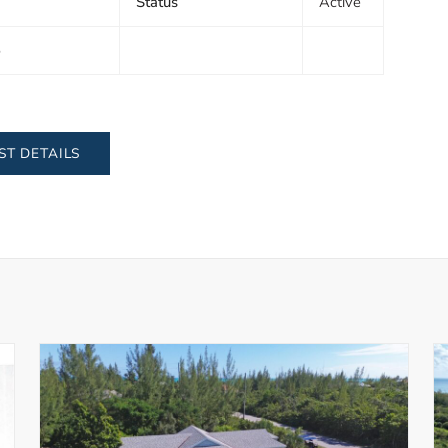
Status
Active
5
ST DETAILS