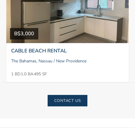
B$3,000
CABLE BEACH RENTAL
The Bahamas, Nassau / New Providence
1 BD
1.0 BA
495 SF
CONTACT US