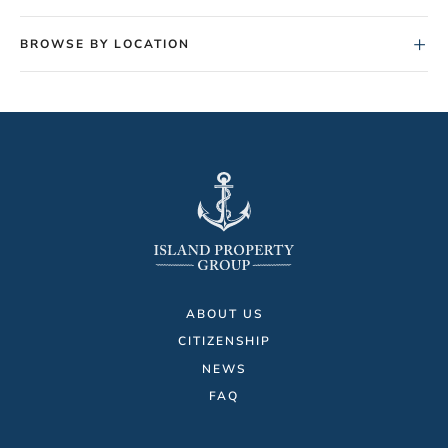
+
BROWSE BY LOCATION
ABOUT US
CITIZENSHIP
NEWS
FAQ