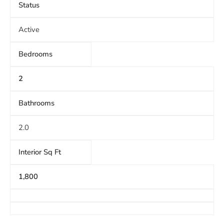
Status
Active
Bedrooms
2
Bathrooms
2.0
Interior Sq Ft
1,800