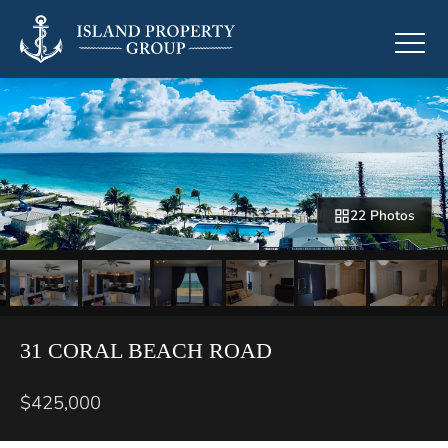
22 Photos
31 CORAL BEACH ROAD
$425,000