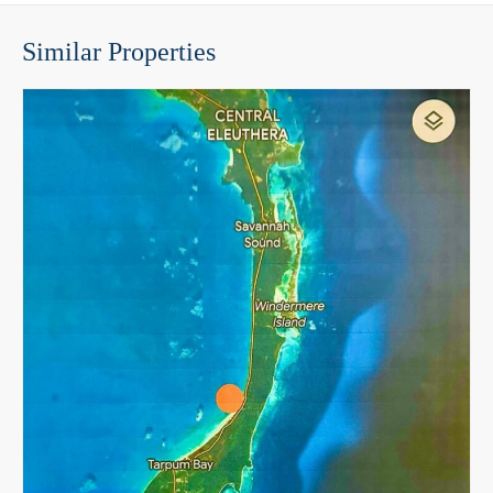
Similar Properties