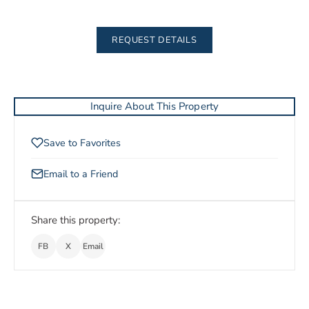
REQUEST DETAILS
Inquire About This Property
Save to Favorites
Email to a Friend
Share this property:
FB
X
Email