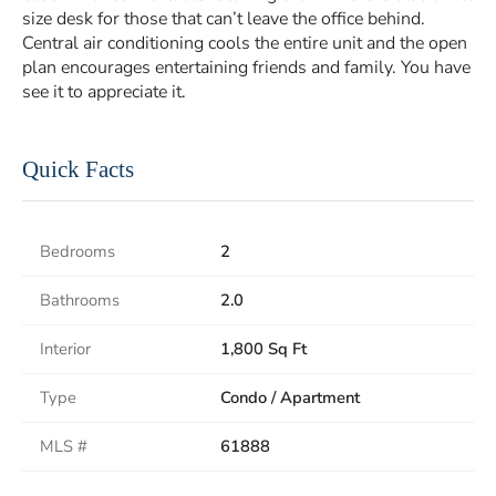
size desk for those that can’t leave the office behind.
Central air conditioning cools the entire unit and the open
plan encourages entertaining friends and family. You have
see it to appreciate it.
Quick Facts
Bedrooms
2
Bathrooms
2.0
Interior
1,800 Sq Ft
Type
Condo / Apartment
MLS #
61888