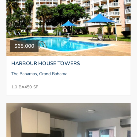
$65,000
HARBOUR HOUSE TOWERS
The Bahamas, Grand Bahama
1.0 BA
450 SF