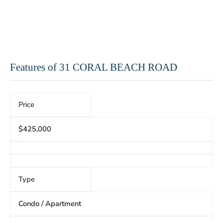
Features of 31 CORAL BEACH ROAD
Price
$425,000
Type
Condo / Apartment