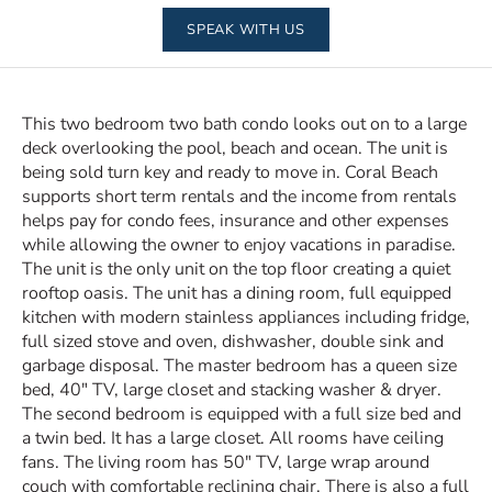
SPEAK WITH US
This two bedroom two bath condo looks out on to a large
deck overlooking the pool, beach and ocean. The unit is
being sold turn key and ready to move in. Coral Beach
supports short term rentals and the income from rentals
helps pay for condo fees, insurance and other expenses
while allowing the owner to enjoy vacations in paradise.
The unit is the only unit on the top floor creating a quiet
rooftop oasis. The unit has a dining room, full equipped
kitchen with modern stainless appliances including fridge,
full sized stove and oven, dishwasher, double sink and
garbage disposal. The master bedroom has a queen size
bed, 40″ TV, large closet and stacking washer & dryer.
The second bedroom is equipped with a full size bed and
a twin bed. It has a large closet. All rooms have ceiling
fans. The living room has 50″ TV, large wrap around
couch with comfortable reclining chair. There is also a full