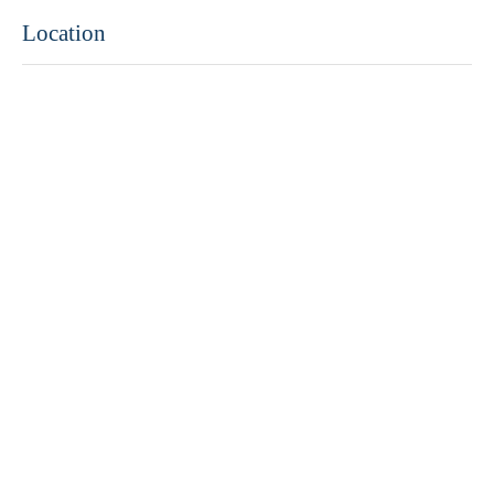
Location