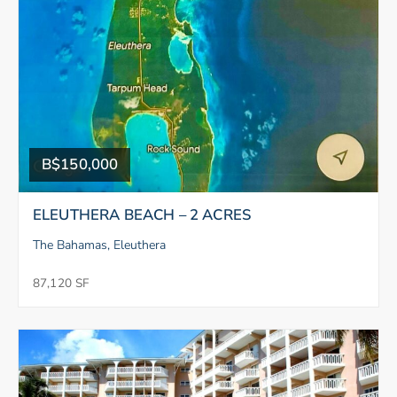
B$150,000
ELEUTHERA BEACH – 2 ACRES
The Bahamas, Eleuthera
87,120 SF