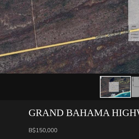
GRAND BAHAMA HIGH
B$150,000