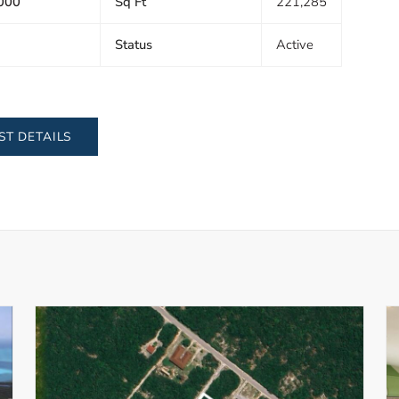
000
Sq Ft
221,285
Status
Active
ST DETAILS