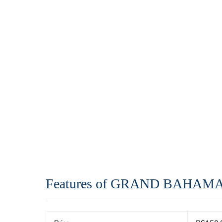
Features of GRAND BAHAM