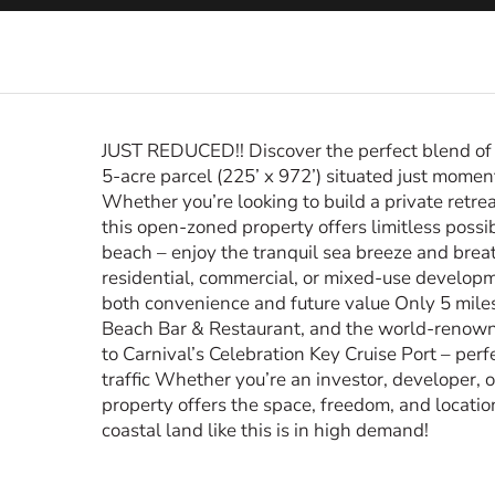
JUST REDUCED!! Discover the perfect blend of s
5-acre parcel (225’ x 972’) situated just mome
Whether you’re looking to build a private retrea
this open-zoned property offers limitless possib
beach – enjoy the tranquil sea breeze and brea
residential, commercial, or mixed-use developm
both convenience and future value Only 5 miles
Beach Bar & Restaurant, and the world-renown
to Carnival’s Celebration Key Cruise Port – perf
traffic Whether you’re an investor, developer, o
property offers the space, freedom, and location 
coastal land like this is in high demand!