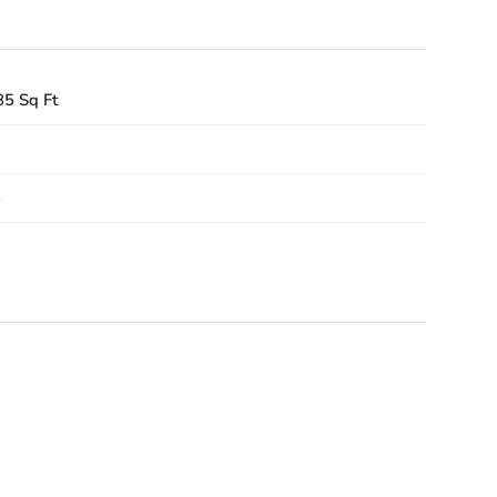
85 Sq Ft
6