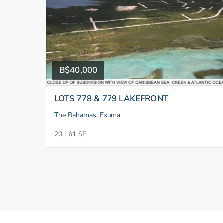
B$40,000
LOTS 778 & 779 LAKEFRONT
The Bahamas, Exuma
20,161 SF