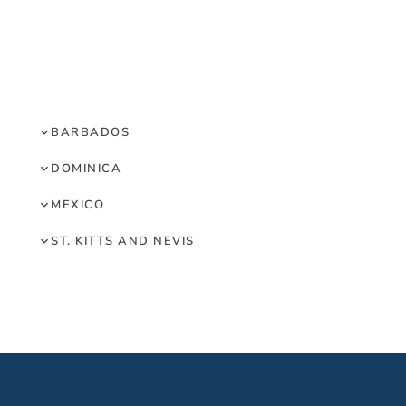
BARBADOS
DOMINICA
MEXICO
ST. KITTS AND NEVIS