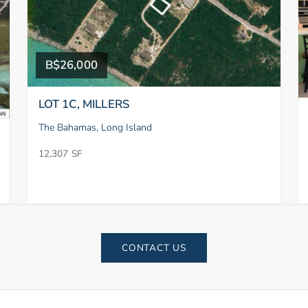
B$26,000
LOT 1C, MILLERS
The Bahamas, Long Island
12,307 SF
CONTACT US