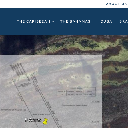
ABOUT US
THE CARIBBEAN
THE BAHAMAS
DUBAI
BRA