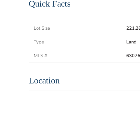
Quick Facts
Lot Size
221,2
Type
Land
MLS #
6307
Location