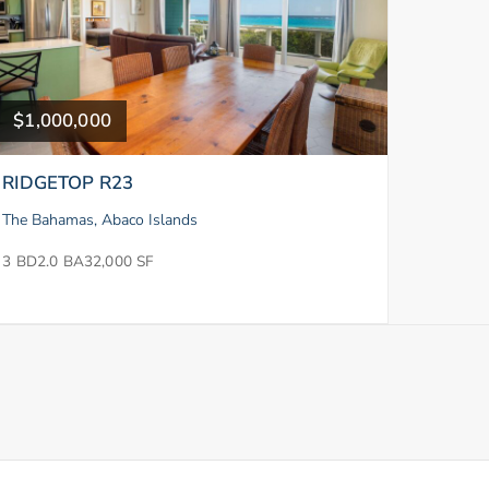
$1,000,000
RIDGETOP R23
The Bahamas, Abaco Islands
3 BD
2.0 BA
32,000 SF