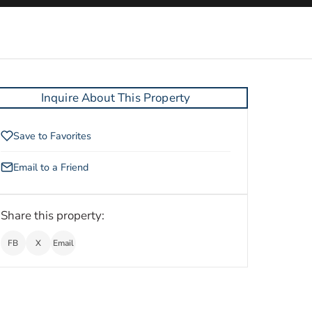
Inquire About This Property
Save to Favorites
Email to a Friend
Share this property:
FB
X
Email