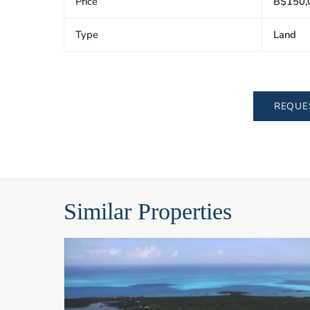
Price
B$150,
Type
Land
REQUE
Similar Properties