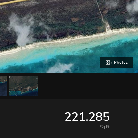
7 Photos
221,285
Sq Ft