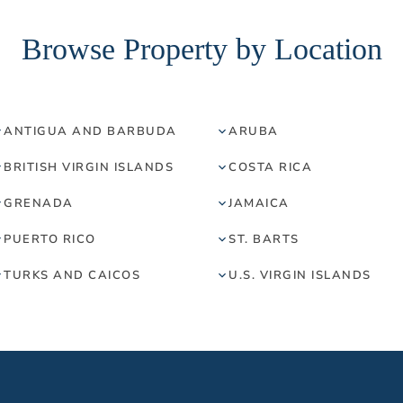
Browse Property by Location
ANTIGUA AND BARBUDA
ARUBA
BRITISH VIRGIN ISLANDS
COSTA RICA
GRENADA
JAMAICA
PUERTO RICO
ST. BARTS
TURKS AND CAICOS
U.S. VIRGIN ISLANDS