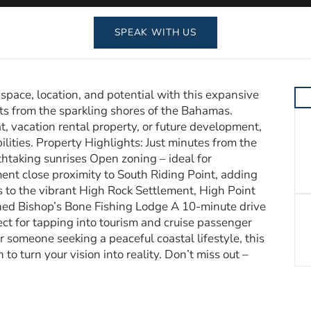
SPEAK WITH US
pace, location, and potential with this expansive
nts from the sparkling shores of the Bahamas.
t, vacation rental property, or future development,
ilities. Property Highlights: Just minutes from the
thtaking sunrises Open zoning – ideal for
ent close proximity to South Riding Point, adding
 to the vibrant High Rock Settlement, High Point
ed Bishop’s Bone Fishing Lodge A 10-minute drive
ect for tapping into tourism and cruise passenger
r someone seeking a peaceful coastal lifestyle, this
to turn your vision into reality. Don’t miss out –