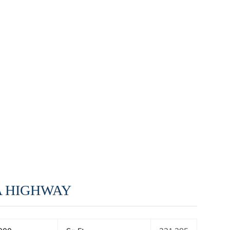
A HIGHWAY