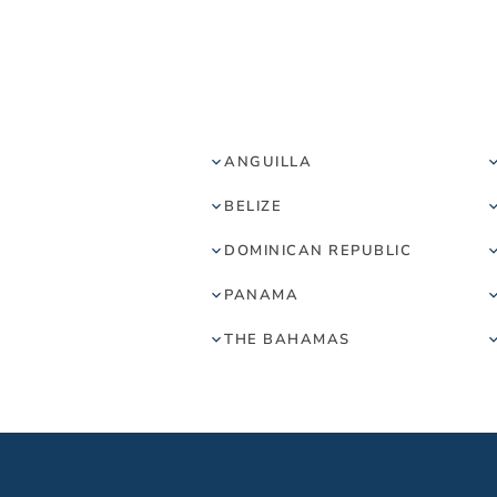
ANGUILLA
BELIZE
DOMINICAN REPUBLIC
PANAMA
THE BAHAMAS