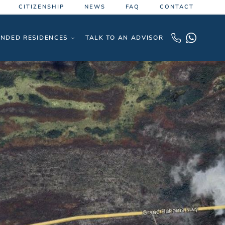
CITIZENSHIP
NEWS
FAQ
CONTACT
NDED RESIDENCES
TALK TO AN ADVISOR