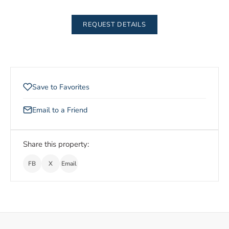
REQUEST DETAILS
Save to Favorites
Email to a Friend
Share this property:
FB
X
Email