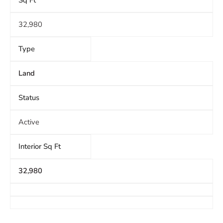
Sq Ft
32,980
Type
Land
Status
Active
Interior Sq Ft
32,980