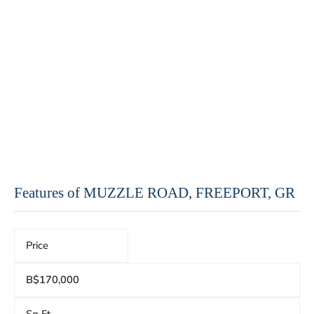
Features of MUZZLE ROAD, FREEPORT, GR
Price
B$170,000