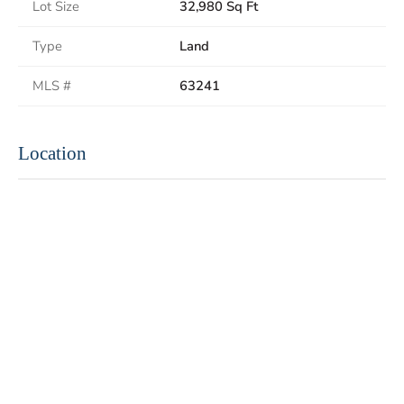
Lot Size
32,980 Sq Ft
Type
Land
MLS #
63241
Location