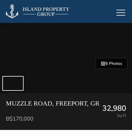
6 Photos
MUZZLE ROAD, FREEPORT, GR
32,980
Sq Ft
B$170,000