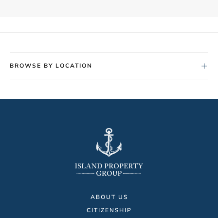
+
BROWSE BY LOCATION
ABOUT US
CITIZENSHIP