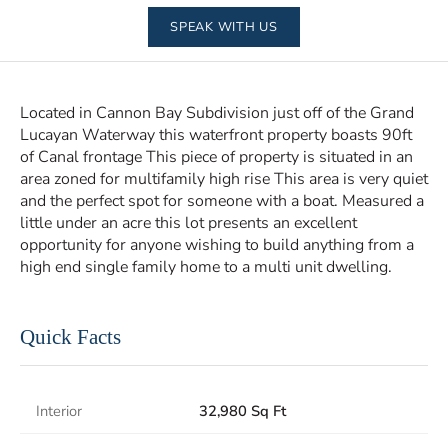
SPEAK WITH US
Located in Cannon Bay Subdivision just off of the Grand
Lucayan Waterway this waterfront property boasts 90ft
of Canal frontage This piece of property is situated in an
area zoned for multifamily high rise This area is very quiet
and the perfect spot for someone with a boat. Measured a
little under an acre this lot presents an excellent
opportunity for anyone wishing to build anything from a
high end single family home to a multi unit dwelling.
Quick Facts
Interior
32,980 Sq Ft