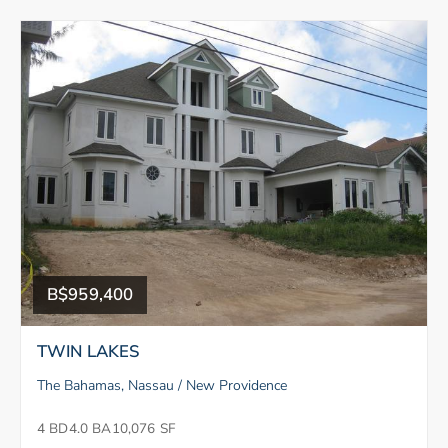
B$959,400
TWIN LAKES
The Bahamas, Nassau / New Providence
4 BD
4.0 BA
10,076 SF