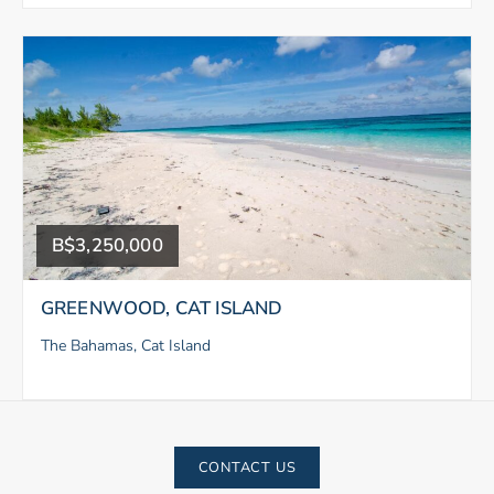
B$3,250,000
GREENWOOD, CAT ISLAND
The Bahamas, Cat Island
CONTACT US