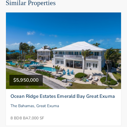
Similar Properties
$5,950,000
Ocean Ridge Estates Emerald Bay Great Exuma
The Bahamas, Great Exuma
8 BD
8 BA
7,000 SF